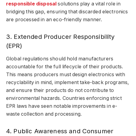
responsible disposal
solutions play a vital role in
bridging this gap, ensuring that discarded electronics
are processed in an eco-friendly manner.
3. Extended Producer Responsibility
(EPR)
Global regulations should hold manufacturers
accountable for the full lifecycle of their products.
This means producers must design electronics with
recyclability in mind, implement take-back programs,
and ensure their products do not contribute to
environmental hazards. Countries enforcing strict
EPR laws have seen notable improvements in e-
waste collection and processing.
4. Public Awareness and Consumer