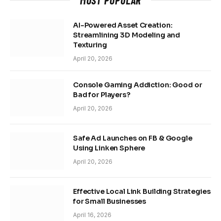
AI-Powered Asset Creation:
Streamlining 3D Modeling and
Texturing
April 20, 2026
Console Gaming Addiction: Good or
Bad for Players?
April 20, 2026
Safe Ad Launches on FB & Google
Using Linken Sphere
April 20, 2026
Effective Local Link Building Strategies
for Small Businesses
April 16, 2026