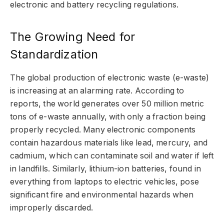
electronic and battery recycling regulations.
The Growing Need for
Standardization
The global production of electronic waste (e-waste)
is increasing at an alarming rate. According to
reports, the world generates over 50 million metric
tons of e-waste annually, with only a fraction being
properly recycled. Many electronic components
contain hazardous materials like lead, mercury, and
cadmium, which can contaminate soil and water if left
in landfills. Similarly, lithium-ion batteries, found in
everything from laptops to electric vehicles, pose
significant fire and environmental hazards when
improperly discarded.