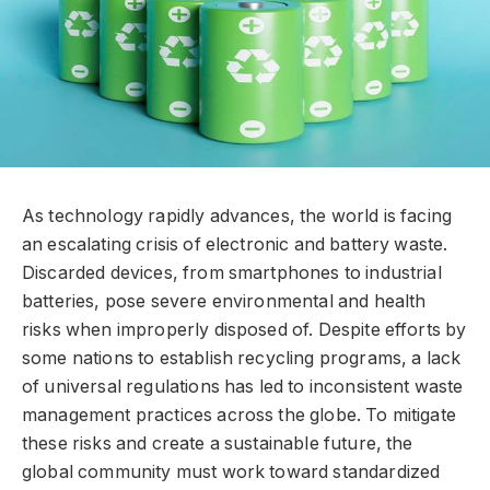
As technology rapidly advances, the world is facing
an escalating crisis of electronic and battery waste.
Discarded devices, from smartphones to industrial
batteries, pose severe environmental and health
risks when improperly disposed of. Despite efforts by
some nations to establish recycling programs, a lack
of universal regulations has led to inconsistent waste
management practices across the globe. To mitigate
these risks and create a sustainable future, the
global community must work toward standardized