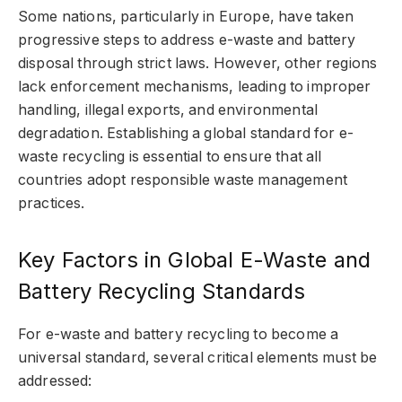
Some nations, particularly in Europe, have taken
progressive steps to address e-waste and battery
disposal through strict laws. However, other regions
lack enforcement mechanisms, leading to improper
handling, illegal exports, and environmental
degradation. Establishing a global standard for e-
waste recycling is essential to ensure that all
countries adopt responsible waste management
practices.
Key Factors in Global E-Waste and
Battery Recycling Standards
For e-waste and battery recycling to become a
universal standard, several critical elements must be
addressed: