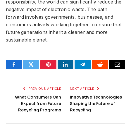
responsibility, the world can significantly reduce the
negative impact of electronic waste. The path
forward involves governments, businesses, and
consumers actively working together to ensure that
future generations inherit a cleaner and more
sustainable planet.
Facebook
Twitter
Pinterest
LinkedIn
Telegram
Reddit
Email
PREVIOUS ARTICLE
NEXT ARTICLE
What Consumers Can
Innovative Technologies
Expect from Future
Shaping the Future of
Recycling Programs
Recycling