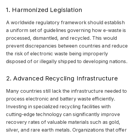
1. Harmonized Legislation
A worldwide regulatory framework should establish
a uniform set of guidelines governing how e-waste is
processed, dismantled, and recycled. This would
prevent discrepancies between countries and reduce
the risk of electronic waste being improperly
disposed of or illegally shipped to developing nations.
2. Advanced Recycling Infrastructure
Many countries still lack the infrastructure needed to
process electronic and battery waste efficiently.
Investing in specialized recycling facilities with
cutting-edge technology can significantly improve
recovery rates of valuable materials such as gold,
silver, and rare earth metals. Organizations that offer