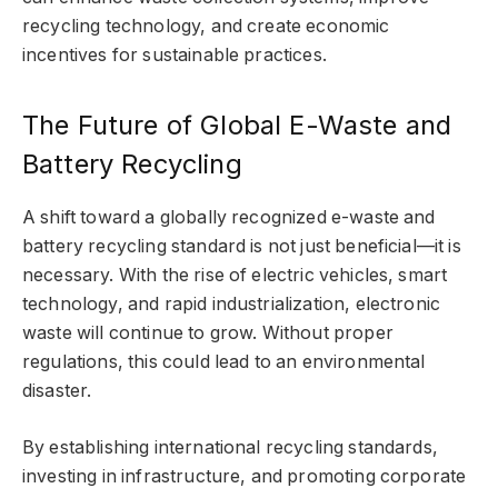
recycling technology, and create economic
incentives for sustainable practices.
The Future of Global E-Waste and
Battery Recycling
A shift toward a globally recognized e-waste and
battery recycling standard is not just beneficial—it is
necessary. With the rise of electric vehicles, smart
technology, and rapid industrialization, electronic
waste will continue to grow. Without proper
regulations, this could lead to an environmental
disaster.
By establishing international recycling standards,
investing in infrastructure, and promoting corporate