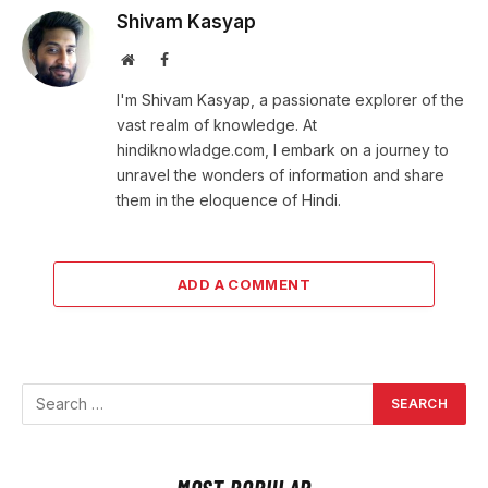
Shivam Kasyap
Website
Facebook
I'm Shivam Kasyap, a passionate explorer of the
vast realm of knowledge. At
hindiknowladge.com, I embark on a journey to
unravel the wonders of information and share
them in the eloquence of Hindi.
ADD A COMMENT
MOST POPULAR