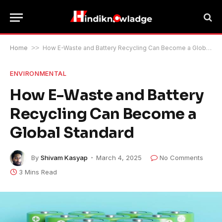
Home
>>
How E-Waste and Battery Recycling Can Become a Global Standard
ENVIRONMENTAL
How E-Waste and Battery
Recycling Can Become a
Global Standard
By
Shivam Kasyap
March 4, 2025
No Comments
3 Mins Read