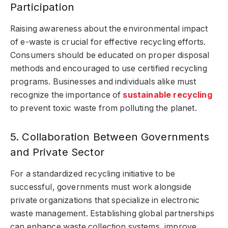
Participation
Raising awareness about the environmental impact
of e-waste is crucial for effective recycling efforts.
Consumers should be educated on proper disposal
methods and encouraged to use certified recycling
programs. Businesses and individuals alike must
recognize the importance of
sustainable recycling
to prevent toxic waste from polluting the planet.
5. Collaboration Between Governments
and Private Sector
For a standardized recycling initiative to be
successful, governments must work alongside
private organizations that specialize in electronic
waste management. Establishing global partnerships
can enhance waste collection systems, improve