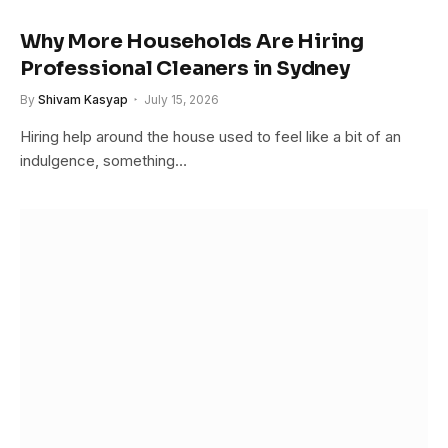
Why More Households Are Hiring
Professional Cleaners in Sydney
By
Shivam Kasyap
July 15, 2026
Hiring help around the house used to feel like a bit of an
indulgence, something…