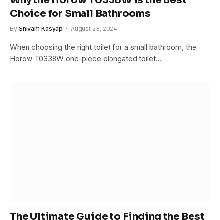
Why the Horow T0338W is the Best
Choice for Small Bathrooms
By
Shivam Kasyap
August 23, 2024
When choosing the right toilet for a small bathroom, the
Horow T0338W one-piece elongated toilet…
The Ultimate Guide to Finding the Best