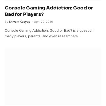
Console Gaming Addiction: Good or
Bad for Players?
By
Shivam Kasyap
April 20, 2026
Console Gaming Addiction: Good or Bad? is a question
many players, parents, and even researchers…