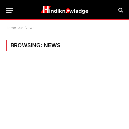
Home
>>
News
BROWSING:
NEWS