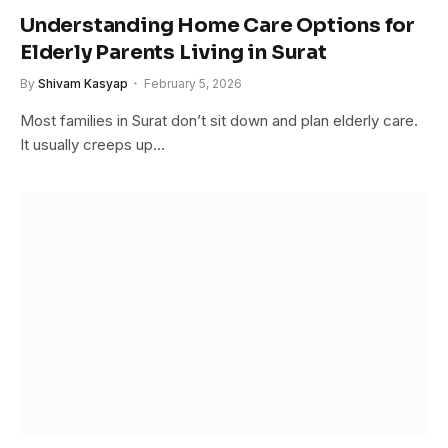
Understanding Home Care Options for
Elderly Parents Living in Surat
By
Shivam Kasyap
February 5, 2026
Most families in Surat don’t sit down and plan elderly care.
It usually creeps up…