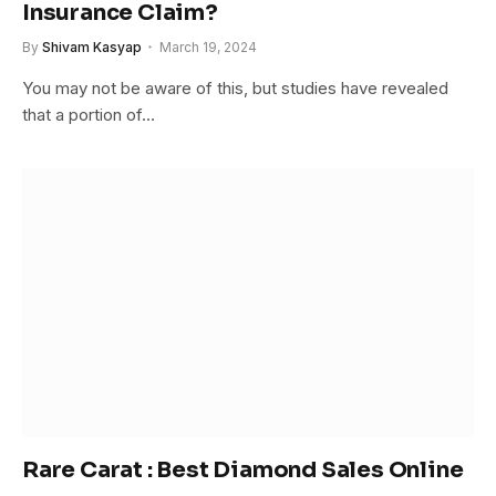
Insurance Claim?
By
Shivam Kasyap
March 19, 2024
You may not be aware of this, but studies have revealed
that a portion of…
Rare Carat : Best Diamond Sales Online