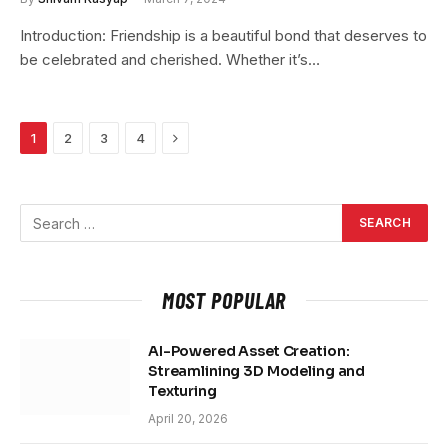
Introduction: Friendship is a beautiful bond that deserves to
be celebrated and cherished. Whether it’s…
Next
1
2
3
4
MOST POPULAR
AI-Powered Asset Creation:
Streamlining 3D Modeling and
Texturing
April 20, 2026