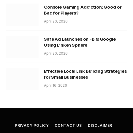
Console Gaming Addiction: Good or
Bad for Players?
April 20, 2026
Safe Ad Launches on FB & Google
Using Linken Sphere
April 20, 2026
Effective Local Link Building Strategies
for Small Businesses
April 16, 2026
PRIVACY POLICY
CONTACT US
DISCLAIMER