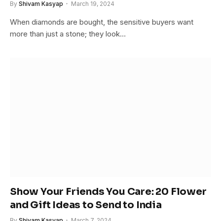
By
Shivam Kasyap
March 19, 2024
When diamonds are bought, the sensitive buyers want
more than just a stone; they look…
Show Your Friends You Care: 20 Flower
and Gift Ideas to Send to India
By
Shivam Kasyap
March 7, 2024