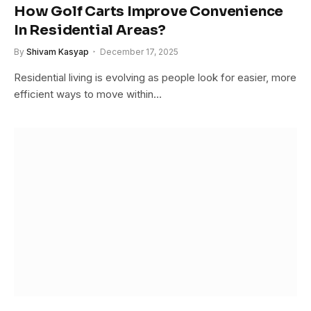
How Golf Carts Improve Convenience
In Residential Areas?
By
Shivam Kasyap
December 17, 2025
Residential living is evolving as people look for easier, more
efficient ways to move within…