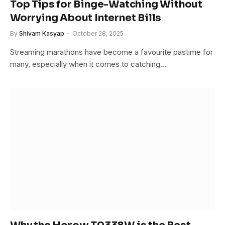
Top Tips for Binge-Watching Without
Worrying About Internet Bills
By
Shivam Kasyap
October 28, 2025
Streaming marathons have become a favourite pastime for
many, especially when it comes to catching…