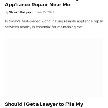
Appliance Repair Near Me
By
Shivam Kasyap
June 25, 2024
In today’s fast-paced world, having reliable appliance repair
services nearby is essential for maintaining the…
Should I Get a Lawyer to File My