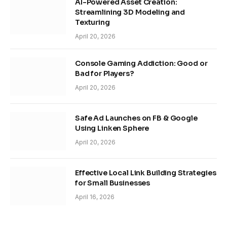
AI-Powered Asset Creation:
Streamlining 3D Modeling and
Texturing
April 20, 2026
Console Gaming Addiction: Good or
Bad for Players?
April 20, 2026
Safe Ad Launches on FB & Google
Using Linken Sphere
April 20, 2026
Effective Local Link Building Strategies
for Small Businesses
April 16, 2026