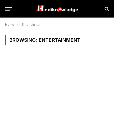
Home
>>
Entertainment
BROWSING:
ENTERTAINMENT