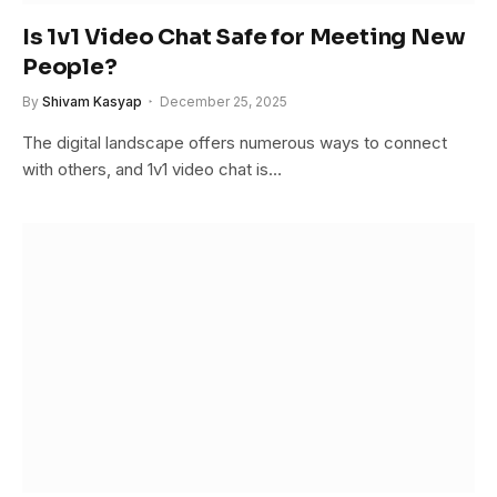
Is 1v1 Video Chat Safe for Meeting New
People?
By
Shivam Kasyap
December 25, 2025
The digital landscape offers numerous ways to connect
with others, and 1v1 video chat is…