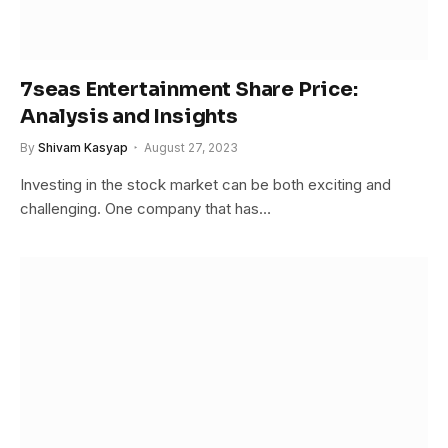
7seas Entertainment Share Price:
Analysis and Insights
By
Shivam Kasyap
August 27, 2023
Investing in the stock market can be both exciting and
challenging. One company that has…