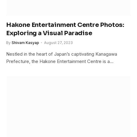
Hakone Entertainment Centre Photos:
Exploring a Visual Paradise
By
Shivam Kasyap
August 27, 2023
Nestled in the heart of Japan’s captivating Kanagawa
Prefecture, the Hakone Entertainment Centre is a…