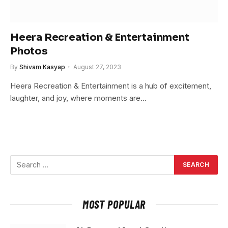
Heera Recreation & Entertainment
Photos
By
Shivam Kasyap
August 27, 2023
Heera Recreation & Entertainment is a hub of excitement,
laughter, and joy, where moments are…
MOST POPULAR