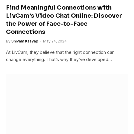
Find Meaningful Connections with
LivCam’s Video Chat Online: Discover
the Power of Face-to-Face
Connections
By
Shivam Kasyap
May 24, 2024
At LivCam, they believe that the right connection can
change everything. That’s why they’ve developed…