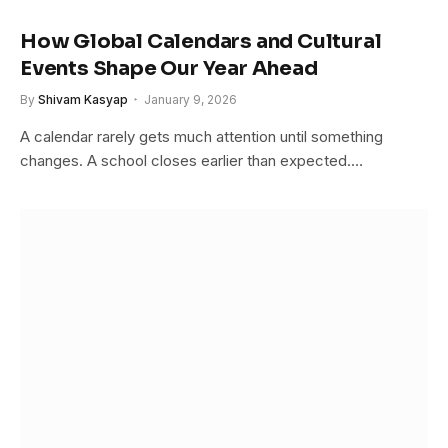
How Global Calendars and Cultural
Events Shape Our Year Ahead
By
Shivam Kasyap
January 9, 2026
A calendar rarely gets much attention until something
changes. A school closes earlier than expected.…