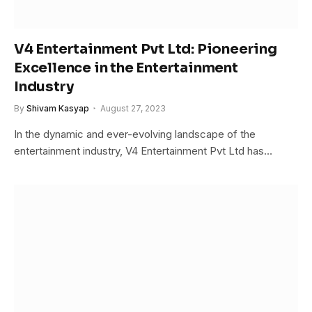
V4 Entertainment Pvt Ltd: Pioneering
Excellence in the Entertainment
Industry
By
Shivam Kasyap
August 27, 2023
In the dynamic and ever-evolving landscape of the
entertainment industry, V4 Entertainment Pvt Ltd has…