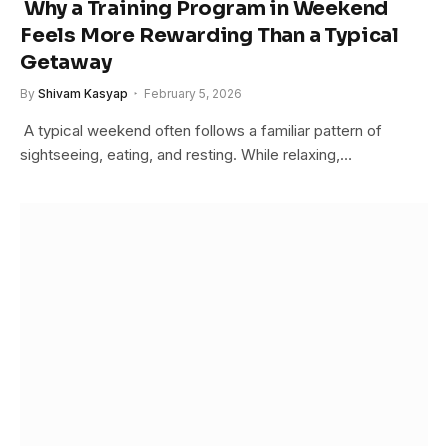
Why a Training Program in Weekend
Feels More Rewarding Than a Typical
Getaway
By
Shivam Kasyap
February 5, 2026
A typical weekend often follows a familiar pattern of
sightseeing, eating, and resting. While relaxing,…