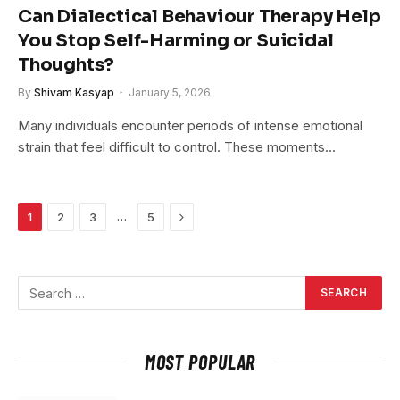
Can Dialectical Behaviour Therapy Help
You Stop Self-Harming or Suicidal
Thoughts?
By
Shivam Kasyap
January 5, 2026
Many individuals encounter periods of intense emotional
strain that feel difficult to control. These moments…
Next
…
1
2
3
5
MOST POPULAR