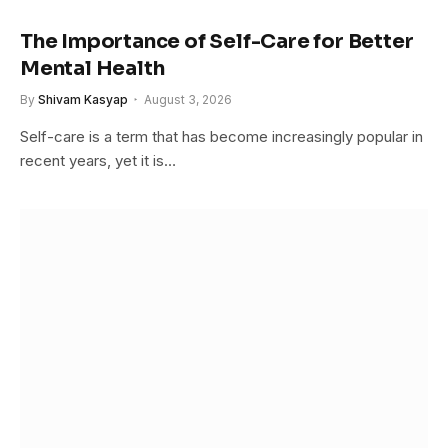
The Importance of Self-Care for Better
Mental Health
By
Shivam Kasyap
August 3, 2026
Self-care is a term that has become increasingly popular in
recent years, yet it is…