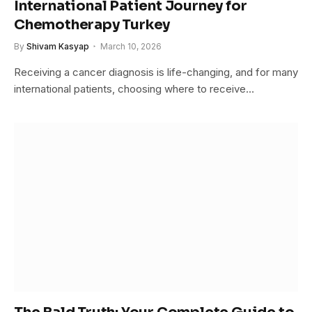
International Patient Journey for
Chemotherapy Turkey
By
Shivam Kasyap
March 10, 2026
Receiving a cancer diagnosis is life-changing, and for many
international patients, choosing where to receive…