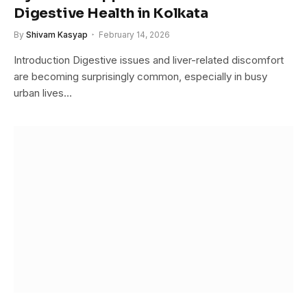
Digestive Health in Kolkata
By
Shivam Kasyap
February 14, 2026
Introduction Digestive issues and liver-related discomfort
are becoming surprisingly common, especially in busy
urban lives…