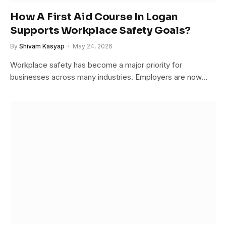
How A First Aid Course In Logan
Supports Workplace Safety Goals?
By
Shivam Kasyap
May 24, 2026
Workplace safety has become a major priority for
businesses across many industries. Employers are now…