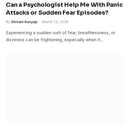
Can a Psychologist Help Me With Panic
Attacks or Sudden Fear Episodes?
By
Shivam Kasyap
March 23, 2026
Experiencing a sudden rush of fear, breathlessness, or
dizziness can be frightening, especially when it…