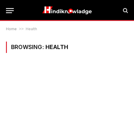
Home
>>
Health
BROWSING:
HEALTH