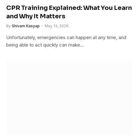
CPR Training Explained: What You Learn
and Why It Matters
By
Shivam Kasyap
May 13, 2026
Unfortunately, emergencies can happen at any time, and
being able to act quickly can make…