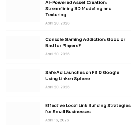
AI-Powered Asset Creation:
Streamlining 3D Modeling and
Texturing
April 20, 2026
Console Gaming Addiction: Good or
Bad for Players?
April 20, 2026
Safe Ad Launches on FB & Google
Using Linken Sphere
April 20, 2026
Effective Local Link Building Strategies
for Small Businesses
April 16, 2026