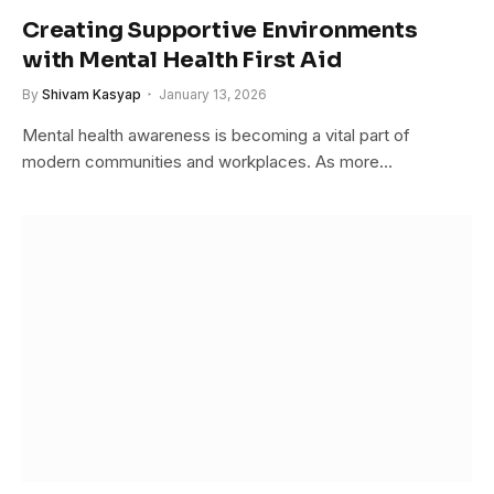
Creating Supportive Environments
with Mental Health First Aid
By
Shivam Kasyap
January 13, 2026
Mental health awareness is becoming a vital part of
modern communities and workplaces. As more…