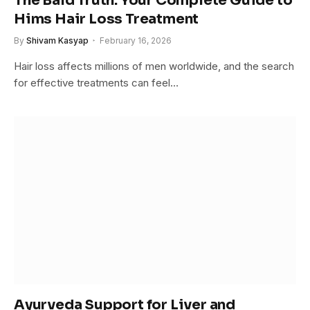
The Bald Truth: Your Complete Guide to
Hims Hair Loss Treatment
By
Shivam Kasyap
February 16, 2026
Hair loss affects millions of men worldwide, and the search
for effective treatments can feel…
Ayurveda Support for Liver and