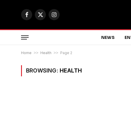
Facebook
X
Instagram
(Twitter)
NEWS
EN
Home
>>
Health
>>
Page 2
BROWSING:
HEALTH