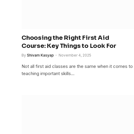
Choosing the Right First Aid
Course: Key Things to Look For
By
Shivam Kasyap
November 4, 2025
Not all first aid classes are the same when it comes to
teaching important skills…