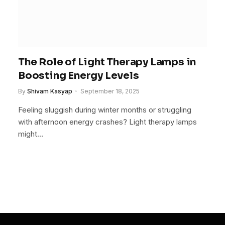
The Role of Light Therapy Lamps in
Boosting Energy Levels
By
Shivam Kasyap
September 18, 2025
Feeling sluggish during winter months or struggling
with afternoon energy crashes? Light therapy lamps
might…