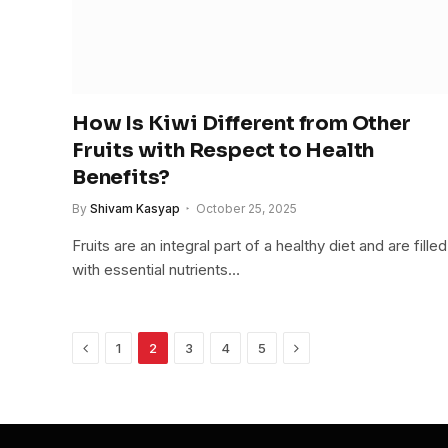
How Is Kiwi Different from Other
Fruits with Respect to Health
Benefits?
By
Shivam Kasyap
October 25, 2025
Fruits are an integral part of a healthy diet and are filled
with essential nutrients…
Previous
Next
1
2
3
4
5