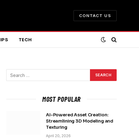
CONTACT US
IPS
TECH
MOST POPULAR
AI-Powered Asset Creation:
Streamlining 3D Modeling and
Texturing
April 20, 2026