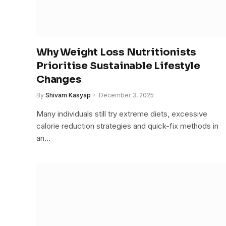
Why Weight Loss Nutritionists
Prioritise Sustainable Lifestyle
Changes
By
Shivam Kasyap
December 3, 2025
Many individuals still try extreme diets, excessive
calorie reduction strategies and quick-fix methods in
an…