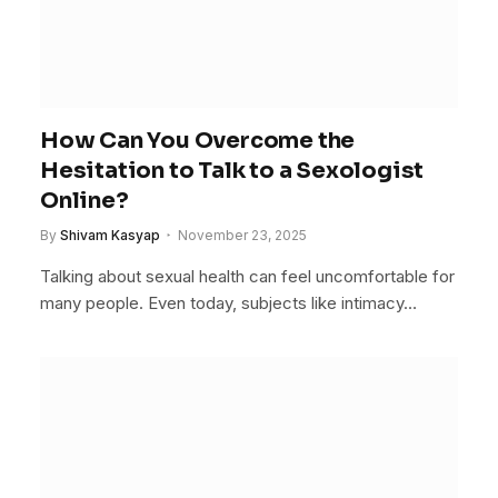
How Can You Overcome the
Hesitation to Talk to a Sexologist
Online?
By
Shivam Kasyap
November 23, 2025
Talking about sexual health can feel uncomfortable for
many people. Even today, subjects like intimacy…