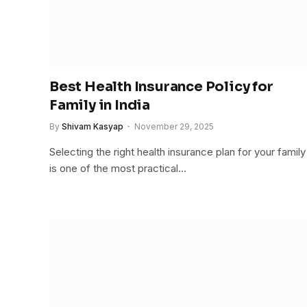
Best Health Insurance Policy for
Family in India
By
Shivam Kasyap
November 29, 2025
Selecting the right health insurance plan for your family
is one of the most practical…