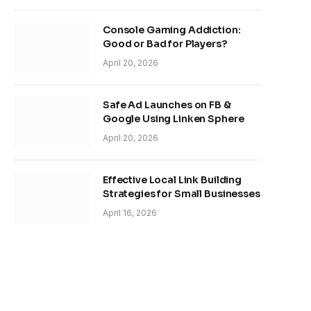
Console Gaming Addiction:
Good or Bad for Players?
April 20, 2026
Safe Ad Launches on FB &
Google Using Linken Sphere
April 20, 2026
Effective Local Link Building
Strategies for Small Businesses
April 16, 2026