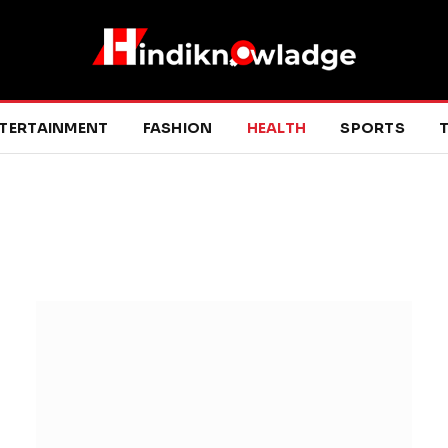
TERTAINMENT
FASHION
HEALTH
SPORTS
T