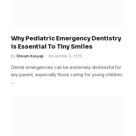
Why Pediatric Emergency Dentistry
Is Essential To Tiny Smiles
By
Shivam Kasyap
November 3, 2025
Dental emergencies can be extremely distressful for
any parent, especially those caring for young children.
…