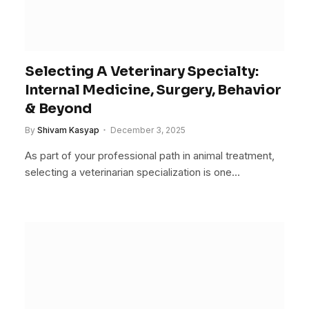
Selecting A Veterinary Specialty:
Internal Medicine, Surgery, Behavior
& Beyond
By
Shivam Kasyap
December 3, 2025
As part of your professional path in animal treatment,
selecting a veterinarian specialization is one…