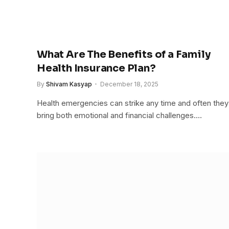
What Are The Benefits of a Family
Health Insurance Plan?
By
Shivam Kasyap
December 18, 2025
Health emergencies can strike any time and often they
bring both emotional and financial challenges.…