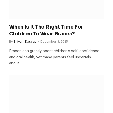
When Is It The Right Time For
Children To Wear Braces?
By
Shivam Kasyap
December 3, 2025
Braces can greatly boost children’s self-confidence
and oral health, yet many parents feel uncertain
about…