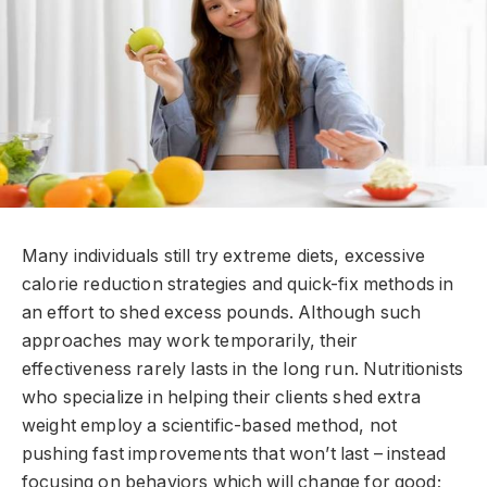
Many individuals still try extreme diets, excessive
calorie reduction strategies and quick-fix methods in
an effort to shed excess pounds. Although such
approaches may work temporarily, their
effectiveness rarely lasts in the long run. Nutritionists
who specialize in helping their clients shed extra
weight employ a scientific-based method, not
pushing fast improvements that won’t last – instead
focusing on behaviors which will change for good;