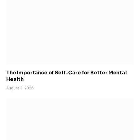
The Importance of Self-Care for Better Mental
Health
August 3, 2026