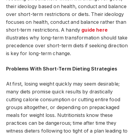
their ideology based on health, conduct and balance
over short-term restrictions or diets. Their ideology
focuses on health, conduct and balance rather than
short-term restrictions. A handy
guide here
illustrates why long-term transformation should take
precedence over short-term diets if seeking direction
is key for long-term change.
Problems With Short-Term Dieting Strategies
At first, losing weight quickly may seem desirable;
many diets promise quick results by drastically
cutting calorie consumption or cutting entire food
groups altogether, or depending on prepackaged
meals for weight loss. Nutritionists know these
practices can be dangerous; time after time they
witness dieters following too tight of a plan leading to