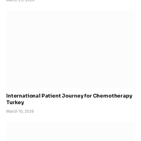
International Patient Journey for Chemotherapy
Turkey
March 10, 2026