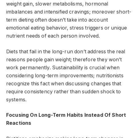
weight gain, slower metabolisms, hormonal
imbalances and intensified cravings; moreover short-
term dieting often doesn’t take into account
emotional eating behavior, stress triggers or unique
nutrient needs of each person involved.
Diets that fail in the long-run don’t address the real
reasons people gain weight; therefore they won’t
work permanently. Sustainability is crucial when
considering long-term improvements; nutritionists
recognize this fact when discussing changes that
require consistency rather than sudden shock to
systems.
Focusing On Long-Term Habits Instead Of Short
Reactions