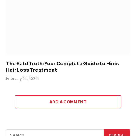
The Bald Truth: Your Complete Guide to Hims
Hair Loss Treatment
February 16, 2026
ADD A COMMENT