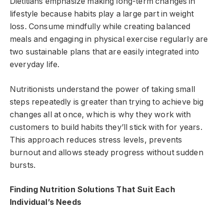
Dietitians emphasize making long-term changes in
lifestyle because habits play a large part in weight
loss. Consume mindfully while creating balanced
meals and engaging in physical exercise regularly are
two sustainable plans that are easily integrated into
everyday life.
Nutritionists understand the power of taking small
steps repeatedly is greater than trying to achieve big
changes all at once, which is why they work with
customers to build habits they’ll stick with for years.
This approach reduces stress levels, prevents
burnout and allows steady progress without sudden
bursts.
Finding Nutrition Solutions That Suit Each
Individual’s Needs