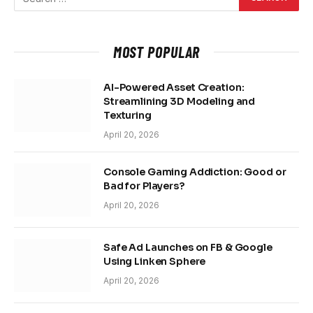
MOST POPULAR
AI-Powered Asset Creation:
Streamlining 3D Modeling and
Texturing
April 20, 2026
Console Gaming Addiction: Good or
Bad for Players?
April 20, 2026
Safe Ad Launches on FB & Google
Using Linken Sphere
April 20, 2026