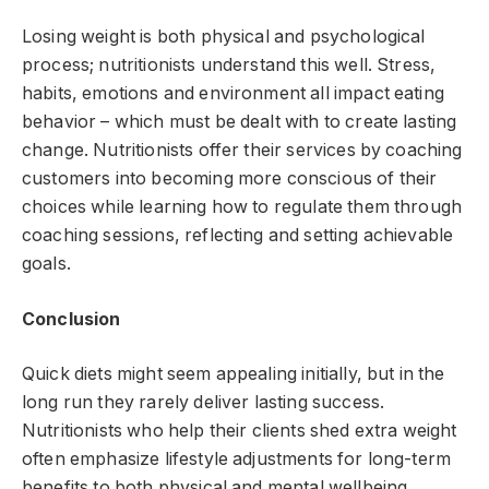
Losing weight is both physical and psychological
process; nutritionists understand this well. Stress,
habits, emotions and environment all impact eating
behavior – which must be dealt with to create lasting
change. Nutritionists offer their services by coaching
customers into becoming more conscious of their
choices while learning how to regulate them through
coaching sessions, reflecting and setting achievable
goals.
Conclusion
Quick diets might seem appealing initially, but in the
long run they rarely deliver lasting success.
Nutritionists who help their clients shed extra weight
often emphasize lifestyle adjustments for long-term
benefits to both physical and mental wellbeing,