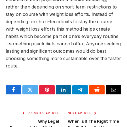
rather than depending on short-term restrictions to
stay on course with weight loss efforts. Instead of
depending on short-term limits to stay the course
with weight loss efforts this method helps create
habits which become part of one’s everyday routine
– something quick diets cannot offer. Anyone seeking
lasting and significant outcomes would do best
choosing something more sustainable over the faster
route.
Facebook
Twitter
Pinterest
LinkedIn
Telegram
Reddit
Email
PREVIOUS ARTICLE
NEXT ARTICLE
Why Legal
When Is It The Right Time