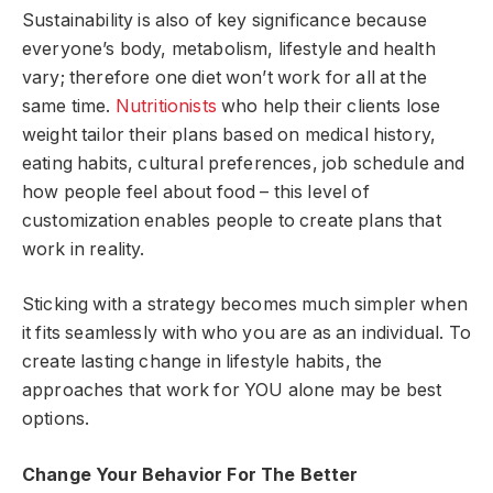
Sustainability is also of key significance because
everyone’s body, metabolism, lifestyle and health
vary; therefore one diet won’t work for all at the
same time.
Nutritionists
who help their clients lose
weight tailor their plans based on medical history,
eating habits, cultural preferences, job schedule and
how people feel about food – this level of
customization enables people to create plans that
work in reality.
Sticking with a strategy becomes much simpler when
it fits seamlessly with who you are as an individual. To
create lasting change in lifestyle habits, the
approaches that work for YOU alone may be best
options.
Change Your Behavior For The Better