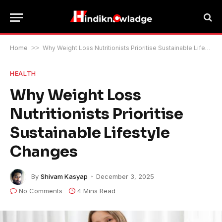
Home
>>
Why Weight Loss Nutritionists Prioritise Sustainable Lifestyle Changes
HEALTH
Why Weight Loss
Nutritionists Prioritise
Sustainable Lifestyle
Changes
By
Shivam Kasyap
December 3, 2025
No Comments
4 Mins Read