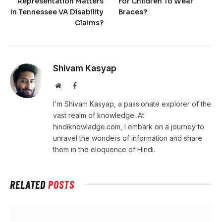
Representation Matters
For Children To Wear
In Tennessee VA Disability
Braces?
Claims?
Shivam Kasyap
Website
Facebook
I'm Shivam Kasyap, a passionate explorer of the
vast realm of knowledge. At
hindiknowladge.com, I embark on a journey to
unravel the wonders of information and share
them in the eloquence of Hindi.
RELATED
POSTS