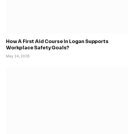
How A First Aid Course In Logan Supports
Workplace Safety Goals?
May 24, 2026