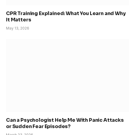
CPR Training Explained: What You Learn and Why
It Matters
May 13, 2026
Can a Psychologist Help Me With Panic Attacks
or Sudden Fear Episodes?
March 23, 2026