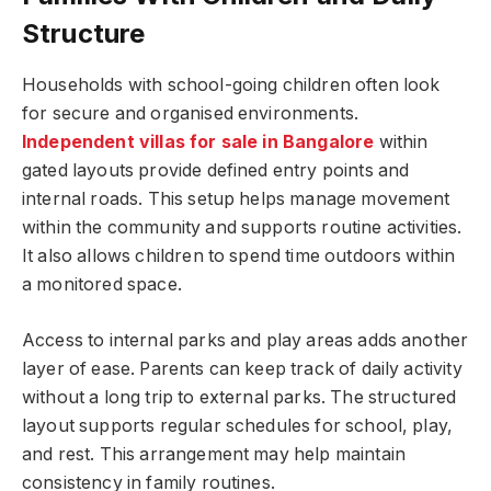
Structure
Households with school-going children often look
for secure and organised environments.
Independent villas for sale in Bangalore
within
gated layouts provide defined entry points and
internal roads. This setup helps manage movement
within the community and supports routine activities.
It also allows children to spend time outdoors within
a monitored space.
Access to internal parks and play areas adds another
layer of ease. Parents can keep track of daily activity
without a long trip to external parks. The structured
layout supports regular schedules for school, play,
and rest. This arrangement may help maintain
consistency in family routines.