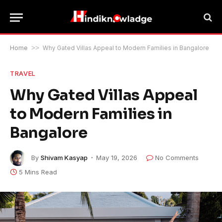
Home
>>
Why Gated Villas Appeal to Modern Families in Bangalore
TRAVEL
Why Gated Villas Appeal
to Modern Families in
Bangalore
By
Shivam Kasyap
May 19, 2026
No Comments
5 Mins Read