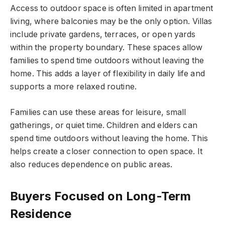
Access to outdoor space is often limited in apartment
living, where balconies may be the only option. Villas
include private gardens, terraces, or
open yards
within the property boundary. These spaces allow
families to spend time outdoors without leaving the
home. This adds a layer of flexibility in daily life and
supports a more relaxed routine.
Families can use these areas for leisure, small
gatherings, or quiet time. Children and elders can
spend time outdoors without leaving the home. This
helps create a closer connection to open space. It
also reduces dependence on public areas.
Buyers Focused on Long-Term
Residence