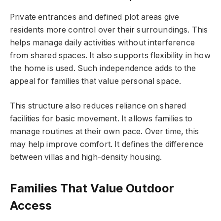
Private entrances and defined plot areas give
residents more control over their surroundings. This
helps manage daily activities without interference
from shared spaces. It also supports flexibility in how
the home is used. Such independence adds to the
appeal for families that value personal space.
This structure also reduces reliance on shared
facilities for basic movement. It allows families to
manage routines at their own pace. Over time, this
may help improve comfort. It defines the difference
between villas and high-density housing.
Families That Value Outdoor
Access