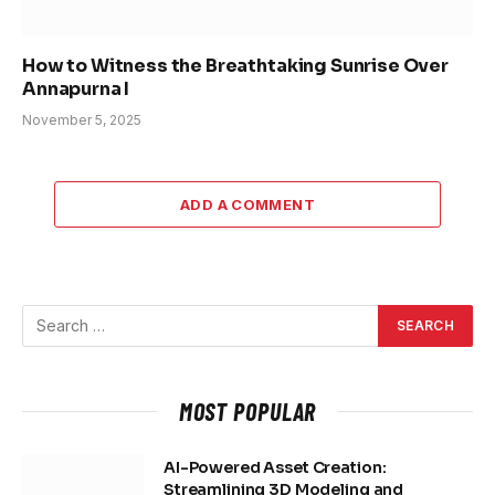
How to Witness the Breathtaking Sunrise Over
Annapurna I
November 5, 2025
ADD A COMMENT
MOST POPULAR
AI-Powered Asset Creation:
Streamlining 3D Modeling and