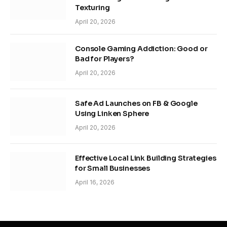
Texturing
April 20, 2026
Console Gaming Addiction: Good or
Bad for Players?
April 20, 2026
Safe Ad Launches on FB & Google
Using Linken Sphere
April 20, 2026
Effective Local Link Building Strategies
for Small Businesses
April 16, 2026