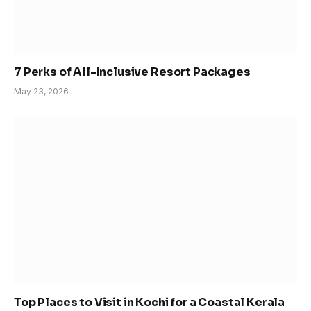
7 Perks of All-Inclusive Resort Packages
May 23, 2026
Top Places to Visit in Kochi for a Coastal Kerala