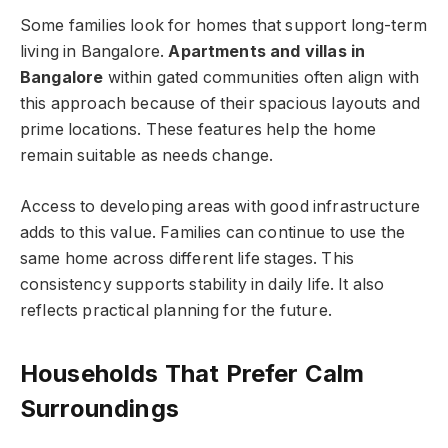
Some families look for homes that support long-term
living in Bangalore.
Apartments and villas in
Bangalore
within gated communities often align with
this approach because of their spacious layouts and
prime locations. These features help the home
remain suitable as needs change.
Access to developing areas with good infrastructure
adds to this value. Families can continue to use the
same home across different life stages. This
consistency supports stability in daily life. It also
reflects practical planning for the future.
Households That Prefer Calm
Surroundings