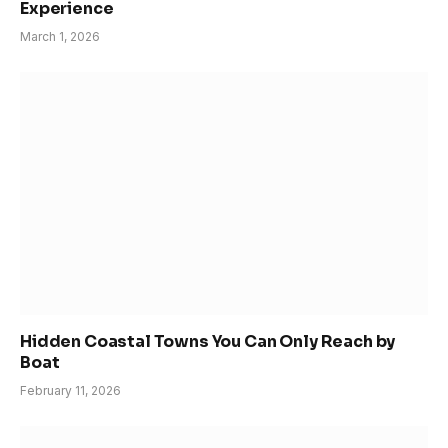
Experience
March 1, 2026
Hidden Coastal Towns You Can Only Reach by
Boat
February 11, 2026