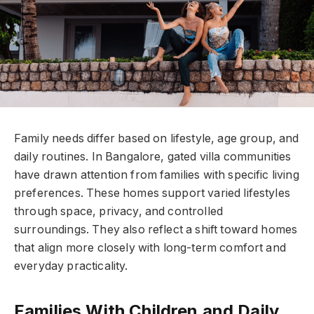
Family needs differ based on lifestyle, age group, and
daily routines. In Bangalore, gated villa communities
have drawn attention from families with specific living
preferences. These homes support varied lifestyles
through space, privacy, and controlled
surroundings. They also reflect a shift toward homes
that align more closely with long-term comfort and
everyday practicality.
Families With Children and Daily