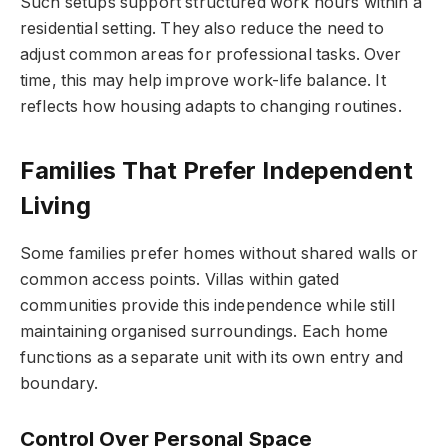
Such setups support structured work hours within a
residential setting. They also reduce the need to
adjust common areas for professional tasks. Over
time, this may help improve work-life balance. It
reflects how housing adapts to changing routines.
Families That Prefer Independent
Living
Some families prefer homes without shared walls or
common access points. Villas within gated
communities provide this independence while still
maintaining organised surroundings. Each home
functions as a separate unit with its own entry and
boundary.
Control Over Personal Space