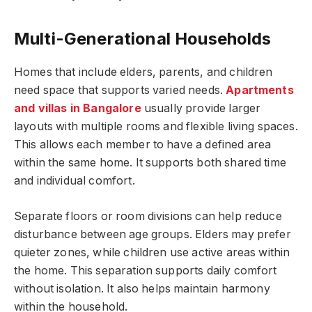
Multi-Generational Households
Homes that include elders, parents, and children
need space that supports varied needs.
Apartments
and villas in Bangalore
usually provide larger
layouts with multiple rooms and flexible living spaces.
This allows each member to have a defined area
within the same home. It supports both shared time
and individual comfort.
Separate floors or room divisions can help reduce
disturbance between age groups. Elders may prefer
quieter zones, while children use active areas within
the home. This separation supports daily comfort
without isolation. It also helps maintain harmony
within the household.