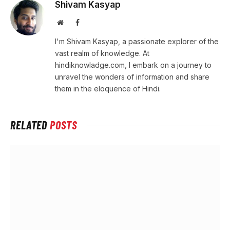
Shivam Kasyap
Website
Facebook
I'm Shivam Kasyap, a passionate explorer of the
vast realm of knowledge. At
hindiknowladge.com, I embark on a journey to
unravel the wonders of information and share
them in the eloquence of Hindi.
RELATED
POSTS