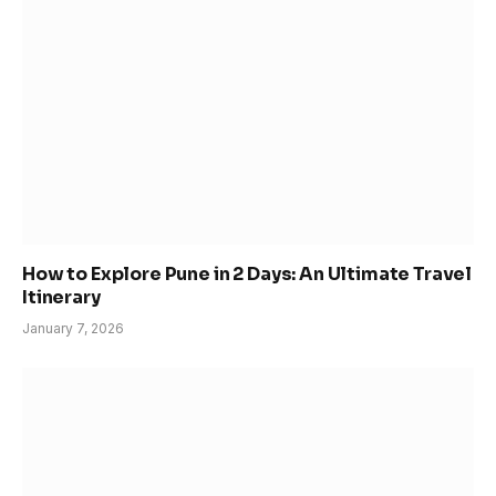
How to Explore Pune in 2 Days: An Ultimate Travel
Itinerary
January 7, 2026