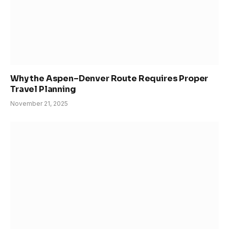
Why the Aspen–Denver Route Requires Proper
Travel Planning
November 21, 2025