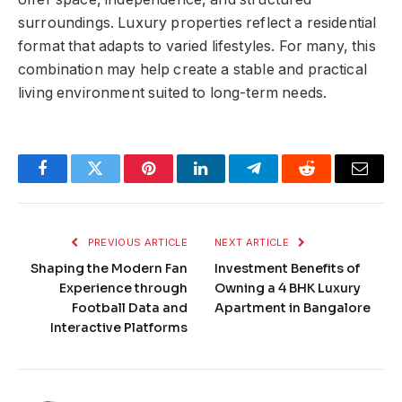
surroundings. Luxury properties reflect a residential
format that adapts to varied lifestyles. For many, this
combination may help create a stable and practical
living environment suited to long-term needs.
Facebook
Twitter
Pinterest
LinkedIn
Telegram
Reddit
Email
PREVIOUS ARTICLE
NEXT ARTICLE
Shaping the Modern Fan
Investment Benefits of
Experience through
Owning a 4 BHK Luxury
Football Data and
Apartment in Bangalore
Interactive Platforms