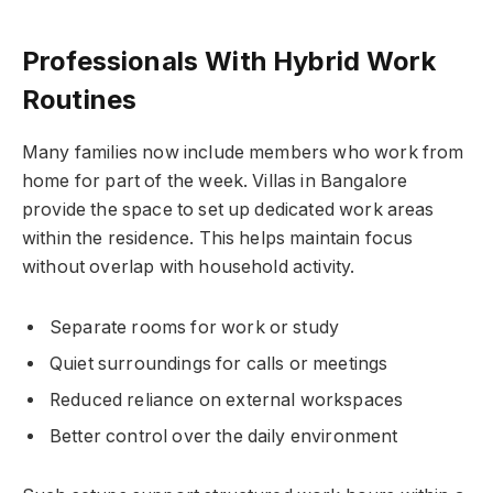
Professionals With Hybrid Work
Routines
Many families now include members who work from
home for part of the week. Villas in Bangalore
provide the space to set up dedicated work areas
within the residence. This helps maintain focus
without overlap with household activity.
Separate rooms for work or study
Quiet surroundings for calls or meetings
Reduced reliance on external workspaces
Better control over the daily environment