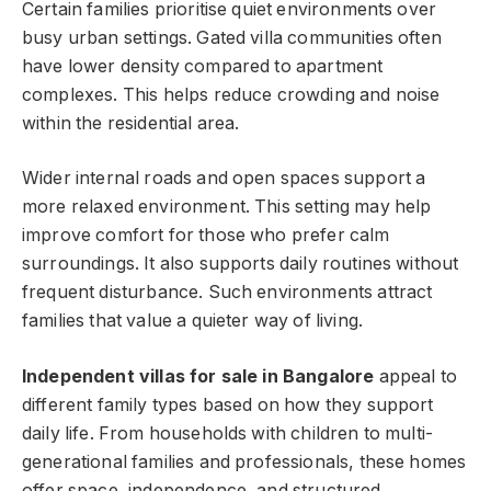
Certain families prioritise quiet environments over
busy urban settings. Gated villa communities often
have lower density compared to apartment
complexes. This helps reduce crowding and noise
within the residential area.
Wider internal roads and open spaces support a
more relaxed environment. This setting may help
improve comfort for those who prefer calm
surroundings. It also supports daily routines without
frequent disturbance. Such environments attract
families that value a quieter way of living.
Independent villas for sale in Bangalore
appeal to
different family types based on how they support
daily life. From households with children to multi-
generational families and professionals, these homes
offer space, independence, and structured