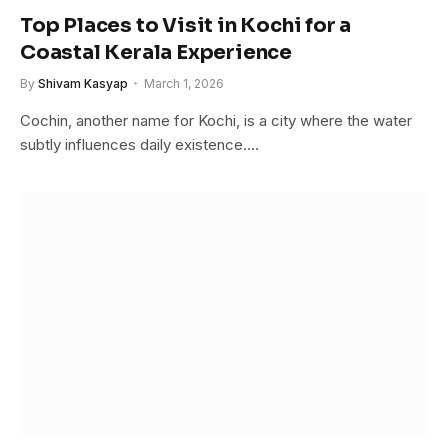
Top Places to Visit in Kochi for a
Coastal Kerala Experience
By
Shivam Kasyap
March 1, 2026
Cochin, another name for Kochi, is a city where the water
subtly influences daily existence.…