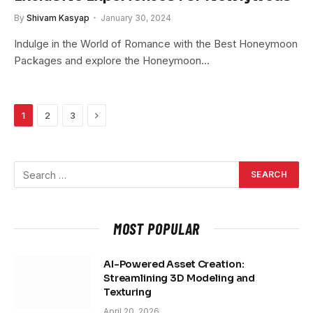
By
Shivam Kasyap
January 30, 2024
Indulge in the World of Romance with the Best Honeymoon
Packages and explore the Honeymoon…
Next
1
2
3
MOST POPULAR
AI-Powered Asset Creation:
Streamlining 3D Modeling and
Texturing
April 20, 2026