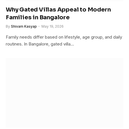
Why Gated Villas Appeal to Modern
Families in Bangalore
By
Shivam Kasyap
May 19, 2026
Family needs differ based on lifestyle, age group, and daily
routines. In Bangalore, gated villa…