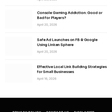
Console Gaming Addiction: Good or
Bad for Players?
April 20, 2026
Safe Ad Launches on FB & Google
Using Linken Sphere
April 20, 2026
Effective Local Link Building Strategies
for Small Businesses
April 16, 2026