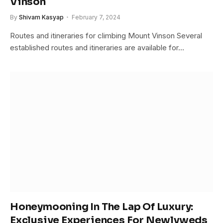
Vinson
By
Shivam Kasyap
February 7, 2024
Routes and itineraries for climbing Mount Vinson Several
established routes and itineraries are available for…
Honeymooning In The Lap Of Luxury:
Exclusive Experiences For Newlyweds