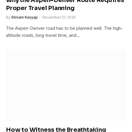
Why the Aspen–Denver Route Requires
Proper Travel Planning
By
Shivam Kasyap
November 21, 2025
The Aspen-Denver road has to be planned well. The high-
altitude roads, long travel time, and…
How to Witness the Breathtaking