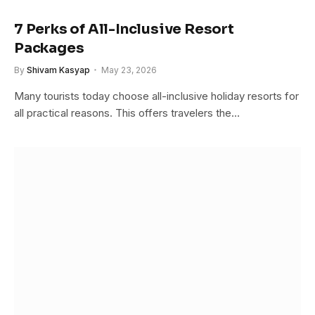
7 Perks of All-Inclusive Resort
Packages
By
Shivam Kasyap
May 23, 2026
Many tourists today choose all-inclusive holiday resorts for
all practical reasons. This offers travelers the…