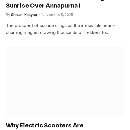
Sunrise Over Annapurna I
By
Shivam Kasyap
November 5, 2025
The prospect of sunrise clings as the irresistible heart-
churning magnet drawing thousands of trekkers to…
Why Electric Scooters Are