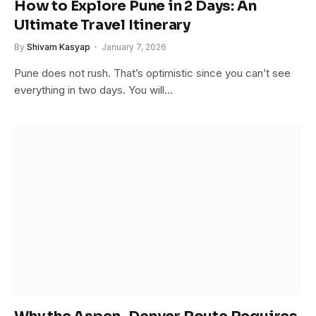
How to Explore Pune in 2 Days: An
Ultimate Travel Itinerary
By
Shivam Kasyap
January 7, 2026
Pune does not rush. That’s optimistic since you can’t see
everything in two days. You will…