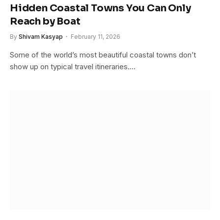
Hidden Coastal Towns You Can Only
Reach by Boat
By
Shivam Kasyap
February 11, 2026
Some of the world’s most beautiful coastal towns don’t
show up on typical travel itineraries.…