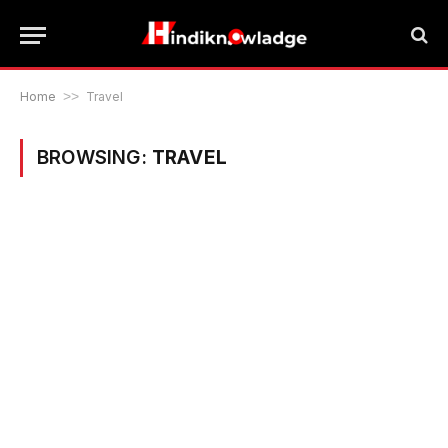
Home
>>
Travel
BROWSING:
TRAVEL