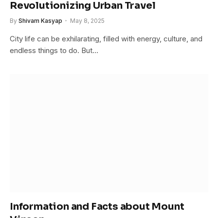
Revolutionizing Urban Travel
By
Shivam Kasyap
May 8, 2025
City life can be exhilarating, filled with energy, culture, and
endless things to do. But…
Information and Facts about Mount