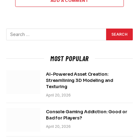
ADD A COMMENT
MOST POPULAR
AI-Powered Asset Creation:
Streamlining 3D Modeling and
Texturing
April 20, 2026
Console Gaming Addiction: Good or
Bad for Players?
April 20, 2026