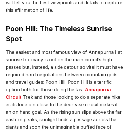
will tell you the best viewpoints and details to capture
this affirmation of life.
Poon Hill: The Timeless Sunrise
Spot
The easiest and most famous view of Annapurna I at
sunrise for many is not on the main circuit’s high
passes but, instead, a side detour so vital it must have
required hard negotiations between mountain gods
and travel guides: Poon Hill. Poon Hill is a terrific
option both for those doing the fast
Annapurna
Circuit
Trek and those looking to do a separate hike,
as its location close to the decrease circuit makes it
an on hand goal. As the rising sun slips above the far
eastern peaks, sunlight finds a passage across the
giants and soon the unimaginable puffed face of