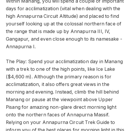
Within Manang, you will spend a couple of important
days for acclimatization (vital when dealing with the
high Annapurna Circuit Altitude) and placed to find
yourself looking up at the colossal northern face of
the range that is made up by Annapurna III, IV,
Gangapur, and even close enough to its namesake -
Annapurna I.
The Play: Spend your acclimatization day in Manang
with a trek to one of the high points, like Ice Lake
($4,600 m). Although the primary reason is for
acclimatization, it also offers great views in the
morning and evening. Instead, climb the hill behind
Manang or pause at the viewpoint above Upper
Pisang for amazing non-glare direct morning light
onto the northern faces of Annapurna Massif.
Relying on your Annapurna Circuit Trek Guide to
inform you of the best places for morning light in this