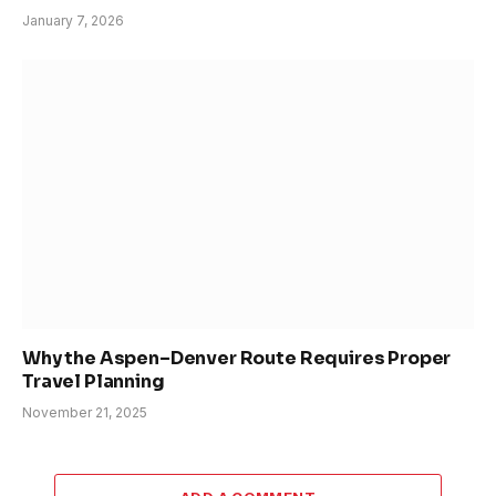
January 7, 2026
Why the Aspen–Denver Route Requires Proper
Travel Planning
November 21, 2025