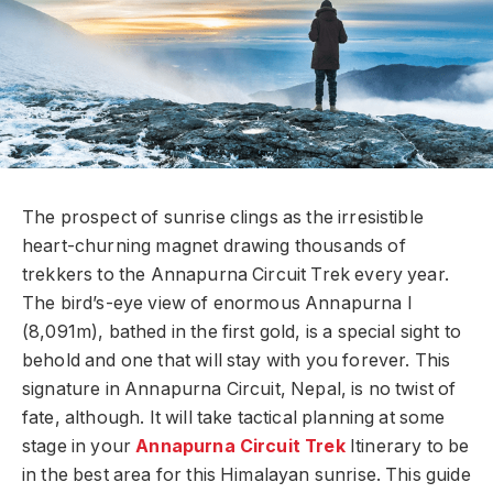
The prospect of sunrise clings as the irresistible
heart-churning magnet drawing thousands of
trekkers to the Annapurna Circuit Trek every year.
The bird’s-eye view of enormous Annapurna I
(8,091m), bathed in the first gold, is a special sight to
behold and one that will stay with you forever. This
signature in Annapurna Circuit, Nepal, is no twist of
fate, although. It will take tactical planning at some
stage in your
Annapurna Circuit Trek
Itinerary to be
in the best area for this Himalayan sunrise. This guide