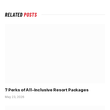
RELATED
POSTS
7 Perks of All-Inclusive Resort Packages
May 23, 2026