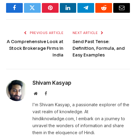
Facebook
Twitter
Pinterest
LinkedIn
Telegram
Reddit
Email
PREVIOUS ARTICLE
NEXT ARTICLE
A Comprehensive Look at
Send Past Tense:
Stock Brokerage Firms in
Definition, Formula, and
India
Easy Examples
Shivam Kasyap
Website
Facebook
I'm Shivam Kasyap, a passionate explorer of the
vast realm of knowledge. At
hindiknowladge.com, I embark on a journey to
unravel the wonders of information and share
them in the eloquence of Hindi.