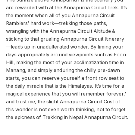
are rewarded with at the Annapurna Circuit Trek. It’s
the moment when all of you Annapurna Circuit
Ramblers’ hard work—trekking those paths,
wrangling with the Annapurna Circuit Altitude &
sticking to that grueling Annapurna Circuit Itinerary
—leads up in unadulterated wonder. By timing your
days appropriately around viewpoints such as Poon
Hill, making the most of your acclimatization time in
Manang, and simply enduring the chilly pre-dawn
starts, you can reserve yourself a front row seat to
the daily miracle that is the Himalayas. It’s time for a
magical experience that you will remember forever,’
and trust me, the slight Annapurna Circuit Cost of
this wonder is not even worth thinking, not to forget
the epicness of Trekking in Nepal Annapurna Circuit.