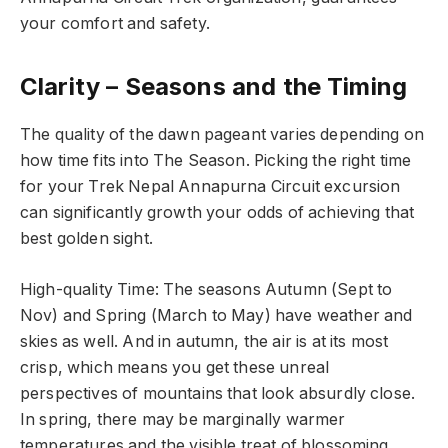
your comfort and safety.
Clarity – Seasons and the Timing
The quality of the dawn pageant varies depending on
how time fits into The Season. Picking the right time
for your Trek Nepal Annapurna Circuit excursion
can significantly growth your odds of achieving that
best golden sight.
High-quality Time: The seasons Autumn (Sept to
Nov) and Spring (March to May) have weather and
skies as well. And in autumn, the air is at its most
crisp, which means you get these unreal
perspectives of mountains that look absurdly close.
In spring, there may be marginally warmer
temperatures and the visible treat of blossoming