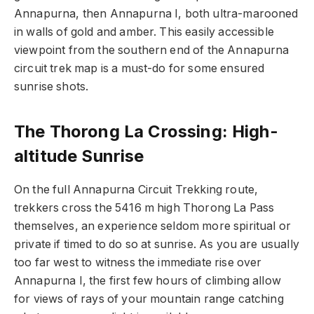
Annapurna, then Annapurna I, both ultra-marooned
in walls of gold and amber. This easily accessible
viewpoint from the southern end of the Annapurna
circuit trek map is a must-do for some ensured
sunrise shots.
The Thorong La Crossing: High-
altitude Sunrise
On the full
Annapurna Circuit Trekking
route,
trekkers cross the 5416 m high Thorong La Pass
themselves, an experience seldom more spiritual or
private if timed to do so at sunrise. As you are usually
too far west to witness the immediate rise over
Annapurna I, the first few hours of climbing allow
for views of rays of your mountain range catching