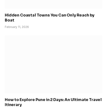
Hidden Coastal Towns You Can Only Reach by
Boat
February 11, 2026
How to Explore Pune in 2 Days: An Ultimate Travel
Itinerary