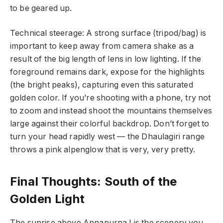
to be geared up.
Technical steerage: A strong surface (tripod/bag) is
important to keep away from camera shake as a
result of the big length of lens in low lighting. If the
foreground remains dark, expose for the highlights
(the bright peaks), capturing even this saturated
golden color. If you’re shooting with a phone, try not
to zoom and instead shoot the mountains themselves
large against their colorful backdrop. Don’t forget to
turn your head rapidly west — the Dhaulagiri range
throws a pink alpenglow that is very, very pretty.
Final Thoughts: South of the
Golden Light
The sunrise above Annapurna I is the scenery you