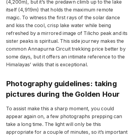
(4,200m), but it’s the predawn climb up to the lake
itself (4,919m) that holds the maximum remote
magic. To witness the first rays of the solar dance
and kiss the cool, crisp lake water while being
refreshed by a mirrored image of Tilicho peak and its
sister peaks is spiritual. This side journey makes the
common Annapurna Circuit trekking price better by
some days, but it offers an intimate reference to the
Himalayas’ wilds that is exceptional.
Photography guidelines: taking
pictures during the Golden Hour
To assist make this a sharp moment, you could
appear again on, a few photographs prepping can
take a long time. The light will only be this
appropriate for a couple of minutes, so it’s important