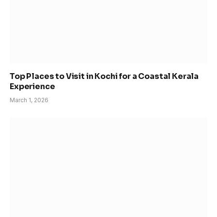
Top Places to Visit in Kochi for a Coastal Kerala
Experience
March 1, 2026