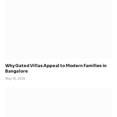
Why Gated Villas Appeal to Modern Families in
Bangalore
May 19, 2026