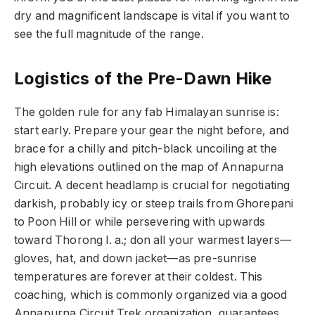
dry and magnificent landscape is vital if you want to
see the full magnitude of the range.
Logistics of the Pre-Dawn Hike
The golden rule for any fab Himalayan sunrise is:
start early. Prepare your gear the night before, and
brace for a chilly and pitch-black uncoiling at the
high elevations outlined on the map of Annapurna
Circuit. A decent headlamp is crucial for negotiating
darkish, probably icy or steep trails from Ghorepani
to Poon Hill or while persevering with upwards
toward Thorong l. a.; don all your warmest layers—
gloves, hat, and down jacket—as pre-sunrise
temperatures are forever at their coldest. This
coaching, which is commonly organized via a good
Annapurna Circuit Trek organization, guarantees