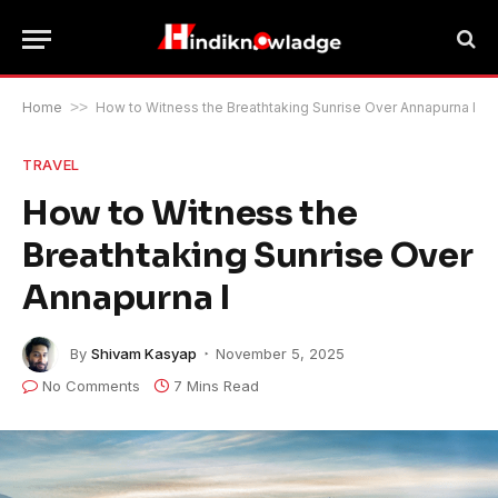
Home
>>
How to Witness the Breathtaking Sunrise Over Annapurna I
TRAVEL
How to Witness the
Breathtaking Sunrise Over
Annapurna I
By
Shivam Kasyap
November 5, 2025
No Comments
7 Mins Read