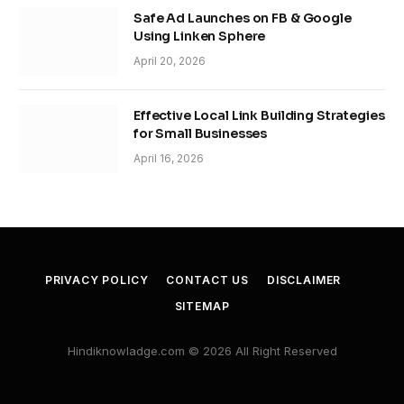
Safe Ad Launches on FB & Google
Using Linken Sphere
April 20, 2026
Effective Local Link Building Strategies
for Small Businesses
April 16, 2026
PRIVACY POLICY
CONTACT US
DISCLAIMER
SITEMAP
Hindiknowladge.com © 2026 All Right Reserved