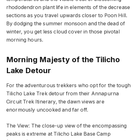
rhododendron plant life in elements of the decrease
sections as you travel upwards closer to Poon Hill
.
By dodging the summer monsoon and the dead of
winter, you get less cloud cover in those pivotal
morning hours.
Morning Majesty of the Tilicho
Lake Detour
For the adventurous trekkers who opt for the tough
Tilicho Lake Trek detour from their Annapurna
Circuit Trek Itinerary, the dawn views are
enormously uncooked and far off.
The View: The close-up view of the encompassing
peaks is extreme at Tilicho Lake Base Camp