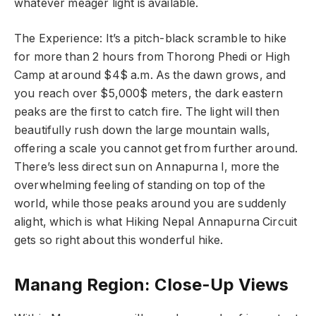
whatever meager light is available.
The Experience: It’s a pitch-black scramble to hike
for more than 2 hours from Thorong Phedi or High
Camp at around $4$ a.m. As the dawn grows, and
you reach over $5,000$ meters, the dark eastern
peaks are the first to catch fire. The light will then
beautifully rush down the large mountain walls,
offering a scale you cannot get from further around.
There’s less direct sun on Annapurna I, more the
overwhelming feeling of standing on top of the
world, while those peaks around you are suddenly
alight, which is what Hiking Nepal Annapurna Circuit
gets so right about this wonderful hike.
Manang Region: Close-Up Views