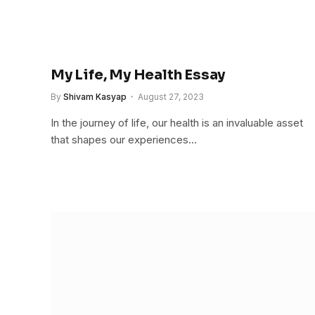
My Life, My Health Essay
By
Shivam Kasyap
August 27, 2023
In the journey of life, our health is an invaluable asset
that shapes our experiences…