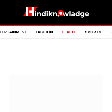
TERTAINMENT
FASHION
HEALTH
SPORTS
T