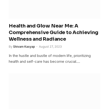
Health and Glow Near Me: A
Comprehensive Guide to Achieving
Wellness and Radiance
By
Shivam Kasyap
August 27, 2023
In the hustle and bustle of modern life, prioritizing
health and self-care has become crucial.…