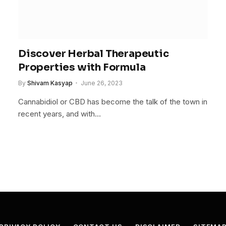
Discover Herbal Therapeutic
Properties with Formula
By
Shivam Kasyap
June 26, 2023
Cannabidiol or CBD has become the talk of the town in
recent years, and with…