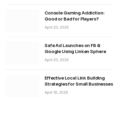
Console Gaming Addiction:
Good or Bad for Players?
April 20, 2026
Safe Ad Launches on FB &
Google Using Linken Sphere
April 20, 2026
Effective Local Link Building
Strategies for Small Businesses
April 16, 2026