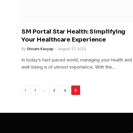
SM Portal Star Health: Simplifying
Your Healthcare Experience
By
Shivam Kasyap
August 27, 2023
In today’s fast-paced world, managing your health and
well-being is of utmost importance. With the…
Previous
…
1
3
4
5