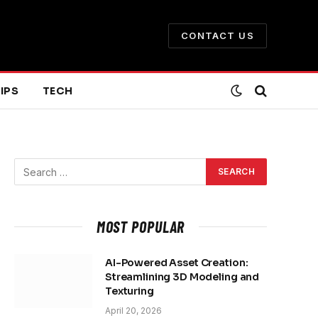
CONTACT US
IPS
TECH
MOST POPULAR
AI-Powered Asset Creation:
Streamlining 3D Modeling and
Texturing
April 20, 2026