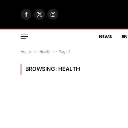
Facebook
X
Instagram
(Twitter)
NEWS
EN
Home
>>
Health
>>
Page 5
BROWSING:
HEALTH