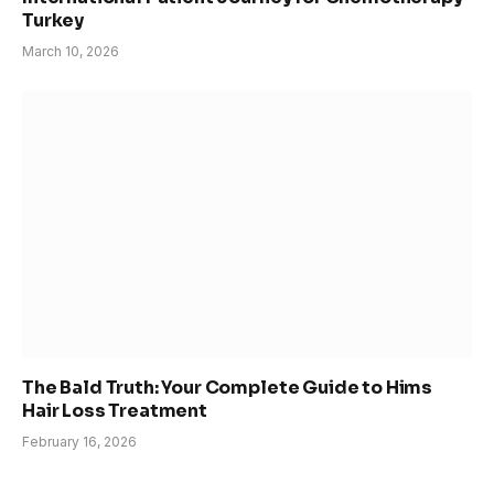
Turkey
March 10, 2026
The Bald Truth: Your Complete Guide to Hims
Hair Loss Treatment
February 16, 2026