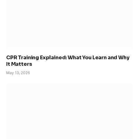
CPR Training Explained: What You Learn and Why
It Matters
May 13, 2026