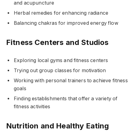
and acupuncture
Herbal remedies for enhancing radiance
Balancing chakras for improved energy flow
Fitness Centers and Studios
Exploring local gyms and fitness centers
Trying out group classes for motivation
Working with personal trainers to achieve fitness
goals
Finding establishments that offer a variety of
fitness activities
Nutrition and Healthy Eating