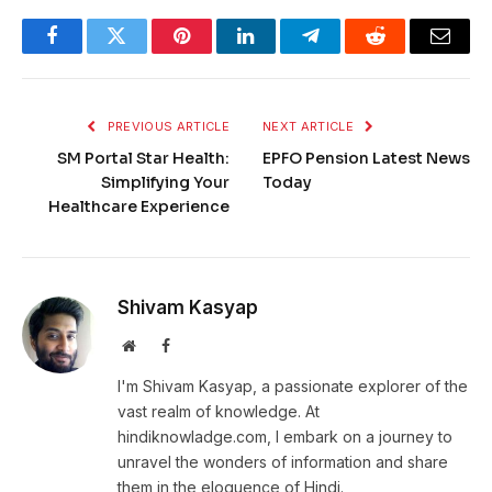
Facebook
Twitter
Pinterest
LinkedIn
Telegram
Reddit
Email
PREVIOUS ARTICLE
NEXT ARTICLE
SM Portal Star Health:
EPFO Pension Latest News
Simplifying Your
Today
Healthcare Experience
Shivam Kasyap
Website
Facebook
I'm Shivam Kasyap, a passionate explorer of the
vast realm of knowledge. At
hindiknowladge.com, I embark on a journey to
unravel the wonders of information and share
them in the eloquence of Hindi.