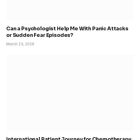
Can a Psychologist Help Me With Panic Attacks
or Sudden Fear Episodes?
March 23, 2026
International Patient Journey for Chemotherapy