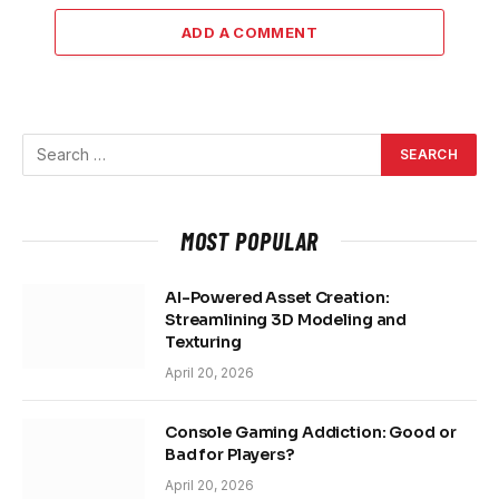
ADD A COMMENT
MOST POPULAR
AI-Powered Asset Creation:
Streamlining 3D Modeling and
Texturing
April 20, 2026
Console Gaming Addiction: Good or
Bad for Players?
April 20, 2026