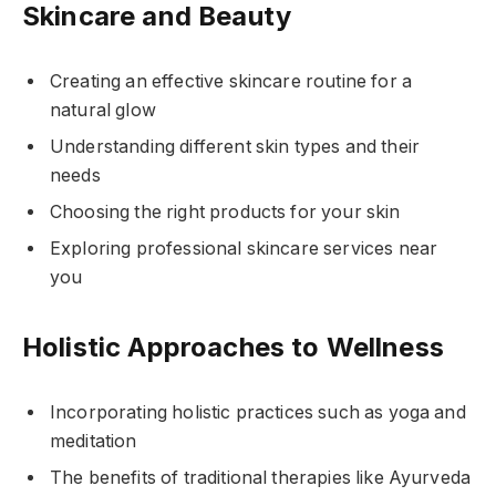
Skincare and Beauty
Creating an effective skincare routine for a
natural glow
Understanding different skin types and their
needs
Choosing the right products for your skin
Exploring professional skincare services near
you
Holistic Approaches to Wellness
Incorporating holistic practices such as yoga and
meditation
The benefits of traditional therapies like Ayurveda