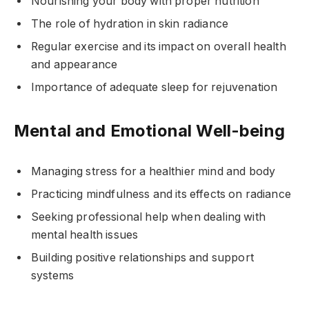
Nourishing your body with proper nutrition
The role of hydration in skin radiance
Regular exercise and its impact on overall health
and appearance
Importance of adequate sleep for rejuvenation
Mental and Emotional Well-being
Managing stress for a healthier mind and body
Practicing mindfulness and its effects on radiance
Seeking professional help when dealing with
mental health issues
Building positive relationships and support
systems