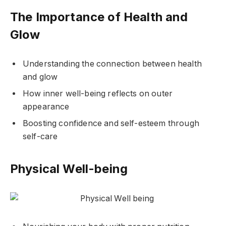
The Importance of Health and
Glow
Understanding the connection between health
and glow
How inner well-being reflects on outer
appearance
Boosting confidence and self-esteem through
self-care
Physical Well-being