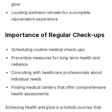
glow
Locating wellness retreats for a complete
rejuvenation experience
Importance of Regular Check-ups
Scheduling routine medical check-ups
Preventive measures for long-term health and
radiance
Consulting with healthcare professionals about
individual needs
Finding medical centers that offer comprehensive
health assessments
Achieving health and glow is a holistic journey that