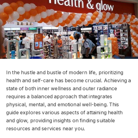
In the hustle and bustle of modern life, prioritizing
health and self-care has become crucial. Achieving a
state of both inner wellness and outer radiance
requires a balanced approach that integrates
physical, mental, and emotional well-being. This
guide explores various aspects of attaining health
and glow, providing insights on finding suitable
resources and services near you.