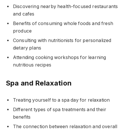
Discovering nearby health-focused restaurants
and cafes
Benefits of consuming whole foods and fresh
produce
Consulting with nutritionists for personalized
dietary plans
Attending cooking workshops for learning
nutritious recipes
Spa and Relaxation
Treating yourself to a spa day for relaxation
Different types of spa treatments and their
benefits
The connection between relaxation and overall