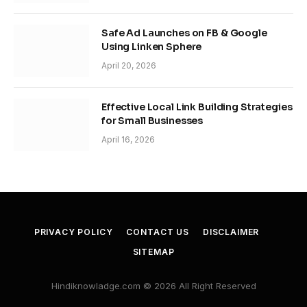
Safe Ad Launches on FB & Google
Using Linken Sphere
April 20, 2026
Effective Local Link Building Strategies
for Small Businesses
April 16, 2026
PRIVACY POLICY
CONTACT US
DISCLAIMER
SITEMAP
Hindiknowladge.com © 2026 All Right Reserved