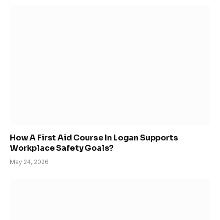
How A First Aid Course In Logan Supports
Workplace Safety Goals?
May 24, 2026