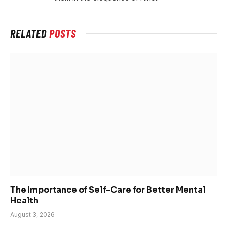
RELATED
POSTS
The Importance of Self-Care for Better Mental
Health
August 3, 2026