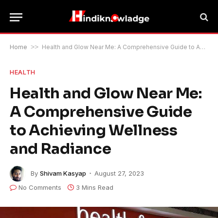
Home
>>
Health and Glow Near Me: A Comprehensive Guide to Achieving Wellness and Radiance
HEALTH
Health and Glow Near Me:
A Comprehensive Guide
to Achieving Wellness
and Radiance
By
Shivam Kasyap
August 27, 2023
No Comments
3 Mins Read