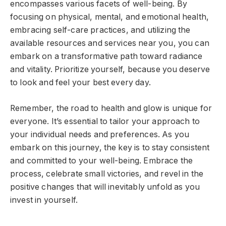
encompasses various facets of well-being. By
focusing on physical, mental, and emotional health,
embracing self-care practices, and utilizing the
available resources and services near you, you can
embark on a transformative path toward radiance
and vitality. Prioritize yourself, because you deserve
to look and feel your best every day.
Remember, the road to health and glow is unique for
everyone. It’s essential to tailor your approach to
your individual needs and preferences. As you
embark on this journey, the key is to stay consistent
and committed to your well-being. Embrace the
process, celebrate small victories, and revel in the
positive changes that will inevitably unfold as you
invest in yourself.