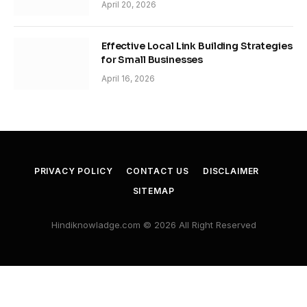
April 20, 2026
Effective Local Link Building Strategies
for Small Businesses
April 16, 2026
PRIVACY POLICY
CONTACT US
DISCLAIMER
SITEMAP
Hindiknowladge.com © 2026 All Right Reserved