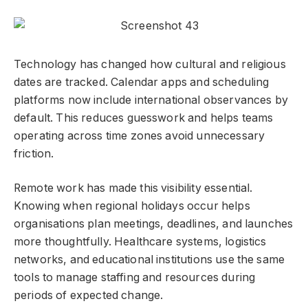
Technology has changed how cultural and religious
dates are tracked. Calendar apps and scheduling
platforms now include international observances by
default. This reduces guesswork and helps teams
operating across time zones avoid unnecessary
friction.
Remote work has made this visibility essential.
Knowing when regional holidays occur helps
organisations plan meetings, deadlines, and launches
more thoughtfully. Healthcare systems, logistics
networks, and educational institutions use the same
tools to manage staffing and resources during
periods of expected change.