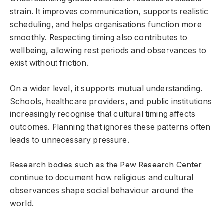
strain. It improves communication, supports realistic
scheduling, and helps organisations function more
smoothly. Respecting timing also contributes to
wellbeing, allowing rest periods and observances to
exist without friction.
On a wider level, it supports mutual understanding.
Schools, healthcare providers, and public institutions
increasingly recognise that cultural timing affects
outcomes. Planning that ignores these patterns often
leads to unnecessary pressure.
Research bodies such as the Pew Research Center
continue to document how religious and cultural
observances shape social behaviour around the
world.