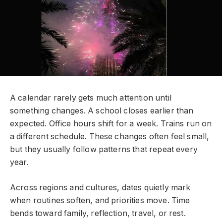
A calendar rarely gets much attention until
something changes. A school closes earlier than
expected. Office hours shift for a week. Trains run on
a different schedule. These changes often feel small,
but they usually follow patterns that repeat every
year.
Across regions and cultures, dates quietly mark
when routines soften, and priorities move. Time
bends toward family, reflection, travel, or rest.