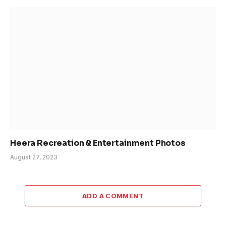
Heera Recreation & Entertainment Photos
August 27, 2023
ADD A COMMENT