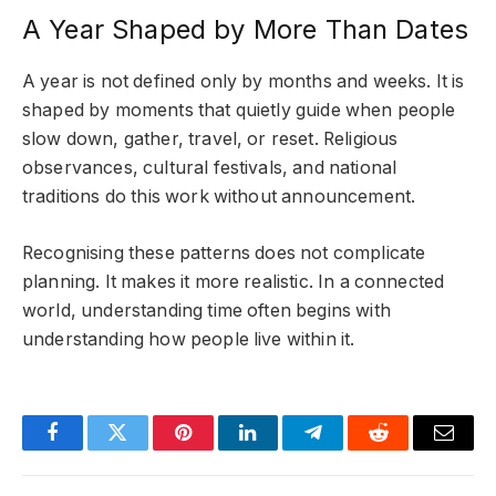
A Year Shaped by More Than Dates
A year is not defined only by months and weeks. It is
shaped by moments that quietly guide when people
slow down, gather, travel, or reset. Religious
observances, cultural festivals, and national
traditions do this work without announcement.
Recognising these patterns does not complicate
planning. It makes it more realistic. In a connected
world, understanding time often begins with
understanding how people live within it.
Facebook
Twitter
Pinterest
LinkedIn
Telegram
Reddit
Email