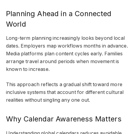
Planning Ahead in a Connected
World
Long-term planning increasingly looks beyond local
dates. Employers map workflows months in advance.
Media platforms plan content cycles early. Families
arrange travel around periods when movement is
known to increase.
This approach reflects a gradual shift toward more
inclusive systems that account for different cultural
realities without singling any one out.
Why Calendar Awareness Matters
Understanding global calendars reduces avoidable