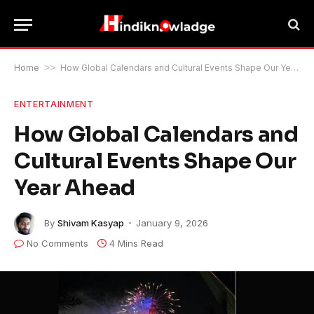
Home
>>
How Global Calendars and Cultural Events Shape Our Year Ahead
ENTERTAINMENT
How Global Calendars and
Cultural Events Shape Our
Year Ahead
By
Shivam Kasyap
January 9, 2026
No Comments
4 Mins Read