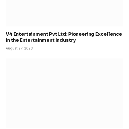
V4 Entertainment Pvt Ltd: Pioneering Excellence
in the Entertainment Industry
August 27, 2023