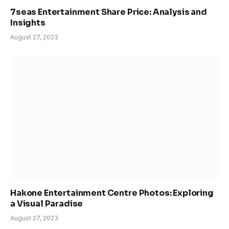
7seas Entertainment Share Price: Analysis and
Insights
August 27, 2023
Hakone Entertainment Centre Photos: Exploring
a Visual Paradise
August 27, 2023