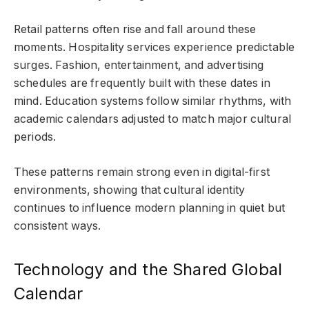
Retail patterns often rise and fall around these
moments. Hospitality services experience predictable
surges. Fashion, entertainment, and advertising
schedules are frequently built with these dates in
mind. Education systems follow similar rhythms, with
academic calendars adjusted to match major cultural
periods.
These patterns remain strong even in digital-first
environments, showing that cultural identity
continues to influence modern planning in quiet but
consistent ways.
Technology and the Shared Global
Calendar