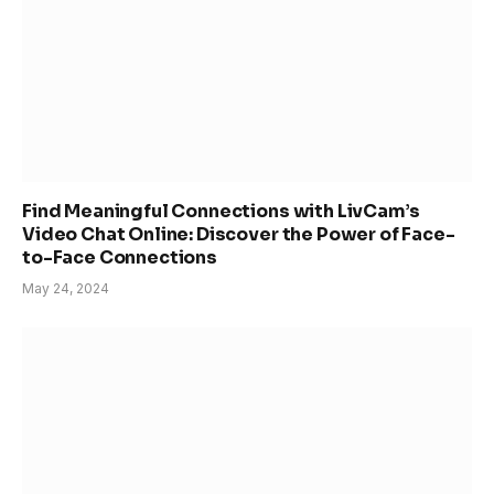
Find Meaningful Connections with LivCam’s
Video Chat Online: Discover the Power of Face-
to-Face Connections
May 24, 2024