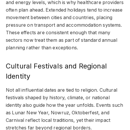
and energy levels, which is why healthcare providers
often plan ahead. Extended holidays tend to increase
movement between cities and countries, placing
pressure on transport and accommodation systems.
These effects are consistent enough that many
sectors now treat them as part of standard annual
planning rather than exceptions.
Cultural Festivals and Regional
Identity
Not all influential dates are tied to religion. Cultural
festivals shaped by history, climate, or national
identity also guide how the year unfolds. Events such
as Lunar New Year, Nowruz, Oktoberfest, and
Carnival reflect local traditions, yet their impact
stretches far beyond regional borders.