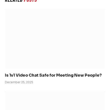
Is 1v1 Video Chat Safe for Meeting New People?
December 25, 2025