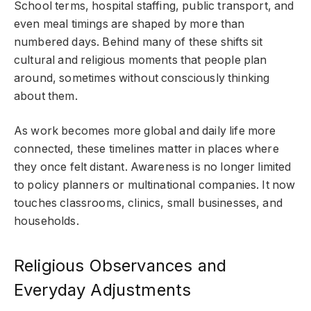
School terms, hospital staffing, public transport, and
even meal timings are shaped by more than
numbered days. Behind many of these shifts sit
cultural and religious moments that people plan
around, sometimes without consciously thinking
about them.
As work becomes more global and daily life more
connected, these timelines matter in places where
they once felt distant. Awareness is no longer limited
to policy planners or multinational companies. It now
touches classrooms, clinics, small businesses, and
households.
Religious Observances and
Everyday Adjustments