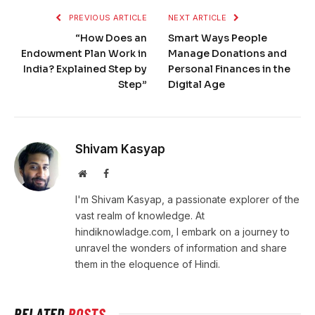
PREVIOUS ARTICLE
NEXT ARTICLE
“How Does an
Smart Ways People
Endowment Plan Work in
Manage Donations and
India? Explained Step by
Personal Finances in the
Step”
Digital Age
Shivam Kasyap
Website
Facebook
I'm Shivam Kasyap, a passionate explorer of the
vast realm of knowledge. At
hindiknowladge.com, I embark on a journey to
unravel the wonders of information and share
them in the eloquence of Hindi.
RELATED
POSTS