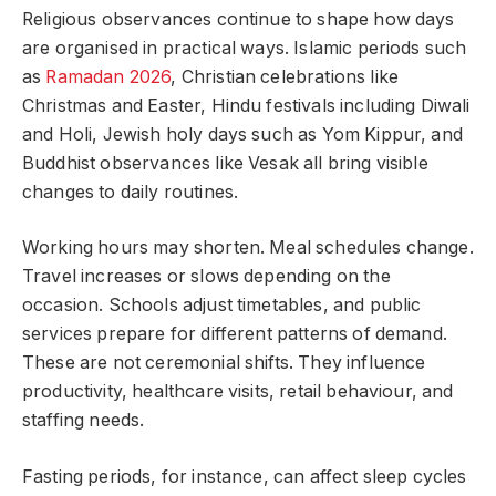
Religious observances continue to shape how days
are organised in practical ways. Islamic periods such
as
Ramadan 2026
, Christian celebrations like
Christmas and Easter, Hindu festivals including Diwali
and Holi, Jewish holy days such as Yom Kippur, and
Buddhist observances like Vesak all bring visible
changes to daily routines.
Working hours may shorten. Meal schedules change.
Travel increases or slows depending on the
occasion. Schools adjust timetables, and public
services prepare for different patterns of demand.
These are not ceremonial shifts. They influence
productivity, healthcare visits, retail behaviour, and
staffing needs.
Fasting periods, for instance, can affect sleep cycles