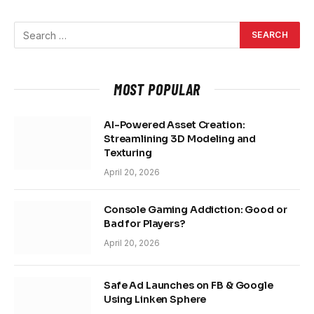
MOST POPULAR
AI-Powered Asset Creation:
Streamlining 3D Modeling and
Texturing
April 20, 2026
Console Gaming Addiction: Good or
Bad for Players?
April 20, 2026
Safe Ad Launches on FB & Google
Using Linken Sphere