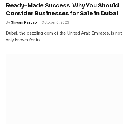
Ready-Made Success: Why You Should
Consider Businesses for Sale in Dubai
By
Shivam Kasyap
October 6, 2023
Dubai, the dazzling gem of the United Arab Emirates, is not
only known for its…