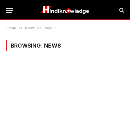
Home
>>
News
>>
Page 3
BROWSING:
NEWS