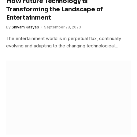
How Future Technology is
Transforming the Landscape of
Entertainment
By
Shivam Kasyap
September 28, 2023
The entertainment world is in perpetual flux, continually
evolving and adapting to the changing technological…