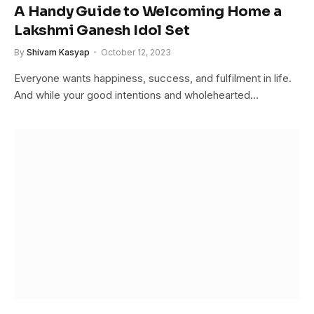
A Handy Guide to Welcoming Home a
Lakshmi Ganesh Idol Set
By
Shivam Kasyap
October 12, 2023
Everyone wants happiness, success, and fulfilment in life.
And while your good intentions and wholehearted…