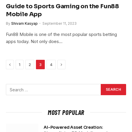
Guide to Sports Gaming on the Fun88
Mobile App
By
Shivam Kasyap
September 11, 2023
Fun88 Mobile is one of the most popular sports betting
apps today. Not only does…
Previous
Next
1
2
3
4
MOST POPULAR
AI-Powered Asset Creation: