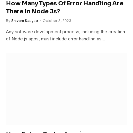
How Many Types Of Error Handling Are
There In Node Js?
By
Shivam Kasyap
October 3, 2023
Any software development process, including the creation
of Node.js apps, must include error handling as…