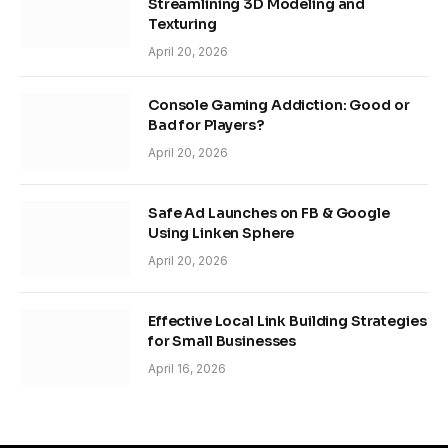
Streamlining 3D Modeling and
Texturing
April 20, 2026
Console Gaming Addiction: Good or
Bad for Players?
April 20, 2026
Safe Ad Launches on FB & Google
Using Linken Sphere
April 20, 2026
Effective Local Link Building Strategies
for Small Businesses
April 16, 2026