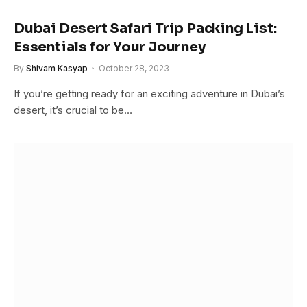
Dubai Desert Safari Trip Packing List:
Essentials for Your Journey
By
Shivam Kasyap
October 28, 2023
If you’re getting ready for an exciting adventure in Dubai’s
desert, it’s crucial to be…