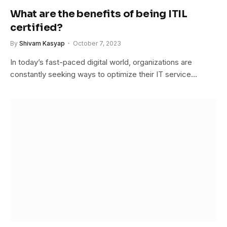
What are the benefits of being ITIL
certified?
By
Shivam Kasyap
October 7, 2023
In today’s fast-paced digital world, organizations are
constantly seeking ways to optimize their IT service…