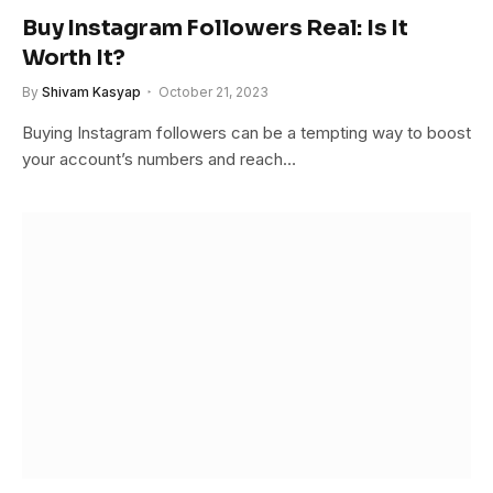
Buy Instagram Followers Real: Is It
Worth It?
By
Shivam Kasyap
October 21, 2023
Buying Instagram followers can be a tempting way to boost
your account’s numbers and reach…