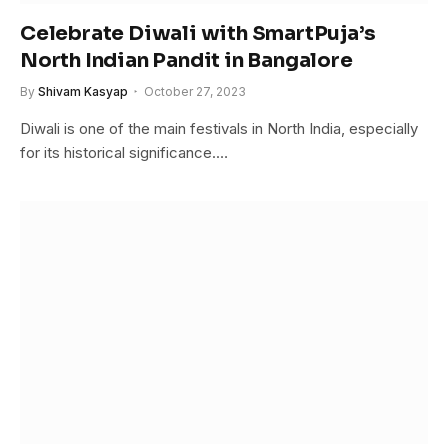
Celebrate Diwali with SmartPuja’s
North Indian Pandit in Bangalore
By
Shivam Kasyap
October 27, 2023
Diwali is one of the main festivals in North India, especially
for its historical significance.…