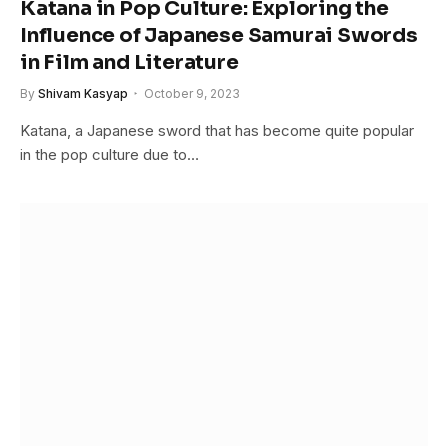
Katana in Pop Culture: Exploring the
Influence of Japanese Samurai Swords
in Film and Literature
By
Shivam Kasyap
October 9, 2023
Katana, a Japanese sword that has become quite popular
in the pop culture due to…