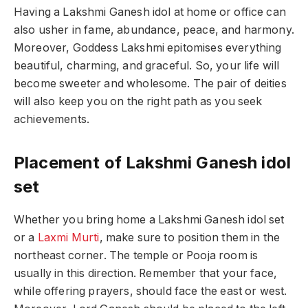
Having a Lakshmi Ganesh idol at home or office can
also usher in fame, abundance, peace, and harmony.
Moreover, Goddess Lakshmi epitomises everything
beautiful, charming, and graceful. So, your life will
become sweeter and wholesome. The pair of deities
will also keep you on the right path as you seek
achievements.
Placement of Lakshmi Ganesh idol
set
Whether you bring home a Lakshmi Ganesh idol set
or a
Laxmi Murti
, make sure to position them in the
northeast corner. The temple or Pooja room is
usually in this direction. Remember that your face,
while offering prayers, should face the east or west.