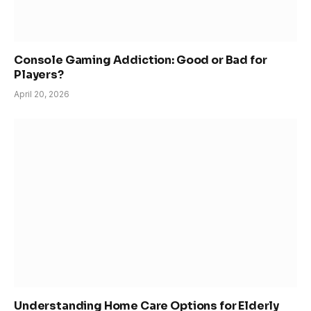
Console Gaming Addiction: Good or Bad for
Players?
April 20, 2026
Understanding Home Care Options for Elderly