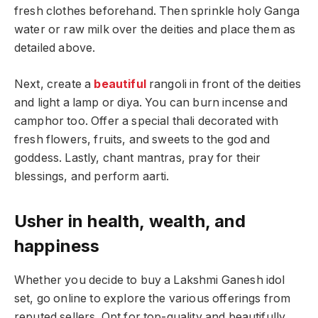
fresh clothes beforehand. Then sprinkle holy Ganga
water or raw milk over the deities and place them as
detailed above.
Next, create a
beautiful
rangoli in front of the deities
and light a lamp or diya. You can burn incense and
camphor too. Offer a special thali decorated with
fresh flowers, fruits, and sweets to the god and
goddess. Lastly, chant mantras, pray for their
blessings, and perform aarti.
Usher in health, wealth, and
happiness
Whether you decide to buy a Lakshmi Ganesh idol
set, go online to explore the various offerings from
reputed sellers. Opt for top-quality and beautifully