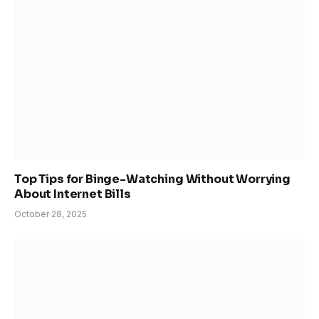
Top Tips for Binge-Watching Without Worrying
About Internet Bills
October 28, 2025