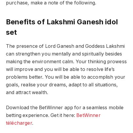
purchase, make a note of the following.
Benefits of Lakshmi Ganesh idol
set
The presence of Lord Ganesh and Goddess Lakshmi
can strengthen you mentally and spiritually besides
making the environment calm. Your thinking prowess
will improve and you will be able to resolve life’s
problems better. You will be able to accomplish your
goals, realise your dreams, adapt to all situations,
and attract wealth.
Download the BetWinner app for a seamless mobile
betting experience. Get it here:
BetWinner
télécharger
.