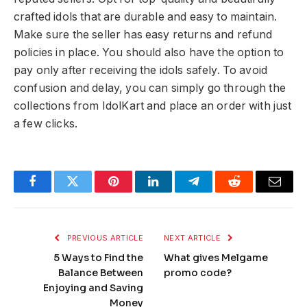
crafted idols that are durable and easy to maintain.
Make sure the seller has easy returns and refund
policies in place. You should also have the option to
pay only after receiving the idols safely. To avoid
confusion and delay, you can simply go through the
collections from IdolKart and place an order with just
a few clicks.
Facebook
Twitter
Pinterest
LinkedIn
Telegram
Reddit
Email
PREVIOUS ARTICLE
NEXT ARTICLE
5 Ways to Find the
What gives Melgame
Balance Between
promo code?
Enjoying and Saving
Money