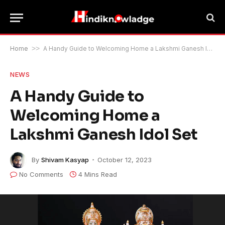
Home
>>
A Handy Guide to Welcoming Home a Lakshmi Ganesh Idol Set
NEWS
A Handy Guide to
Welcoming Home a
Lakshmi Ganesh Idol Set
By
Shivam Kasyap
October 12, 2023
No Comments
4 Mins Read