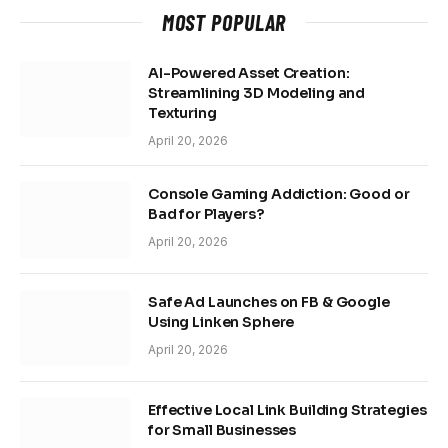
MOST POPULAR
AI-Powered Asset Creation:
Streamlining 3D Modeling and
Texturing
April 20, 2026
Console Gaming Addiction: Good or
Bad for Players?
April 20, 2026
Safe Ad Launches on FB & Google
Using Linken Sphere
April 20, 2026
Effective Local Link Building Strategies
for Small Businesses