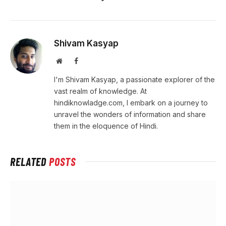
Shivam Kasyap
Website
Facebook
I'm Shivam Kasyap, a passionate explorer of the
vast realm of knowledge. At
hindiknowladge.com, I embark on a journey to
unravel the wonders of information and share
them in the eloquence of Hindi.
RELATED
POSTS