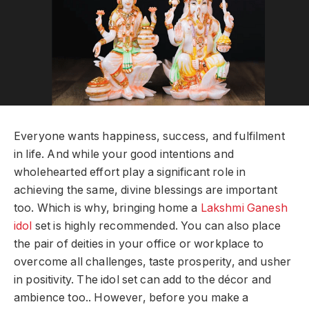
Everyone wants happiness, success, and fulfilment
in life. And while your good intentions and
wholehearted effort play a significant role in
achieving the same, divine blessings are important
too. Which is why, bringing home a
Lakshmi Ganesh
idol
set is highly recommended. You can also place
the pair of deities in your office or workplace to
overcome all challenges, taste prosperity, and usher
in positivity. The idol set can add to the décor and
ambience too.. However, before you make a