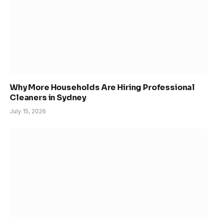
Why More Households Are Hiring Professional
Cleaners in Sydney
July 15, 2026