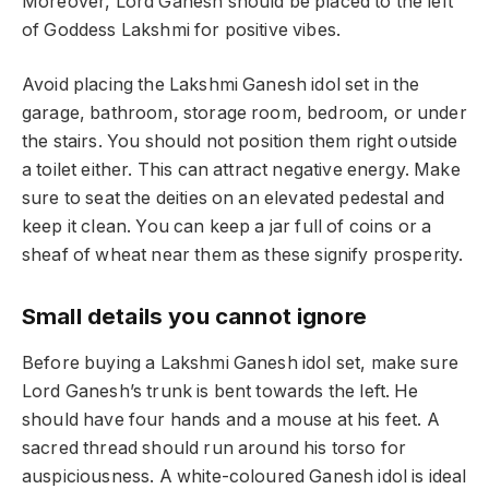
Moreover, Lord Ganesh should be placed to the left
of Goddess Lakshmi for positive vibes.
Avoid placing the Lakshmi Ganesh idol set in the
garage, bathroom, storage room, bedroom, or under
the stairs. You should not position them right outside
a toilet either. This can attract negative energy. Make
sure to seat the deities on an elevated pedestal and
keep it clean. You can keep a jar full of coins or a
sheaf of wheat near them as these signify prosperity.
Small details you cannot ignore
Before buying a Lakshmi Ganesh idol set, make sure
Lord Ganesh’s trunk is bent towards the left. He
should have four hands and a mouse at his feet. A
sacred thread should run around his torso for
auspiciousness. A white-coloured Ganesh idol is ideal