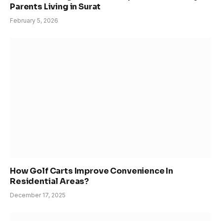
Parents Living in Surat
February 5, 2026
How Golf Carts Improve Convenience In
Residential Areas?
December 17, 2025