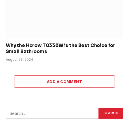
Why the Horow T0338W is the Best Choice for
Small Bathrooms
August 23, 2024
ADD A COMMENT