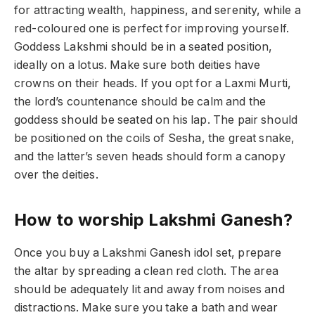
for attracting wealth, happiness, and serenity, while a
red-coloured one is perfect for improving yourself.
Goddess Lakshmi should be in a seated position,
ideally on a lotus. Make sure both deities have
crowns on their heads. If you opt for a Laxmi Murti,
the lord’s countenance should be calm and the
goddess should be seated on his lap. The pair should
be positioned on the coils of Sesha, the great snake,
and the latter’s seven heads should form a canopy
over the deities.
How to worship Lakshmi Ganesh?
Once you buy a Lakshmi Ganesh idol set, prepare
the altar by spreading a clean red cloth. The area
should be adequately lit and away from noises and
distractions. Make sure you take a bath and wear