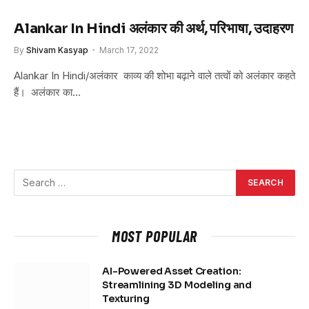
Alankar In Hindi अलंकार की अर्थ, परिभाषा, उदाहरण
By
Shivam Kasyap
March 17, 2022
Alankar In Hindi/अलंकार काव्य की शोभा बढ़ाने वाले तत्वों को अलंकार कहते
हैं। अलंकार का…
MOST POPULAR
AI-Powered Asset Creation:
Streamlining 3D Modeling and
Texturing