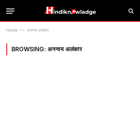
Home
>>
अनन्वय अलंकार
BROWSING:
अनन्वय अलंकार