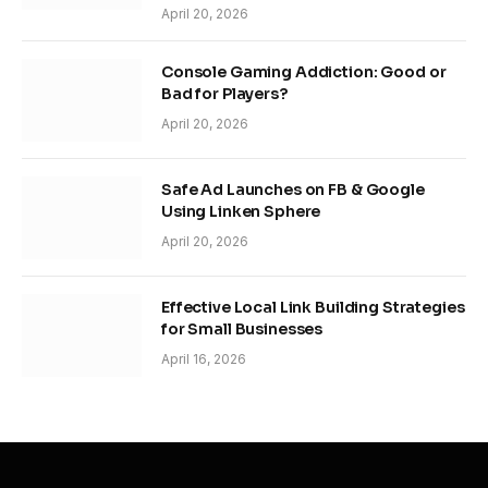
April 20, 2026
Console Gaming Addiction: Good or
Bad for Players?
April 20, 2026
Safe Ad Launches on FB & Google
Using Linken Sphere
April 20, 2026
Effective Local Link Building Strategies
for Small Businesses
April 16, 2026