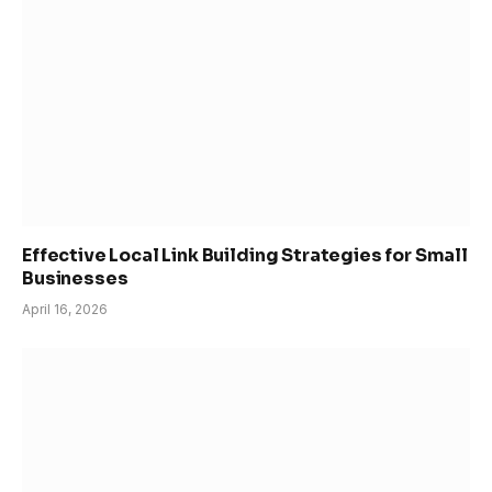
Effective Local Link Building Strategies for Small
Businesses
April 16, 2026