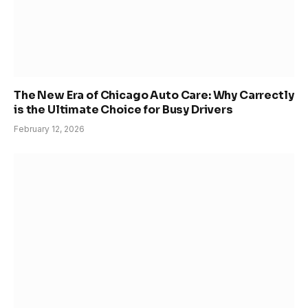
The New Era of Chicago Auto Care: Why Carrectly
is the Ultimate Choice for Busy Drivers
February 12, 2026