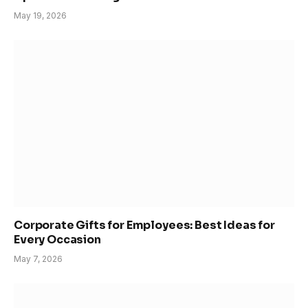
May 19, 2026
Corporate Gifts for Employees: Best Ideas for
Every Occasion
May 7, 2026