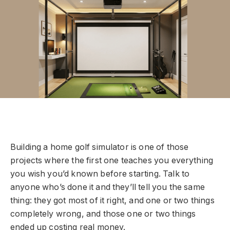
Building a home golf simulator is one of those
projects where the first one teaches you everything
you wish you’d known before starting. Talk to
anyone who’s done it and they’ll tell you the same
thing: they got most of it right, and one or two things
completely wrong, and those one or two things
ended up costing real money.