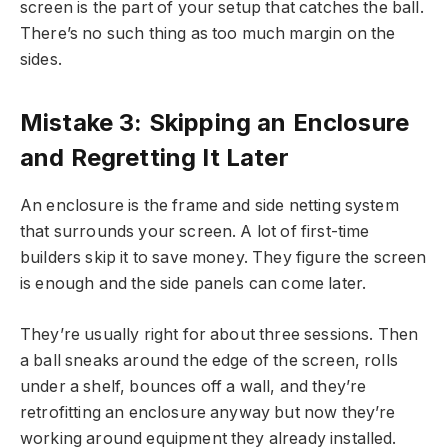
screen is the part of your setup that catches the ball.
There’s no such thing as too much margin on the
sides.
Mistake 3: Skipping an Enclosure
and Regretting It Later
An enclosure is the frame and side netting system
that surrounds your screen. A lot of first-time
builders skip it to save money. They figure the screen
is enough and the side panels can come later.
They’re usually right for about three sessions. Then
a ball sneaks around the edge of the screen, rolls
under a shelf, bounces off a wall, and they’re
retrofitting an enclosure anyway but now they’re
working around equipment they already installed.