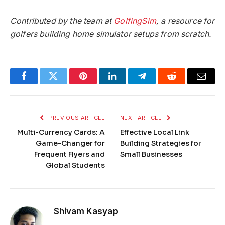
Contributed by the team at
GolfingSim
, a resource for
golfers building home simulator setups from scratch.
Facebook
Twitter
Pinterest
LinkedIn
Telegram
Reddit
Email
PREVIOUS ARTICLE
NEXT ARTICLE
Multi-Currency Cards: A
Effective Local Link
Game-Changer for
Building Strategies for
Frequent Flyers and
Small Businesses
Global Students
Shivam Kasyap