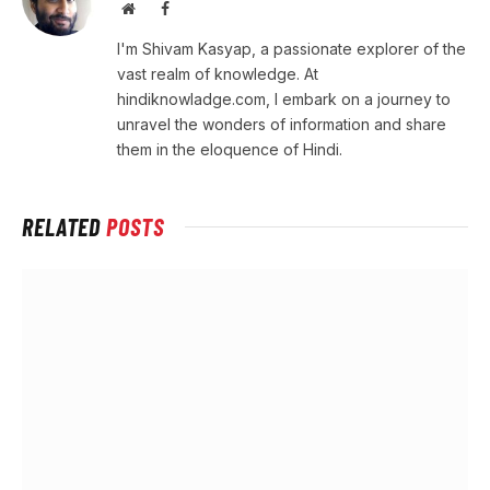
Website
Facebook
I'm Shivam Kasyap, a passionate explorer of the
vast realm of knowledge. At
hindiknowladge.com, I embark on a journey to
unravel the wonders of information and share
them in the eloquence of Hindi.
RELATED
POSTS