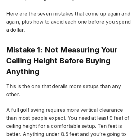
Here are the seven mistakes that come up again and
again, plus how to avoid each one before you spend
a dollar.
Mistake 1: Not Measuring Your
Ceiling Height Before Buying
Anything
This is the one that derails more setups than any
other.
A full golf swing requires more vertical clearance
than most people expect. You need at least 9 feet of
ceiling height for a comfortable setup. Ten feet is
better. Anything under 8.5 feet and you’re going to