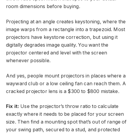
room dimensions before buying.
Projecting at an angle creates keystoning, where the
image warps from a rectangle into a trapezoid. Most
projectors have keystone correction, but using it
digitally degrades image quality. You want the
projector centered and level with the screen
whenever possible.
And yes, people mount projectors in places where a
wayward club or a low ceiling fan can reach them. A
cracked projector lens is a $300 to $800 mistake.
Fix it:
Use the projector’s throw ratio to calculate
exactly where it needs to be placed for your screen
size. Then find a mounting spot that’s out of range of
your swing path, secured to a stud, and protected