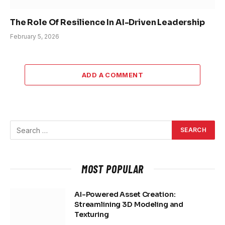
The Role Of Resilience In AI-Driven Leadership
February 5, 2026
ADD A COMMENT
MOST POPULAR
AI-Powered Asset Creation:
Streamlining 3D Modeling and
Texturing