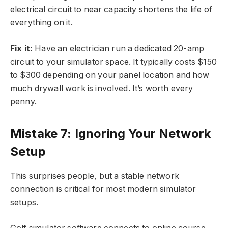
electrical circuit to near capacity shortens the life of
everything on it.
Fix it:
Have an electrician run a dedicated 20-amp
circuit to your simulator space. It typically costs $150
to $300 depending on your panel location and how
much drywall work is involved. It’s worth every
penny.
Mistake 7: Ignoring Your Network
Setup
This surprises people, but a stable network
connection is critical for most modern simulator
setups.