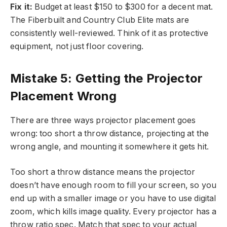
Fix it:
Budget at least $150 to $300 for a decent mat.
The Fiberbuilt and Country Club Elite mats are
consistently well-reviewed. Think of it as protective
equipment, not just floor covering.
Mistake 5: Getting the Projector
Placement Wrong
There are three ways projector placement goes
wrong: too short a throw distance, projecting at the
wrong angle, and mounting it somewhere it gets hit.
Too short a throw distance means the projector
doesn’t have enough room to fill your screen, so you
end up with a smaller image or you have to use digital
zoom, which kills image quality. Every projector has a
throw ratio spec. Match that spec to your actual