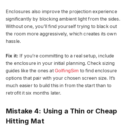
Enclosures also improve the projection experience
significantly by blocking ambient light from the sides.
Without one, you’ll find yourself trying to black out
the room more aggressively, which creates its own
hassle.
Fix it:
If you’re committing to a real setup, include
the enclosure in your initial planning. Check sizing
guides like the ones at
GolfingSim
to find enclosure
options that pair with your chosen screen size. It’s
much easier to build this in from the start than to
retrofit it six months later.
Mistake 4: Using a Thin or Cheap
Hitting Mat