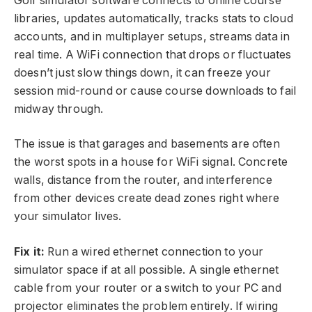
Golf simulator software connects to online course
libraries, updates automatically, tracks stats to cloud
accounts, and in multiplayer setups, streams data in
real time. A WiFi connection that drops or fluctuates
doesn’t just slow things down, it can freeze your
session mid-round or cause course downloads to fail
midway through.
The issue is that garages and basements are often
the worst spots in a house for WiFi signal. Concrete
walls, distance from the router, and interference
from other devices create dead zones right where
your simulator lives.
Fix it:
Run a wired ethernet connection to your
simulator space if at all possible. A single ethernet
cable from your router or a switch to your PC and
projector eliminates the problem entirely. If wiring