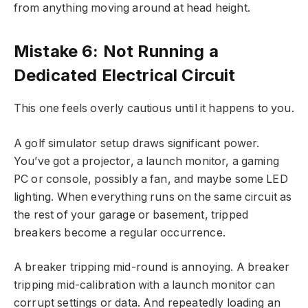
from anything moving around at head height.
Mistake 6: Not Running a
Dedicated Electrical Circuit
This one feels overly cautious until it happens to you.
A golf simulator setup draws significant power.
You’ve got a projector, a launch monitor, a gaming
PC or console, possibly a fan, and maybe some LED
lighting. When everything runs on the same circuit as
the rest of your garage or basement, tripped
breakers become a regular occurrence.
A breaker tripping mid-round is annoying. A breaker
tripping mid-calibration with a launch monitor can
corrupt settings or data. And repeatedly loading an