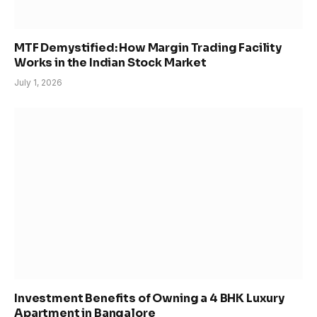
MTF Demystified: How Margin Trading Facility
Works in the Indian Stock Market
July 1, 2026
Investment Benefits of Owning a 4 BHK Luxury
Apartment in Bangalore