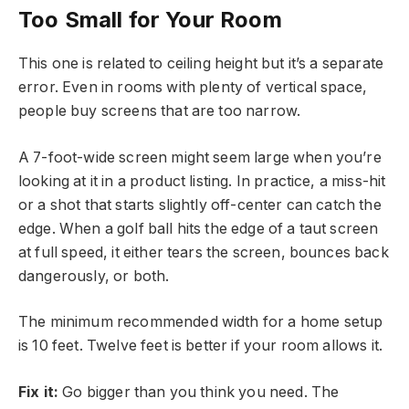
Too Small for Your Room
This one is related to ceiling height but it’s a separate
error. Even in rooms with plenty of vertical space,
people buy screens that are too narrow.
A 7-foot-wide screen might seem large when you’re
looking at it in a product listing. In practice, a miss-hit
or a shot that starts slightly off-center can catch the
edge. When a golf ball hits the edge of a taut screen
at full speed, it either tears the screen, bounces back
dangerously, or both.
The minimum recommended width for a home setup
is 10 feet. Twelve feet is better if your room allows it.
Fix it:
Go bigger than you think you need. The