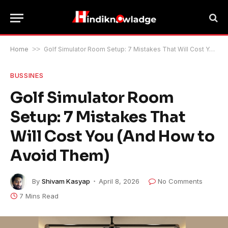
Home
>>
Golf Simulator Room Setup: 7 Mistakes That Will Cost You (And How to Avoid Them)
BUSSINES
Golf Simulator Room
Setup: 7 Mistakes That
Will Cost You (And How to
Avoid Them)
By
Shivam Kasyap
April 8, 2026
No Comments
7 Mins Read