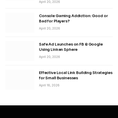
April 20, 2026
Console Gaming Addiction: Good or
Bad for Players?
April 20, 2026
Safe Ad Launches on FB & Google
Using Linken Sphere
April 20, 2026
Effective Local Link Building Strategies
for Small Businesses
April 16, 2026