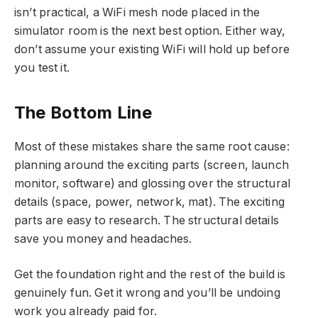
isn’t practical, a WiFi mesh node placed in the
simulator room is the next best option. Either way,
don’t assume your existing WiFi will hold up before
you test it.
The Bottom Line
Most of these mistakes share the same root cause:
planning around the exciting parts (screen, launch
monitor, software) and glossing over the structural
details (space, power, network, mat). The exciting
parts are easy to research. The structural details
save you money and headaches.
Get the foundation right and the rest of the build is
genuinely fun. Get it wrong and you’ll be undoing
work you already paid for.