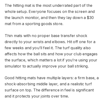
The hitting mat is the most underrated part of the
whole setup. Everyone focuses on the screen and
the launch monitor, and then they lay down a $30
mat from a sporting goods store.
Thin mats with no proper base transfer shock
directly to your wrists and elbows. Hit off one for a
few weeks and you’ll feel it. The turf quality also
affects how the ball sits and how your club engages
the surface, which matters a lot if you’re using your
simulator to actually improve your ball striking.
Good hitting mats have multiple layers: a firm base, a
shock-absorbing middle layer, and a realistic turf
surface on top. The difference in feel is significant
and it protects your joints over time.