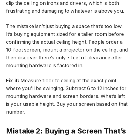
clip the ceiling on irons and drivers, which is both
frustrating and damaging to whatever is above you.
The mistake isn’t just buying a space that’s too low.
It’s buying equipment sized for a taller room before
confirming the actual ceiling height. People order a
10-foot screen, mount a projector on the ceiling, and
then discover there’s only 7 feet of clearance after
mounting hardware is factored in.
Fix it:
Measure floor to ceiling at the exact point
where you’ll be swinging. Subtract 6 to 12 inches for
mounting hardware and screen borders. What’s left
is your usable height. Buy your screen based on that
number.
Mistake 2: Buying a Screen That’s