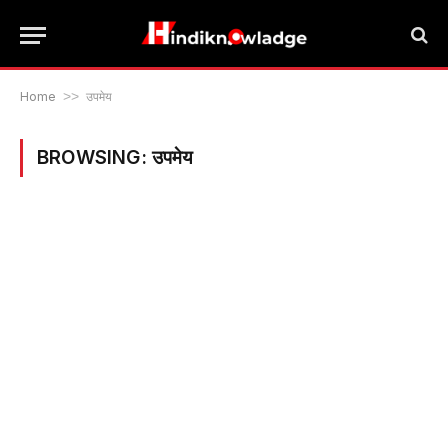
Home
>>
उपमेय
BROWSING:
उपमेय