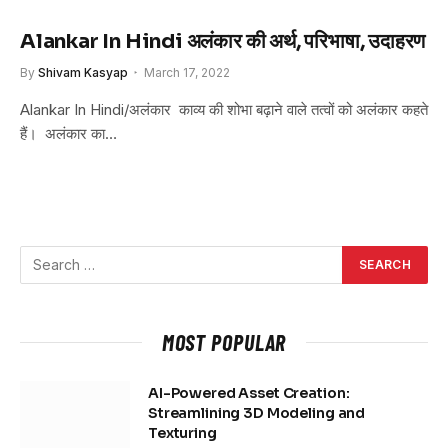
Alankar In Hindi अलंकार की अर्थ, परिभाषा, उदाहरण
By
Shivam Kasyap
March 17, 2022
Alankar In Hindi/अलंकार काव्य की शोभा बढ़ाने वाले तत्वों को अलंकार कहते
हैं। अलंकार का…
MOST POPULAR
AI-Powered Asset Creation:
Streamlining 3D Modeling and
Texturing