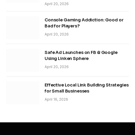
April 20, 2026
Console Gaming Addiction: Good or
Bad for Players?
April 20, 2026
Safe Ad Launches on FB & Google
Using Linken Sphere
April 20, 2026
Effective Local Link Building Strategies
for Small Businesses
April 16, 2026