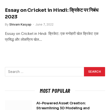
Essay on Cricket in Hindi: क्रिकेट पर निबंध
2023
By
Shivam Kasyap
June 7, 2022
Essay on Cricket in Hindi क्रिकेट: एक मनोहारी खेल क्रिकेट एक
प्रसिद्ध और लोकप्रिय खेल…
MOST POPULAR
AI-Powered Asset Creation:
Streamlining 3D Modeling and