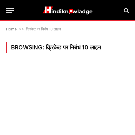
Home
>>
क्रिकेट पर निबंध 10 लाइन
BROWSING:
क्रिकेट पर निबंध 10 लाइन