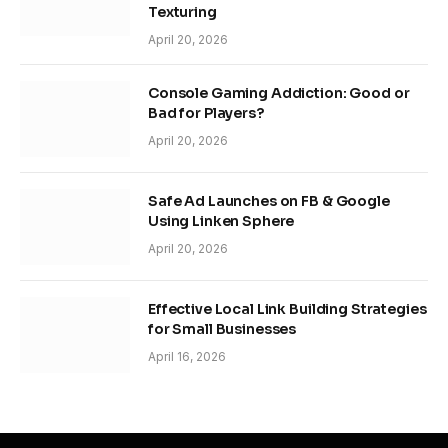
Texturing
April 20, 2026
Console Gaming Addiction: Good or
Bad for Players?
April 20, 2026
Safe Ad Launches on FB & Google
Using Linken Sphere
April 20, 2026
Effective Local Link Building Strategies
for Small Businesses
April 16, 2026