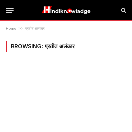
Home
>>
प्रतीत अलंकार
BROWSING:
प्रतीत अलंकार