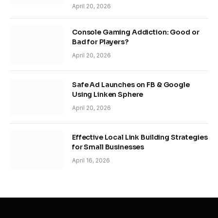
April 20, 2026
Console Gaming Addiction: Good or
Bad for Players?
April 20, 2026
Safe Ad Launches on FB & Google
Using Linken Sphere
April 20, 2026
Effective Local Link Building Strategies
for Small Businesses
April 16, 2026