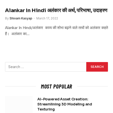
Alankar In Hindi अलंकार की अर्थ, परिभाषा, उदाहरण
By
Shivam Kasyap
March 17, 2022
Alankar In Hindi/अलंकार काव्य की शोभा बढ़ाने वाले तत्वों को अलंकार कहते
हैं। अलंकार का…
MOST POPULAR
AI-Powered Asset Creation:
Streamlining 3D Modeling and
Texturing