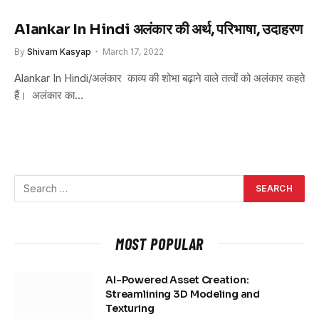
Alankar In Hindi अलंकार की अर्थ, परिभाषा, उदाहरण
By
Shivam Kasyap
March 17, 2022
Alankar In Hindi/अलंकार काव्य की शोभा बढ़ाने वाले तत्वों को अलंकार कहते
हैं। अलंकार का…
MOST POPULAR
AI-Powered Asset Creation:
Streamlining 3D Modeling and
Texturing