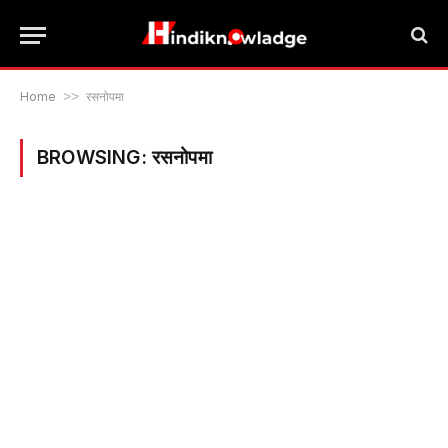
Home
>>
रसनोपमा
BROWSING:
रसनोपमा