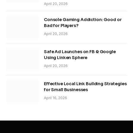
April 20, 2026
Console Gaming Addiction: Good or
Bad for Players?
April 20, 2026
Safe Ad Launches on FB & Google
Using Linken Sphere
April 20, 2026
Effective Local Link Building Strategies
for Small Businesses
April 16, 2026