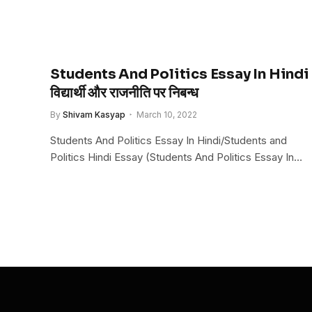
Students And Politics Essay In Hindi
विद्यार्थी और राजनीति पर निबन्ध
By
Shivam Kasyap
March 10, 2022
Students And Politics Essay In Hindi/Students and
Politics Hindi Essay (Students And Politics Essay In…