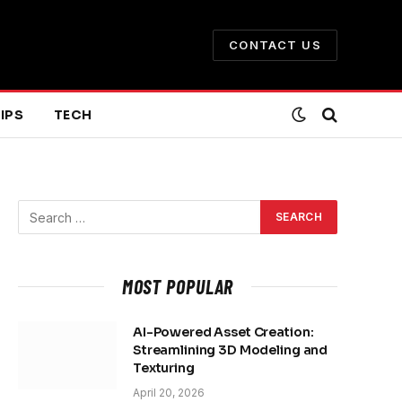
CONTACT US
IPS
TECH
MOST POPULAR
AI-Powered Asset Creation:
Streamlining 3D Modeling and
Texturing
April 20, 2026