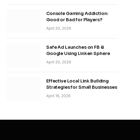
Console Gaming Addiction:
Good or Bad for Players?
April 20, 2026
Safe Ad Launches on FB &
Google Using Linken Sphere
April 20, 2026
Effective Local Link Building
Strategies for Small Businesses
April 16, 2026