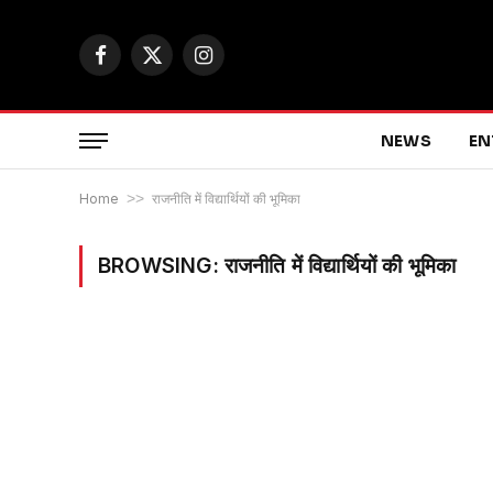
Facebook
X
Instagram
(Twitter)
NEWS
EN
Home
>>
राजनीति में विद्यार्थियों की भूमिका
BROWSING:
राजनीति में विद्यार्थियों की भूमिका