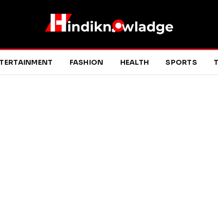
TERTAINMENT
FASHION
HEALTH
SPORTS
T