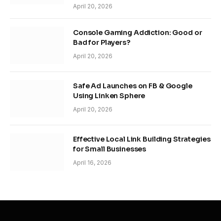
April 20, 2026
Console Gaming Addiction: Good or
Bad for Players?
April 20, 2026
Safe Ad Launches on FB & Google
Using Linken Sphere
April 20, 2026
Effective Local Link Building Strategies
for Small Businesses
April 16, 2026