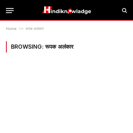
Home
>>
रूपक अलंकार
BROWSING:
रूपक अलंकार