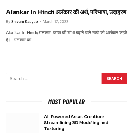
Alankar In Hindi अलंकार की अर्थ, परिभाषा, उदाहरण
By
Shivam Kasyap
March 17, 2022
Alankar In Hindi/अलंकार काव्य की शोभा बढ़ाने वाले तत्वों को अलंकार कहते
हैं। अलंकार का…
MOST POPULAR
AI-Powered Asset Creation:
Streamlining 3D Modeling and
Texturing