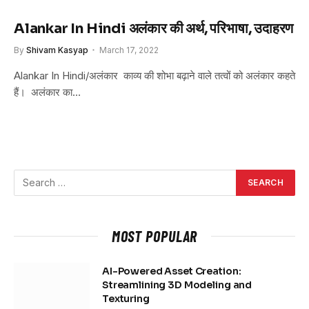
Alankar In Hindi अलंकार की अर्थ, परिभाषा, उदाहरण
By
Shivam Kasyap
March 17, 2022
Alankar In Hindi/अलंकार काव्य की शोभा बढ़ाने वाले तत्वों को अलंकार कहते
हैं। अलंकार का…
MOST POPULAR
AI-Powered Asset Creation:
Streamlining 3D Modeling and
Texturing