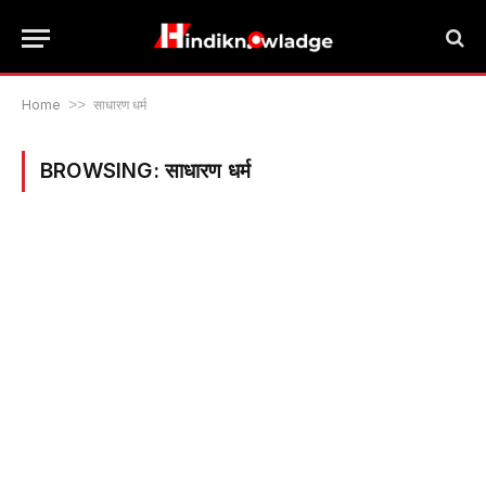
Home
>>
साधारण धर्म
BROWSING:
साधारण धर्म