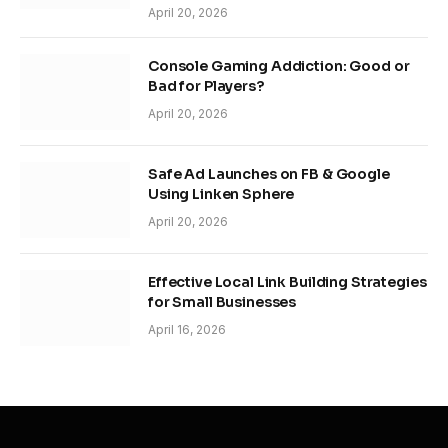
April 20, 2026
Console Gaming Addiction: Good or
Bad for Players?
April 20, 2026
Safe Ad Launches on FB & Google
Using Linken Sphere
April 20, 2026
Effective Local Link Building Strategies
for Small Businesses
April 16, 2026