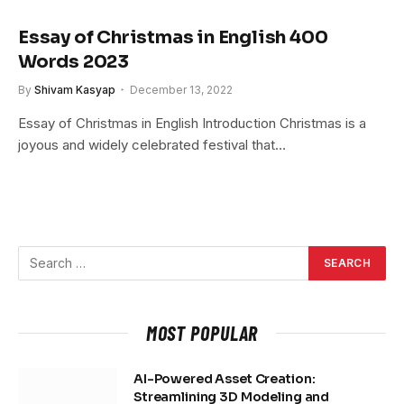
Essay of Christmas in English 400
Words 2023
By
Shivam Kasyap
December 13, 2022
Essay of Christmas in English Introduction Christmas is a
joyous and widely celebrated festival that…
MOST POPULAR
AI-Powered Asset Creation:
Streamlining 3D Modeling and