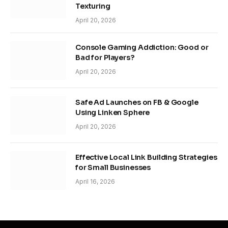
Texturing
April 20, 2026
Console Gaming Addiction: Good or
Bad for Players?
April 20, 2026
Safe Ad Launches on FB & Google
Using Linken Sphere
April 20, 2026
Effective Local Link Building Strategies
for Small Businesses
April 16, 2026