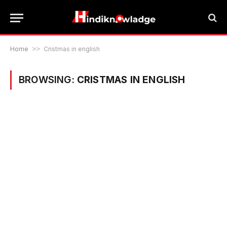
Home
>>
Cristmas in english
BROWSING:
CRISTMAS IN ENGLISH