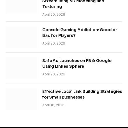
Streamlining 3D Modeling and
Texturing
April 20, 2026
Console Gaming Addiction: Good or
Bad for Players?
April 20, 2026
Safe Ad Launches on FB & Google
Using Linken Sphere
April 20, 2026
Effective Local Link Building Strategies
for Small Businesses
April 16, 2026