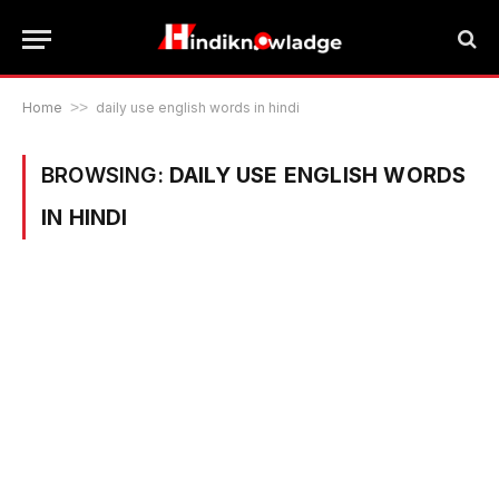
Home
>>
daily use english words in hindi
BROWSING:
DAILY USE ENGLISH WORDS
IN HINDI