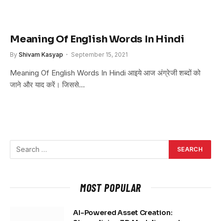
Meaning Of English Words In Hindi
By
Shivam Kasyap
September 15, 2021
Meaning Of English Words In Hindi आइये आज अंग्रेजी शब्दों को
जाने और याद करें। जिससे…
MOST POPULAR
AI-Powered Asset Creation: