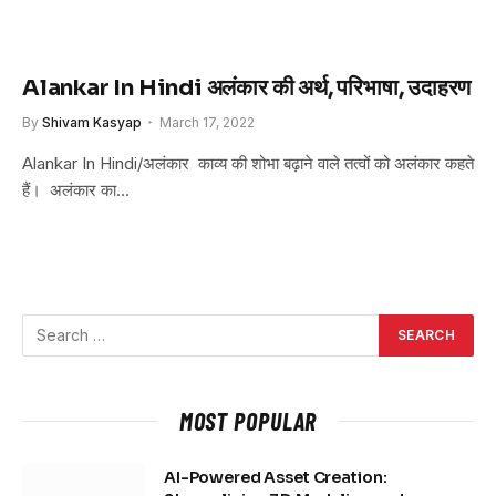
Alankar In Hindi अलंकार की अर्थ, परिभाषा, उदाहरण
By
Shivam Kasyap
March 17, 2022
Alankar In Hindi/अलंकार काव्य की शोभा बढ़ाने वाले तत्वों को अलंकार कहते
हैं। अलंकार का…
MOST POPULAR
AI-Powered Asset Creation: