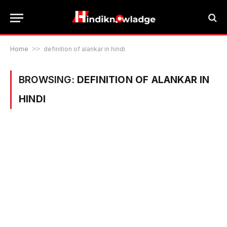
Home
>>
definition of alankar in hindi
BROWSING:
DEFINITION OF ALANKAR IN
HINDI