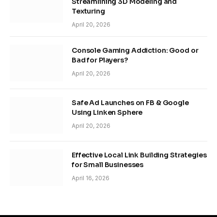
Streamlining 3D Modeling and
Texturing
April 20, 2026
Console Gaming Addiction: Good or
Bad for Players?
April 20, 2026
Safe Ad Launches on FB & Google
Using Linken Sphere
April 20, 2026
Effective Local Link Building Strategies
for Small Businesses
April 16, 2026