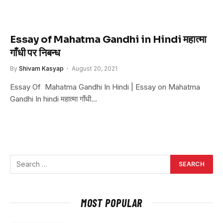
Essay of Mahatma Gandhi in Hindi महात्मा
गाँधी पर निबन्ध
By
Shivam Kasyap
August 20, 2021
Essay Of Mahatma Gandhi In Hindi | Essay on Mahatma
Gandhi In hindi महात्मा गाँधी…
MOST POPULAR