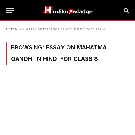
Home
>>
essay on mahatma gandhi in hindi for class 8
BROWSING:
ESSAY ON MAHATMA
GANDHI IN HINDI FOR CLASS 8