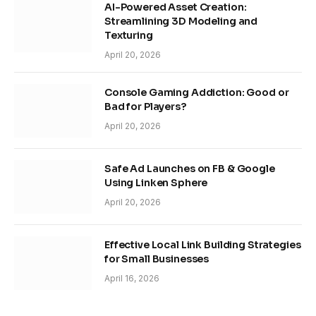
AI-Powered Asset Creation:
Streamlining 3D Modeling and
Texturing
April 20, 2026
Console Gaming Addiction: Good or
Bad for Players?
April 20, 2026
Safe Ad Launches on FB & Google
Using Linken Sphere
April 20, 2026
Effective Local Link Building Strategies
for Small Businesses
April 16, 2026