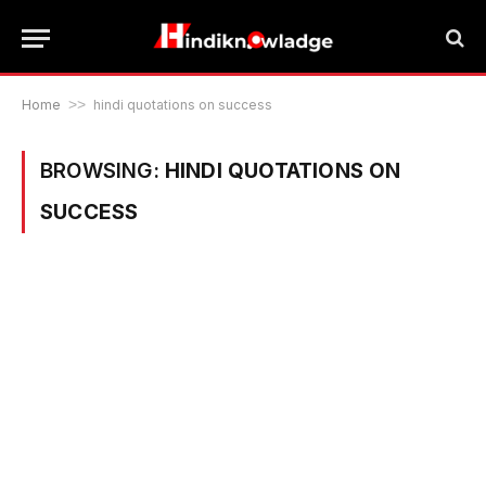
Home
>>
hindi quotations on success
BROWSING:
HINDI QUOTATIONS ON
SUCCESS