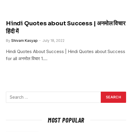
Hindi Quotes about Success | अनमोल विचार
हिंदी में
By
Shivam Kasyap
July 18, 2022
Hindi Quotes About Success | Hindi Quotes about Success
for all अनमोल विचार 1.…
MOST POPULAR