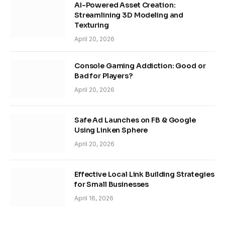
AI-Powered Asset Creation:
Streamlining 3D Modeling and
Texturing
April 20, 2026
Console Gaming Addiction: Good or
Bad for Players?
April 20, 2026
Safe Ad Launches on FB & Google
Using Linken Sphere
April 20, 2026
Effective Local Link Building Strategies
for Small Businesses
April 16, 2026