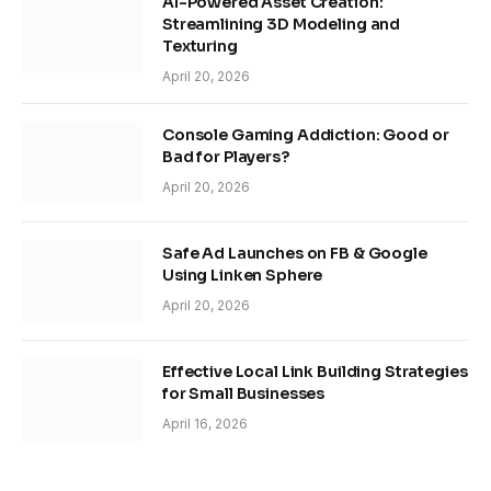
AI-Powered Asset Creation:
Streamlining 3D Modeling and
Texturing
April 20, 2026
Console Gaming Addiction: Good or
Bad for Players?
April 20, 2026
Safe Ad Launches on FB & Google
Using Linken Sphere
April 20, 2026
Effective Local Link Building Strategies
for Small Businesses
April 16, 2026