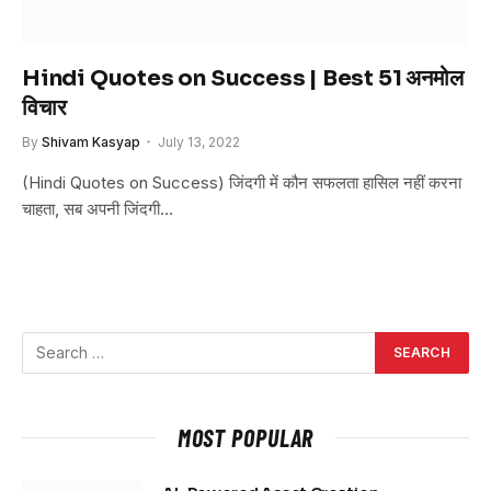
Hindi Quotes on Success | Best 51 अनमोल
विचार
By
Shivam Kasyap
July 13, 2022
(Hindi Quotes on Success) जिंदगी में कौन सफलता हासिल नहीं करना
चाहता, सब अपनी जिंदगी…
MOST POPULAR