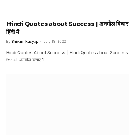
Hindi Quotes about Success | अनमोल विचार
हिंदी में
By
Shivam Kasyap
July 18, 2022
Hindi Quotes About Success | Hindi Quotes about Success
for all अनमोल विचार 1.…