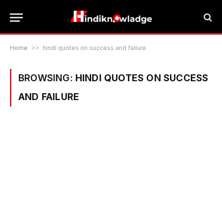
Home
>>
hindi quotes on success and failure
BROWSING:
HINDI QUOTES ON SUCCESS
AND FAILURE