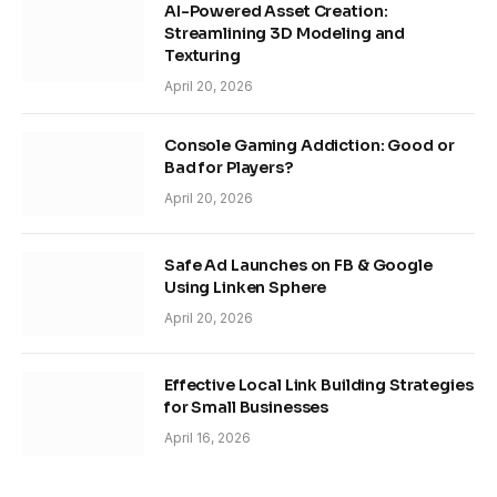
AI-Powered Asset Creation:
Streamlining 3D Modeling and
Texturing
April 20, 2026
Console Gaming Addiction: Good or
Bad for Players?
April 20, 2026
Safe Ad Launches on FB & Google
Using Linken Sphere
April 20, 2026
Effective Local Link Building Strategies
for Small Businesses
April 16, 2026