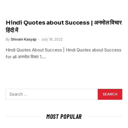
Hindi Quotes about Success | अनमोल विचार
हिंदी में
By
Shivam Kasyap
July 18, 2022
Hindi Quotes About Success | Hindi Quotes about Success
for all अनमोल विचार 1.…
MOST POPULAR