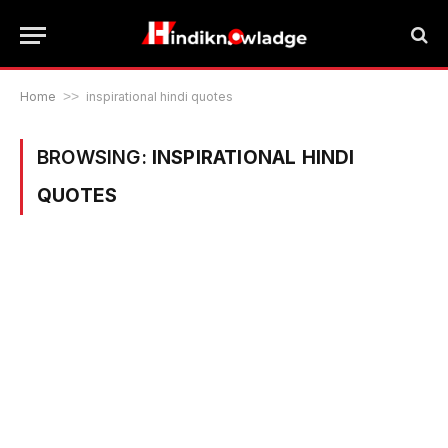
Home
>>
inspirational hindi quotes
BROWSING:
INSPIRATIONAL HINDI
QUOTES