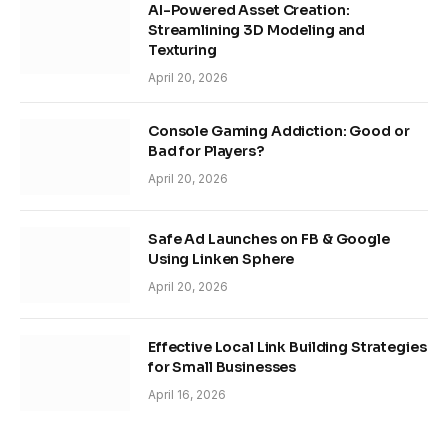
AI-Powered Asset Creation:
Streamlining 3D Modeling and
Texturing
April 20, 2026
Console Gaming Addiction: Good or
Bad for Players?
April 20, 2026
Safe Ad Launches on FB & Google
Using Linken Sphere
April 20, 2026
Effective Local Link Building Strategies
for Small Businesses
April 16, 2026