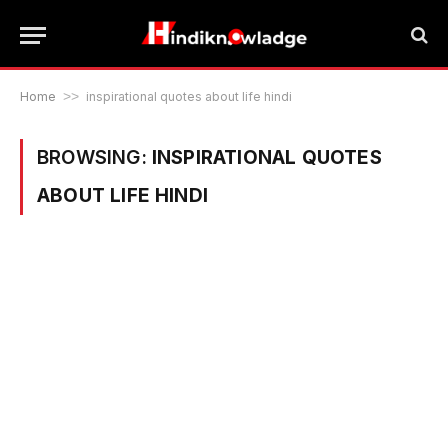
Home
>>
inspirational quotes about life hindi
BROWSING:
INSPIRATIONAL QUOTES
ABOUT LIFE HINDI