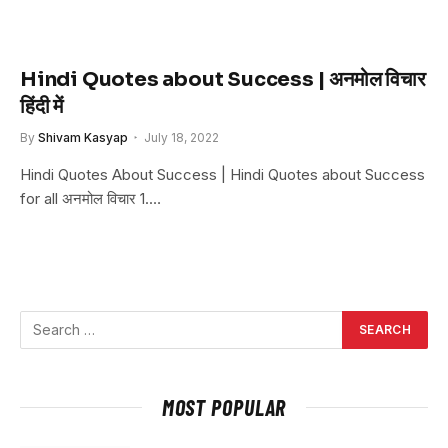
Hindi Quotes about Success | अनमोल विचार
हिंदी में
By
Shivam Kasyap
July 18, 2022
Hindi Quotes About Success | Hindi Quotes about Success
for all अनमोल विचार 1.…
MOST POPULAR