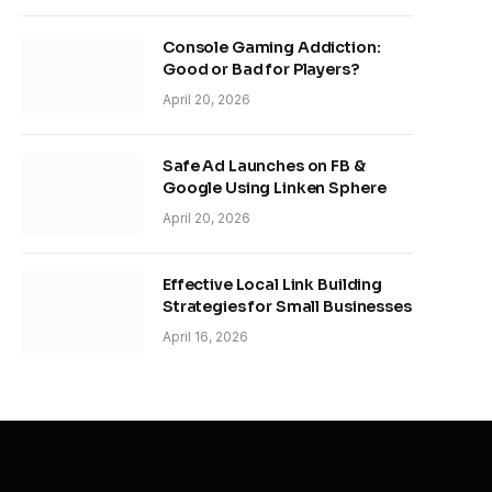
Console Gaming Addiction:
Good or Bad for Players?
April 20, 2026
Safe Ad Launches on FB &
Google Using Linken Sphere
April 20, 2026
Effective Local Link Building
Strategies for Small Businesses
April 16, 2026