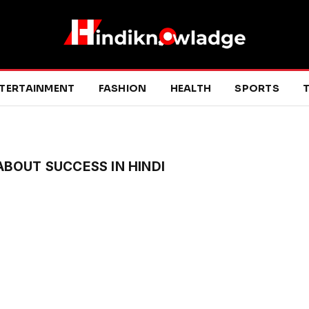
TERTAINMENT
FASHION
HEALTH
SPORTS
T
BOUT SUCCESS IN HINDI