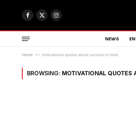
Facebook
X
Instagram
(Twitter)
NEWS
EN
Home
>>
motivational quotes about success in hindi
BROWSING:
MOTIVATIONAL QUOTES A