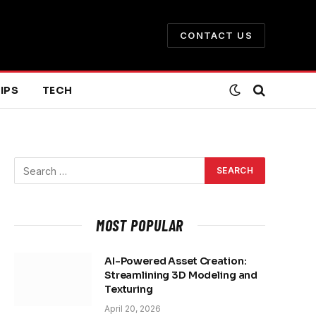
CONTACT US
IPS
TECH
MOST POPULAR
AI-Powered Asset Creation:
Streamlining 3D Modeling and
Texturing
April 20, 2026