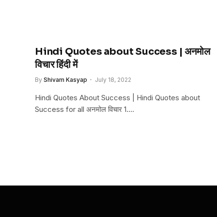
Hindi Quotes about Success | अनमोल
विचार हिंदी में
By
Shivam Kasyap
July 18, 2022
Hindi Quotes About Success | Hindi Quotes about
Success for all अनमोल विचार 1.…