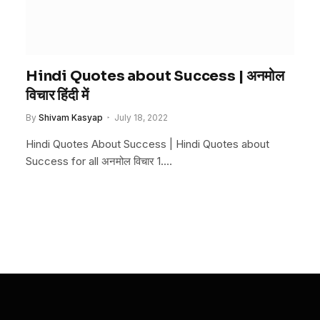
Hindi Quotes about Success | अनमोल
विचार हिंदी में
By
Shivam Kasyap
July 18, 2022
Hindi Quotes About Success | Hindi Quotes about
Success for all अनमोल विचार 1.…