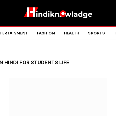
TERTAINMENT
FASHION
HEALTH
SPORTS
T
N HINDI FOR STUDENTS LIFE