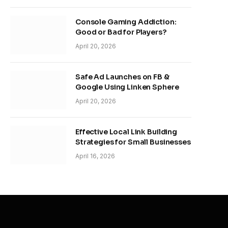
Console Gaming Addiction:
Good or Bad for Players?
April 20, 2026
Safe Ad Launches on FB &
Google Using Linken Sphere
April 20, 2026
Effective Local Link Building
Strategies for Small Businesses
April 16, 2026