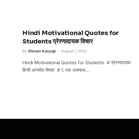
Hindi Motivational Quotes for
Students प्रेरणादायक विचार
By
Shivam Kasyap
August 1, 2022
Hindi Motivational Quotes for Students # प्रेरणादायक
हिन्दी अनमोल विचार # 1. एक असफल…