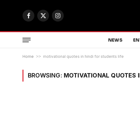
Facebook
X
Instagram
(Twitter)
NEWS
EN
Home
>>
motivational quotes in hindi for students life
BROWSING:
MOTIVATIONAL QUOTES I