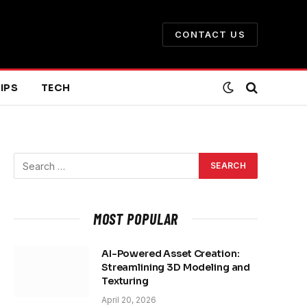
CONTACT US
IPS
TECH
MOST POPULAR
AI-Powered Asset Creation:
Streamlining 3D Modeling and
Texturing
April 20, 2026