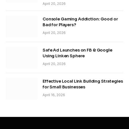
April 20, 2026
Console Gaming Addiction: Good or
Bad for Players?
April 20, 2026
Safe Ad Launches on FB & Google
Using Linken Sphere
April 20, 2026
Effective Local Link Building Strategies
for Small Businesses
April 16, 2026