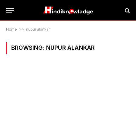
Home
>>
nupur alankar
BROWSING:
NUPUR ALANKAR