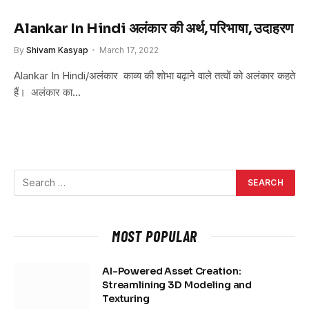
Alankar In Hindi अलंकार की अर्थ, परिभाषा, उदाहरण
By
Shivam Kasyap
March 17, 2022
Alankar In Hindi/अलंकार काव्य की शोभा बढ़ाने वाले तत्वों को अलंकार कहते
हैं। अलंकार का…
MOST POPULAR
AI-Powered Asset Creation:
Streamlining 3D Modeling and
Texturing