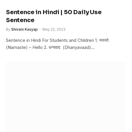
Sentence in Hindi | 50 Daily Use
Sentence
By
Shivam Kasyap
May 22, 2023
Sentence in Hindi For Students and Children 1. नमस्ते
(Namaste) – Hello 2. धन्यवाद (Dhanyavaad)…