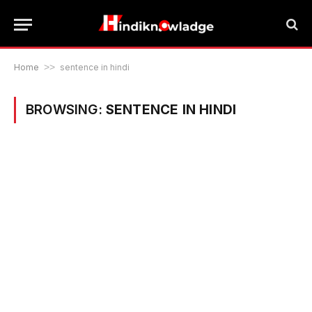
Home
>>
sentence in hindi
BROWSING:
SENTENCE IN HINDI