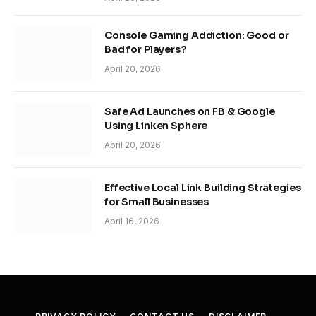
Console Gaming Addiction: Good or
Bad for Players?
April 20, 2026
Safe Ad Launches on FB & Google
Using Linken Sphere
April 20, 2026
Effective Local Link Building Strategies
for Small Businesses
April 16, 2026