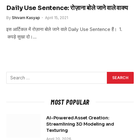
Daily Use Sentence: रोज़ाना बोले जाने वाले वाक्य
By
Shivam Kasyap
April 15, 2021
इस आर्टिकल में रोज़ाना बोले जाने वाले Daily Use Sentence हैं। 1.
कपड़े सुखा दो।…
MOST POPULAR
AI-Powered Asset Creation:
Streamlining 3D Modeling and
Texturing
April 20, 2026