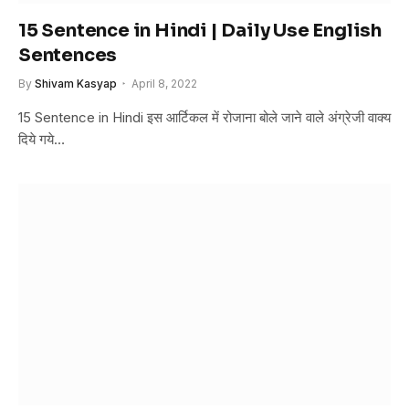
15 Sentence in Hindi | Daily Use English
Sentences
By
Shivam Kasyap
April 8, 2022
15 Sentence in Hindi इस आर्टिकल में रोजाना बोले जाने वाले अंग्रेजी वाक्य
दिये गये…