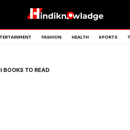
TERTAINMENT
FASHION
HEALTH
SPORTS
T
I BOOKS TO READ