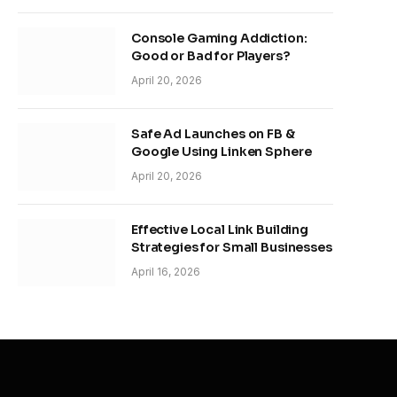
Console Gaming Addiction:
Good or Bad for Players?
April 20, 2026
Safe Ad Launches on FB &
Google Using Linken Sphere
April 20, 2026
Effective Local Link Building
Strategies for Small Businesses
April 16, 2026