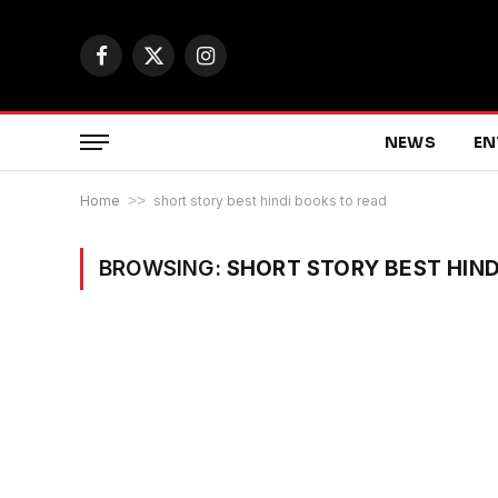
Facebook
X
Instagram
(Twitter)
NEWS
EN
Home
>>
short story best hindi books to read
BROWSING:
SHORT STORY BEST HIND