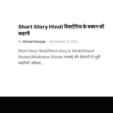
Short Story Hindi विक्टोरिया के बचपन की
कहानी
By
Shivam Kasyap
November 17, 2021
Short Story Hindi/Short story in Hindi/Honest
Stories/Motibation Stories सच्चाई और ईमादारी से जुड़ी
कहानियाँ बालिका…