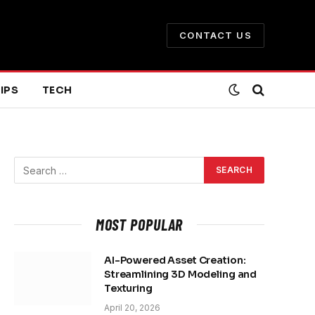
CONTACT US
IPS
TECH
MOST POPULAR
AI-Powered Asset Creation:
Streamlining 3D Modeling and
Texturing
April 20, 2026