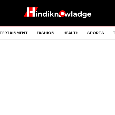
TERTAINMENT
FASHION
HEALTH
SPORTS
T