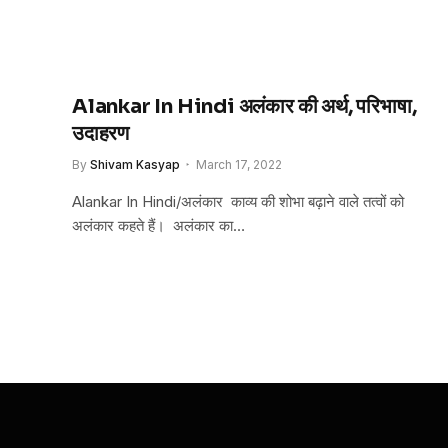
Alankar In Hindi अलंकार की अर्थ, परिभाषा,
उदाहरण
By
Shivam Kasyap
March 17, 2022
Alankar In Hindi/अलंकार काव्य की शोभा बढ़ाने वाले तत्वों को
अलंकार कहते हैं। अलंकार का…