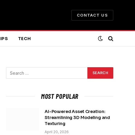
CONTACT US
IPS
TECH
MOST POPULAR
AI-Powered Asset Creation:
Streamlining 3D Modeling and
Texturing
April 20, 2026