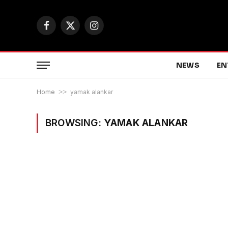
Facebook
X
Instagram
(Twitter)
NEWS
EN
Home
>>
yamak alankar
BROWSING:
YAMAK ALANKAR