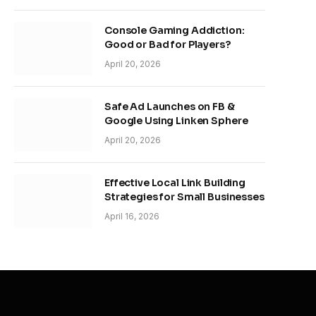
Console Gaming Addiction:
Good or Bad for Players?
April 20, 2026
Safe Ad Launches on FB &
Google Using Linken Sphere
April 20, 2026
Effective Local Link Building
Strategies for Small Businesses
April 16, 2026