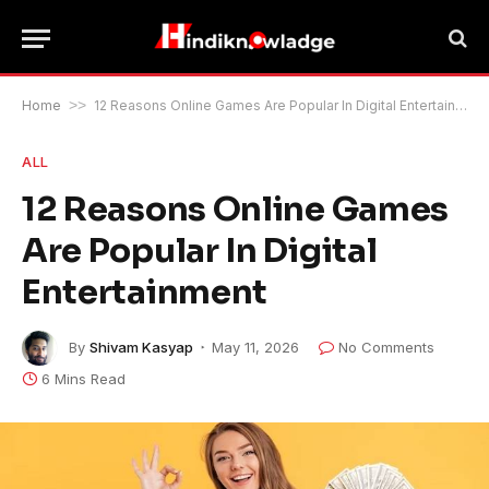
Home
>>
12 Reasons Online Games Are Popular In Digital Entertainment
ALL
12 Reasons Online Games
Are Popular In Digital
Entertainment
By
Shivam Kasyap
May 11, 2026
No Comments
6 Mins Read