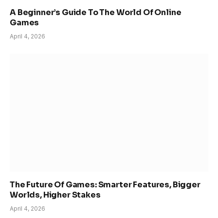
A Beginner’s Guide To The World Of Online
Games
April 4, 2026
The Future Of Games: Smarter Features, Bigger
Worlds, Higher Stakes
April 4, 2026