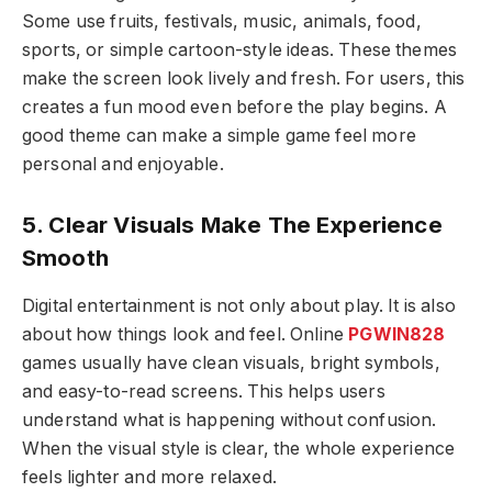
Some use fruits, festivals, music, animals, food,
sports, or simple cartoon-style ideas. These themes
make the screen look lively and fresh. For users, this
creates a fun mood even before the play begins. A
good theme can make a simple game feel more
personal and enjoyable.
5. Clear Visuals Make The Experience
Smooth
Digital entertainment is not only about play. It is also
about how things look and feel. Online
PGWIN828
games usually have clean visuals, bright symbols,
and easy-to-read screens. This helps users
understand what is happening without confusion.
When the visual style is clear, the whole experience
feels lighter and more relaxed.