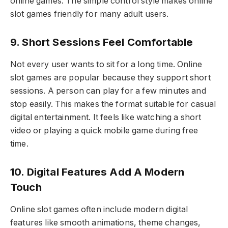
online games. The simple control style makes online
slot games friendly for many adult users.
9. Short Sessions Feel Comfortable
Not every user wants to sit for a long time. Online
slot games are popular because they support short
sessions. A person can play for a few minutes and
stop easily. This makes the format suitable for casual
digital entertainment. It feels like watching a short
video or playing a quick mobile game during free
time.
10. Digital Features Add A Modern
Touch
Online slot games often include modern digital
features like smooth animations, theme changes,