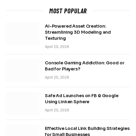
MOST POPULAR
AI-Powered Asset Creation:
Streamlining 3D Modeling and
Texturing
April 20, 2026
Console Gaming Addiction: Good or
Bad for Players?
April 20, 2026
Safe Ad Launches on FB & Google
Using Linken Sphere
April 20, 2026
Effective Local Link Building Strategies
for Small Businesses