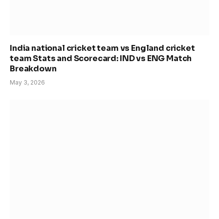
India national cricket team vs England cricket
team Stats and Scorecard: IND vs ENG Match
Breakdown
May 3, 2026