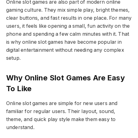
Online slot games are also part of modern online
gaming culture. They mix simple play, bright themes,
clear buttons, and fast results in one place. For many
users, it feels like opening a small, fun activity on the
phone and spending a few calm minutes with it. That
is why online slot games have become popular in
digital entertainment without needing any complex
setup.
Why Online Slot Games Are Easy
To Like
Online slot games are simple for new users and
familiar for regular users. Their layout, sound,
theme, and quick play style make them easy to
understand.