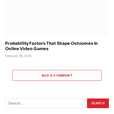
Probability Factors That Shape Outcomes In
Online Video Games
February 18, 2026
ADD A COMMENT