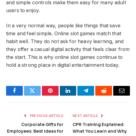
and simple controls make them easy for many adult
users to enjoy.
In a very normal way, people like things that save
time and feel simple. Online slot games match that
habit well. They do not ask for heavy learning, and
they offer a casual digital activity that feels clear from
the start. This is why online slot games continue to
hold a strong place in digital entertainment today.
Facebook
Twitter
Pinterest
LinkedIn
Telegram
Reddit
Email
PREVIOUS ARTICLE
NEXT ARTICLE
Corporate Gifts for
CPR Training Explained:
Employees: Best Ideas for
What You Learn and Why