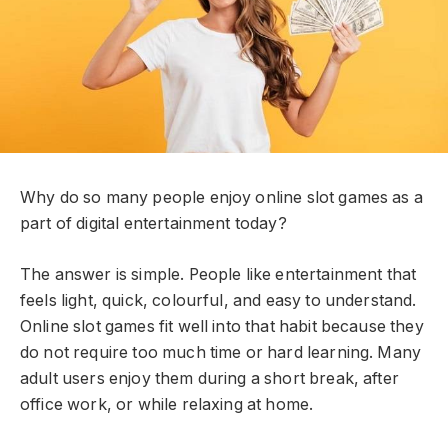
Why do so many people enjoy online slot games as a
part of digital entertainment today?
The answer is simple. People like entertainment that
feels light, quick, colourful, and easy to understand.
Online slot games fit well into that habit because they
do not require too much time or hard learning. Many
adult users enjoy them during a short break, after
office work, or while relaxing at home.