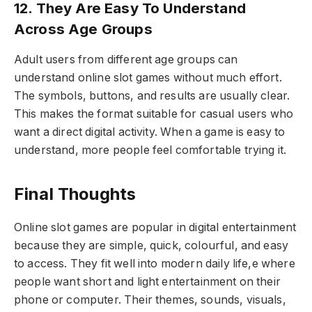
12. They Are Easy To Understand
Across Age Groups
Adult users from different age groups can
understand online slot games without much effort.
The symbols, buttons, and results are usually clear.
This makes the format suitable for casual users who
want a direct digital activity. When a game is easy to
understand, more people feel comfortable trying it.
Final Thoughts
Online slot games are popular in digital entertainment
because they are simple, quick, colourful, and easy
to access. They fit well into modern daily life,e where
people want short and light entertainment on their
phone or computer. Their themes, sounds, visuals,