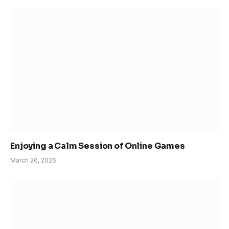
Enjoying a Calm Session of Online Games
March 20, 2026