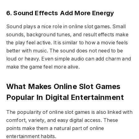
6. Sound Effects Add More Energy
Sound plays a nice role in online slot games. Small
sounds, background tunes, and result effects make
the play feel active. It is similar to how a movie feels
better with music. The sound does not need to be
loud or heavy. Even simple audio can add charm and
make the game feel more alive.
What Makes Online Slot Games
Popular In Digital Entertainment
The popularity of online slot games is also linked with
comfort, variety, and easy digital access. These
points make them a natural part of online
entertainment habits.