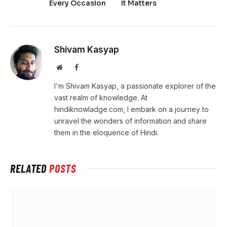
Every Occasion
It Matters
Shivam Kasyap
Website
Facebook
I'm Shivam Kasyap, a passionate explorer of the
vast realm of knowledge. At
hindiknowladge.com, I embark on a journey to
unravel the wonders of information and share
them in the eloquence of Hindi.
RELATED
POSTS