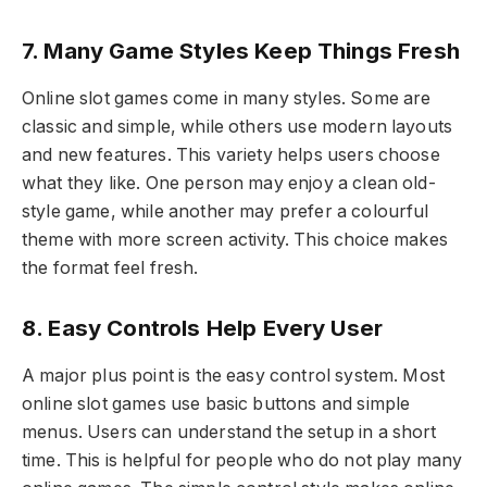
7. Many Game Styles Keep Things Fresh
Online slot games come in many styles. Some are
classic and simple, while others use modern layouts
and new features. This variety helps users choose
what they like. One person may enjoy a clean old-
style game, while another may prefer a colourful
theme with more screen activity. This choice makes
the format feel fresh.
8. Easy Controls Help Every User
A major plus point is the easy control system. Most
online slot games use basic buttons and simple
menus. Users can understand the setup in a short
time. This is helpful for people who do not play many