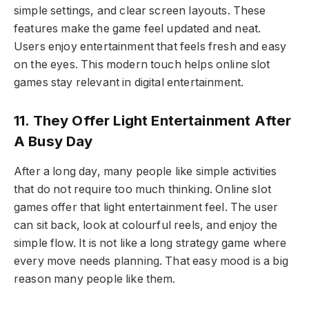
simple settings, and clear screen layouts. These
features make the game feel updated and neat.
Users enjoy entertainment that feels fresh and easy
on the eyes. This modern touch helps online slot
games stay relevant in digital entertainment.
11. They Offer Light Entertainment After
A Busy Day
After a long day, many people like simple activities
that do not require too much thinking. Online slot
games offer that light entertainment feel. The user
can sit back, look at colourful reels, and enjoy the
simple flow. It is not like a long strategy game where
every move needs planning. That easy mood is a big
reason many people like them.