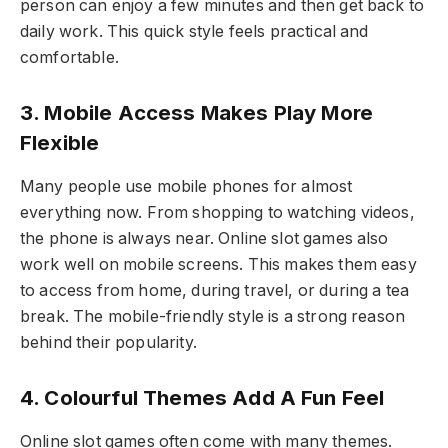
person can enjoy a few minutes and then get back to
daily work. This quick style feels practical and
comfortable.
3. Mobile Access Makes Play More
Flexible
Many people use mobile phones for almost
everything now. From shopping to watching videos,
the phone is always near. Online slot games also
work well on mobile screens. This makes them easy
to access from home, during travel, or during a tea
break. The mobile-friendly style is a strong reason
behind their popularity.
4. Colourful Themes Add A Fun Feel
Online slot games often come with many themes.