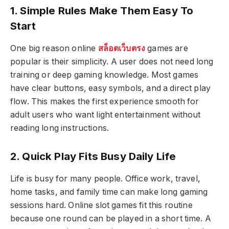
1. Simple Rules Make Them Easy To
Start
One big reason online
สล็อตเว็บตรง
games are
popular is their simplicity. A user does not need long
training or deep gaming knowledge. Most games
have clear buttons, easy symbols, and a direct play
flow. This makes the first experience smooth for
adult users who want light entertainment without
reading long instructions.
2. Quick Play Fits Busy Daily Life
Life is busy for many people. Office work, travel,
home tasks, and family time can make long gaming
sessions hard. Online slot games fit this routine
because one round can be played in a short time. A