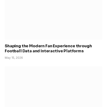
Shaping the Modern Fan Experience through
Football Data and Interactive Platforms
May 15, 2026