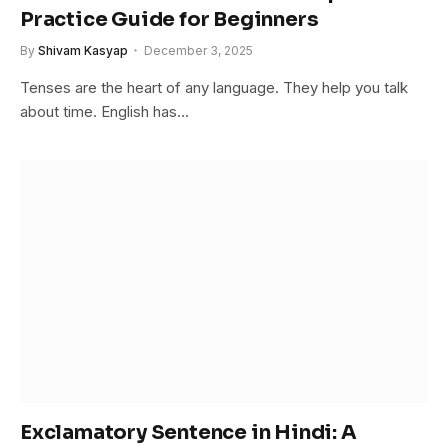
Practice Guide for Beginners
By
Shivam Kasyap
December 3, 2025
Tenses are the heart of any language. They help you talk
about time. English has…
Exclamatory Sentence in Hindi: A