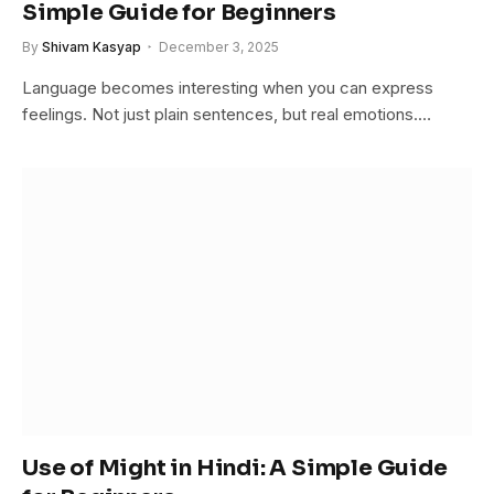
Simple Guide for Beginners
By
Shivam Kasyap
December 3, 2025
Language becomes interesting when you can express
feelings. Not just plain sentences, but real emotions.…
Use of Might in Hindi: A Simple Guide