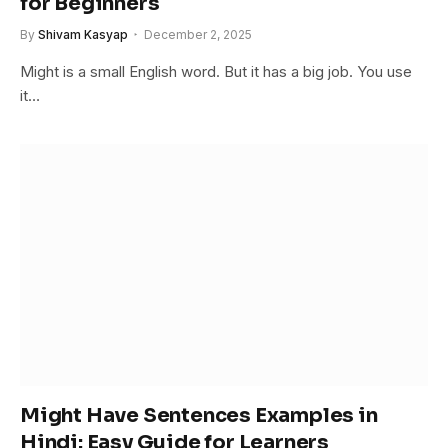
for Beginners
By
Shivam Kasyap
December 2, 2025
Might is a small English word. But it has a big job. You use
it…
Might Have Sentences Examples in
Hindi: Easy Guide for Learners