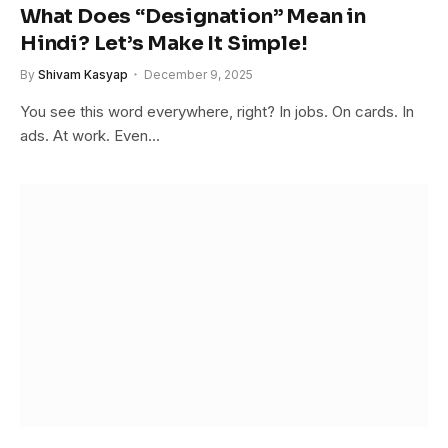
What Does “Designation” Mean in
Hindi? Let’s Make It Simple!
By
Shivam Kasyap
December 9, 2025
You see this word everywhere, right? In jobs. On cards. In
ads. At work. Even…