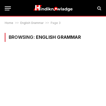
Home
>>
English Grammar
>>
Page 3
BROWSING:
ENGLISH GRAMMAR