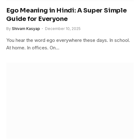
Ego Meaning in Hindi: A Super Simple
Guide for Everyone
By
Shivam Kasyap
December 10, 2025
You hear the word ego everywhere these days. In school.
At home. In offices. On…