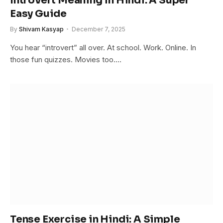
Introvert Meaning in Hindi: A Super
Easy Guide
By
Shivam Kasyap
December 7, 2025
You hear “introvert” all over. At school. Work. Online. In
those fun quizzes. Movies too.…
Tense Exercise in Hindi: A Simple