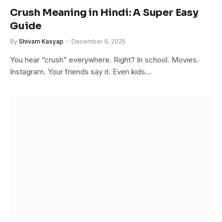
Crush Meaning in Hindi: A Super Easy
Guide
By
Shivam Kasyap
December 9, 2025
You hear “crush” everywhere. Right? In school. Movies.
Instagram. Your friends say it. Even kids…