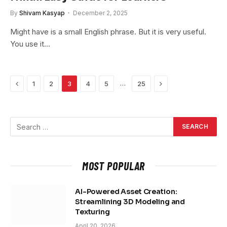
By
Shivam Kasyap
December 2, 2025
Might have is a small English phrase. But it is very useful.
You use it…
Previous
Next
…
1
2
3
4
5
25
MOST POPULAR
AI-Powered Asset Creation:
Streamlining 3D Modeling and
Texturing
April 20, 2026