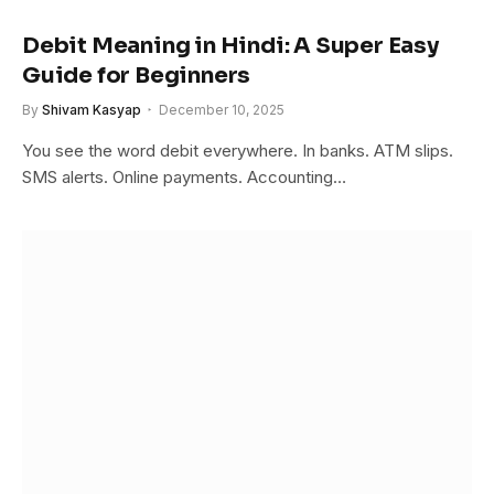
Debit Meaning in Hindi: A Super Easy
Guide for Beginners
By
Shivam Kasyap
December 10, 2025
You see the word debit everywhere. In banks. ATM slips.
SMS alerts. Online payments. Accounting…