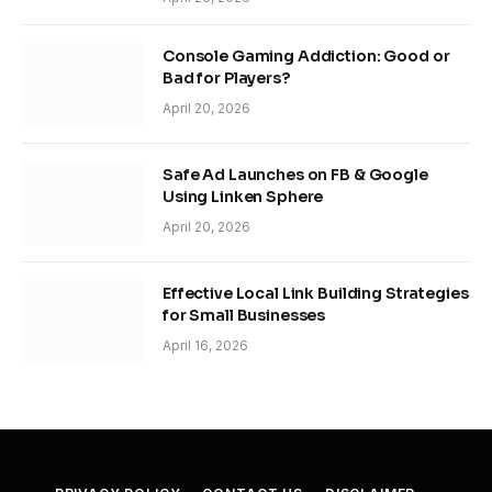
Console Gaming Addiction: Good or
Bad for Players?
April 20, 2026
Safe Ad Launches on FB & Google
Using Linken Sphere
April 20, 2026
Effective Local Link Building Strategies
for Small Businesses
April 16, 2026