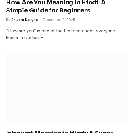
How Are You Meaning in Hindi: A
Simple Guide for Beginners
By
Shivam Kasyap
December 8, 2025
“How are you” is one of the first sentences everyone
learns. It is a basic…