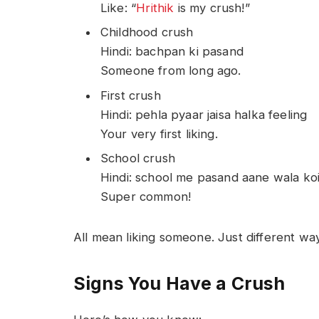
Like: “
Hrithik
is my crush!”
Childhood crush
Hindi: bachpan ki pasand
Someone from long ago.
First crush
Hindi: pehla pyaar jaisa halka feeling
Your very first liking.
School crush
Hindi: school me pasand aane wala koi
Super common!
All mean liking someone. Just different wa
Signs You Have a Crush