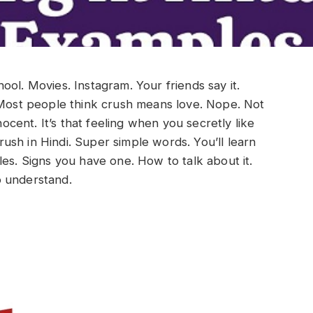
ol. Movies. Instagram. Your friends say it.
Most people think crush means love. Nope. Not
nocent. It’s that feeling when you secretly like
rush in Hindi. Super simple words. You’ll learn
les. Signs you have one. How to talk about it.
o understand.