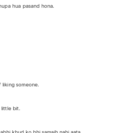
chhupa hua pasand hona.
of liking someone.
ttle bit.
kabhi khud ko bhi samajh nahi aata.