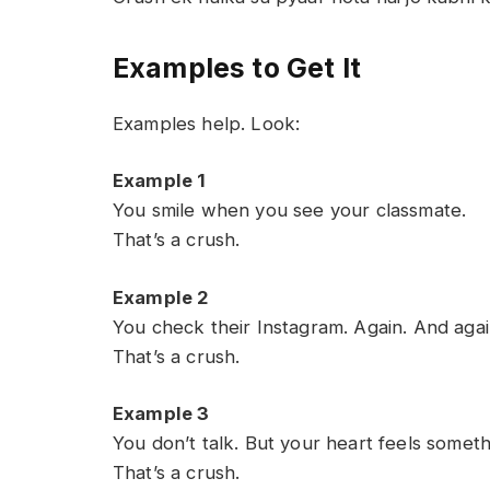
Examples to Get It
Examples help. Look:
Example 1
You smile when you see your classmate.
That’s a crush.
Example 2
You check their Instagram. Again. And agai
That’s a crush.
Example 3
You don’t talk. But your heart feels someth
That’s a crush.