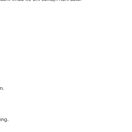
n.
ing.