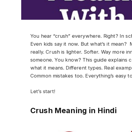
You hear “crush” everywhere. Right? In scho
Even kids say it now. But what’s it mean?
really. Crush is lighter. Softer. Way more in
someone. You know?
This guide explains c
what it means. Different types. Real examp
Common mistakes too. Everything’s easy t
Let’s start!
Crush Meaning in Hindi