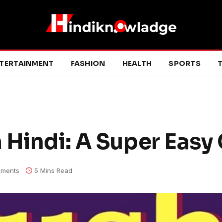
TERTAINMENT
FASHION
HEALTH
SPORTS
T
 Hindi: A Super Easy
ments
5 Mins Read