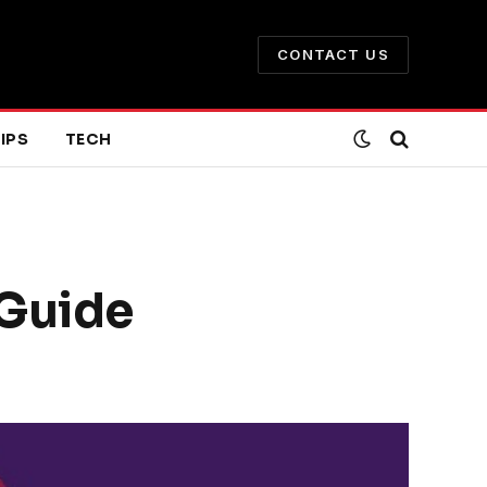
CONTACT US
IPS
TECH
 Guide