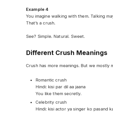
Example 4
You imagine walking with them. Talking ma
That’s a crush.
See? Simple. Natural. Sweet.
Different Crush Meanings
Crush has more meanings. But we mostly m
Romantic crush
Hindi: kisi par dil aa jaana
You like them secretly.
Celebrity crush
Hindi: kisi actor ya singer ko pasand k