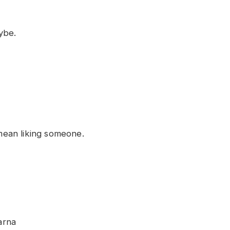
ybe.
ean liking someone.
arna