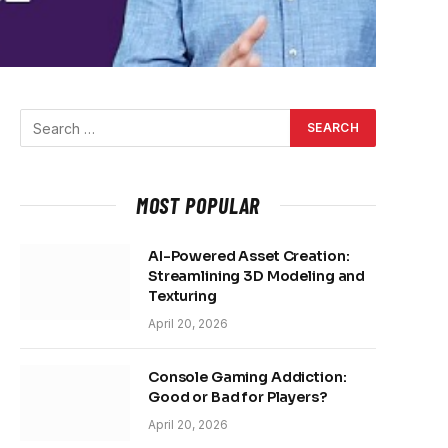
MOST POPULAR
AI-Powered Asset Creation:
Streamlining 3D Modeling and
Texturing
April 20, 2026
Console Gaming Addiction:
Good or Bad for Players?
April 20, 2026