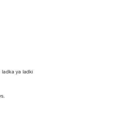
 ladka ya ladki
ys.