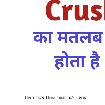
The simple Hindi meaning? Here: