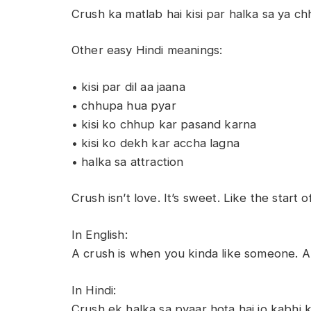
Crush ka matlab hai kisi par halka sa ya 
Other easy Hindi meanings:
• kisi par dil aa jaana
• chhupa hua pyar
• kisi ko chhup kar pasand karna
• kisi ko dekh kar accha lagna
• halka sa attraction
Crush isn’t love. It’s sweet. Like the start 
In English:
A crush is when you kinda like someone. A li
In Hindi:
Crush ek halka sa pyaar hota hai jo kabhi 