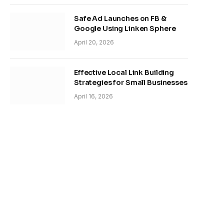
Safe Ad Launches on FB &
Google Using Linken Sphere
April 20, 2026
Effective Local Link Building
Strategies for Small Businesses
April 16, 2026