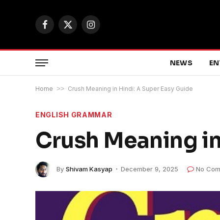
Facebook
X
Instagram
(Twitter)
NEWS
EN
Home
>>
Crush Meaning in Hindi: A Super Easy Guide
ENGLISH GRAMMAR
Crush Meaning in
By
Shivam Kasyap
December 9, 2025
No Com