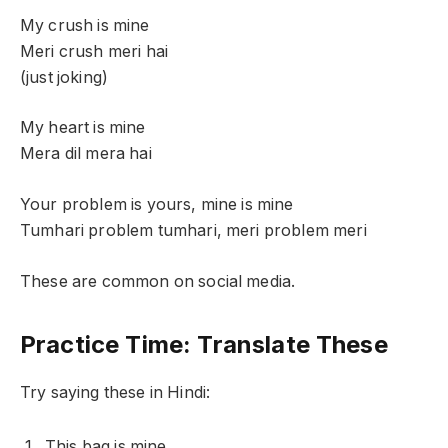
My crush is mine
Meri crush meri hai
(just joking)
My heart is mine
Mera dil mera hai
Your problem is yours, mine is mine
Tumhari problem tumhari, meri problem meri
These are common on social media.
Practice Time: Translate These
Try saying these in Hindi:
This bag is mine