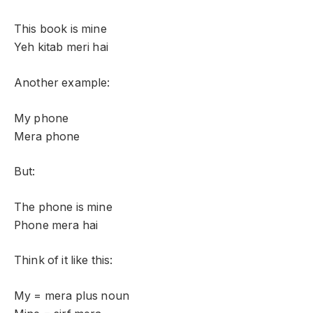
This book is mine
Yeh kitab meri hai
Another example:
My phone
Mera phone
But:
The phone is mine
Phone mera hai
Think of it like this:
My = mera plus noun