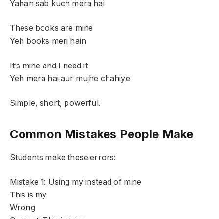
Yahan sab kuch mera hai
These books are mine
Yeh books meri hain
It’s mine and I need it
Yeh mera hai aur mujhe chahiye
Simple, short, powerful.
Common Mistakes People Make
Students make these errors:
Mistake 1: Using my instead of mine
This is my
Wrong