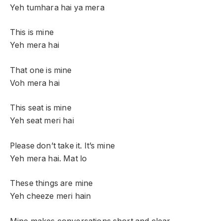
Yeh tumhara hai ya mera
This is mine
Yeh mera hai
That one is mine
Voh mera hai
This seat is mine
Yeh seat meri hai
Please don’t take it. It’s mine
Yeh mera hai. Mat lo
These things are mine
Yeh cheeze meri hain