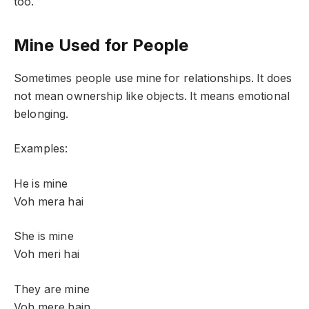
too.
Mine Used for People
Sometimes people use mine for relationships. It does
not mean ownership like objects. It means emotional
belonging.
Examples:
He is mine
Voh mera hai
She is mine
Voh meri hai
They are mine
Voh mere hain