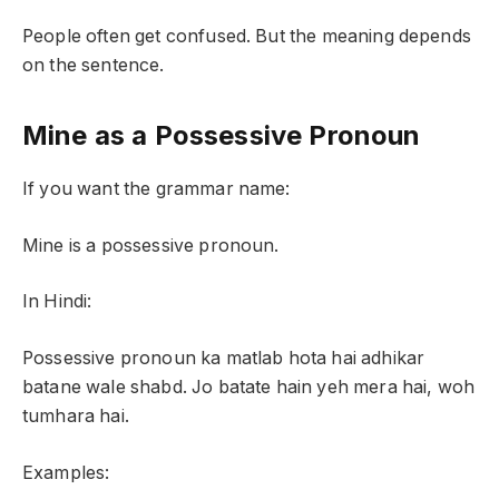
People often get confused. But the meaning depends
on the sentence.
Mine as a Possessive Pronoun
If you want the grammar name:
Mine is a possessive pronoun.
In Hindi:
Possessive pronoun ka matlab hota hai adhikar
batane wale shabd. Jo batate hain yeh mera hai, woh
tumhara hai.
Examples: