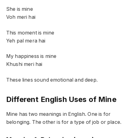
She is mine
Voh meri hai
This moment is mine
Yeh pal mera hai
My happiness is mine
Khushi meri hai
These lines sound emotional and deep.
Different English Uses of Mine
Mine has two meanings in English. One is for
belonging. The other is for a type of job or place.