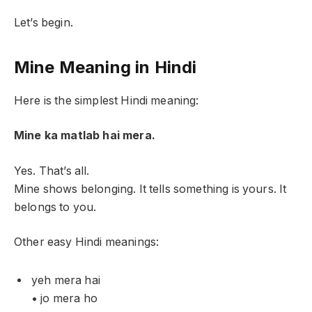
Let’s begin.
Mine Meaning in Hindi
Here is the simplest Hindi meaning:
Mine ka matlab hai mera.
Yes. That’s all.
Mine shows belonging. It tells something is yours. It
belongs to you.
Other easy Hindi meanings:
yeh mera hai
• jo mera ho