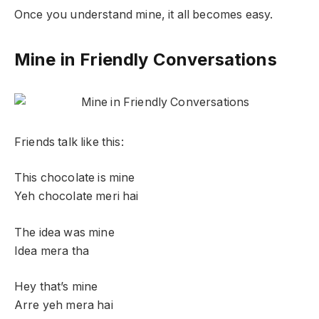
Once you understand mine, it all becomes easy.
Mine in Friendly Conversations
Friends talk like this:
This chocolate is mine
Yeh chocolate meri hai
The idea was mine
Idea mera tha
Hey that’s mine
Arre yeh mera hai