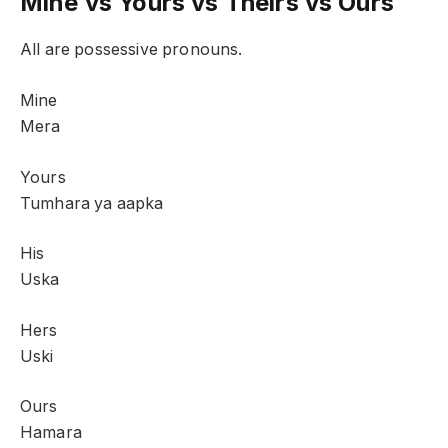
Mine vs Yours vs Theirs vs Ours
All are possessive pronouns.
Mine
Mera
Yours
Tumhara ya aapka
His
Uska
Hers
Uski
Ours
Hamara