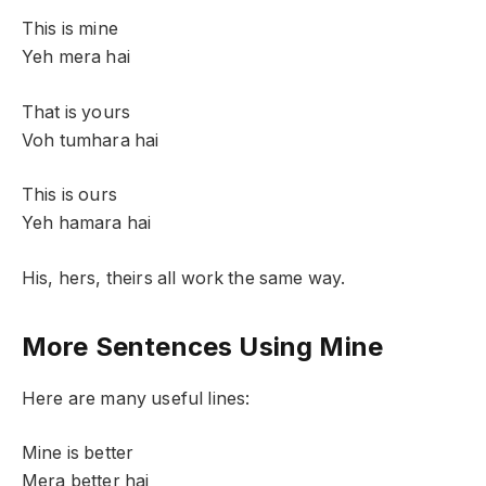
This is mine
Yeh mera hai
That is yours
Voh tumhara hai
This is ours
Yeh hamara hai
His, hers, theirs all work the same way.
More Sentences Using Mine
Here are many useful lines:
Mine is better
Mera better hai