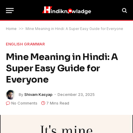
Home
>>
Mine Meaning in Hindi: A Super Easy Guide for Everyone
ENGLISH GRAMMAR
Mine Meaning in Hindi: A
Super Easy Guide for
Everyone
By
Shivam Kasyap
December 23, 2025
No Comments
7 Mins Read