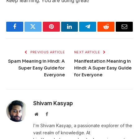
Keep learning. You are doing great!
Facebook
Twitter
Pinterest
LinkedIn
Telegram
Reddit
Email
PREVIOUS ARTICLE
NEXT ARTICLE
Spam Meaning in Hindi: A
Manifestation Meaning in
Super Easy Guide for
Hindi: A Super Easy Guide
Everyone
for Everyone
Shivam Kasyap
Website
Facebook
I'm Shivam Kasyap, a passionate explorer of the
vast realm of knowledge. At