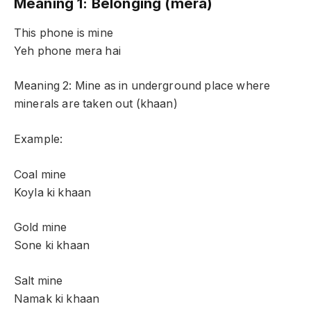
Meaning 1: Belonging (mera)
This phone is mine
Yeh phone mera hai
Meaning 2: Mine as in underground place where
minerals are taken out (khaan)
Example:
Coal mine
Koyla ki khaan
Gold mine
Sone ki khaan
Salt mine
Namak ki khaan