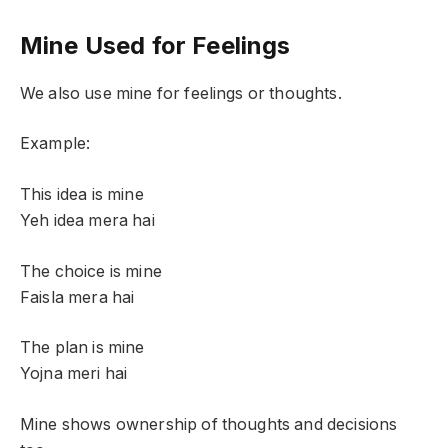
Mine Used for Feelings
We also use mine for feelings or thoughts.
Example:
This idea is mine
Yeh idea mera hai
The choice is mine
Faisla mera hai
The plan is mine
Yojna meri hai
Mine shows ownership of thoughts and decisions