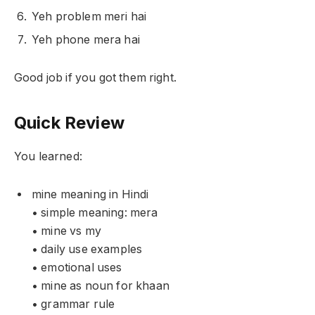
Yeh problem meri hai
Yeh phone mera hai
Good job if you got them right.
Quick Review
You learned:
mine meaning in Hindi
• simple meaning: mera
• mine vs my
• daily use examples
• emotional uses
• mine as noun for khaan
• grammar rule