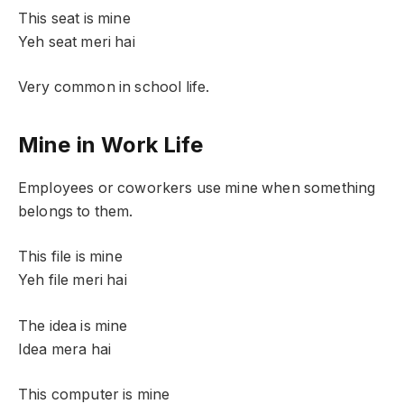
This seat is mine
Yeh seat meri hai
Very common in school life.
Mine in Work Life
Employees or coworkers use mine when something
belongs to them.
This file is mine
Yeh file meri hai
The idea is mine
Idea mera hai
This computer is mine