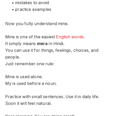
• mistakes to avoid
• practice examples
Now you fully understand mine.
Mine is one of the easiest
English words
.
It simply means
mera
in Hindi.
You can use it for things, feelings, choices, and
people.
Just remember one rule:
Mine is used alone.
My is used before a noun.
Practice with small sentences. Use it in daily life.
Soon it will feel natural.