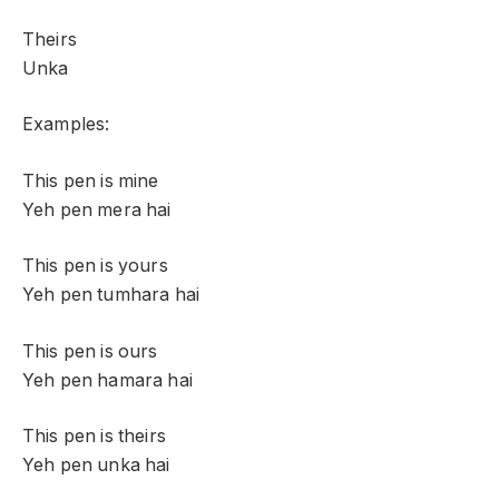
Theirs
Unka
Examples:
This pen is mine
Yeh pen mera hai
This pen is yours
Yeh pen tumhara hai
This pen is ours
Yeh pen hamara hai
This pen is theirs
Yeh pen unka hai