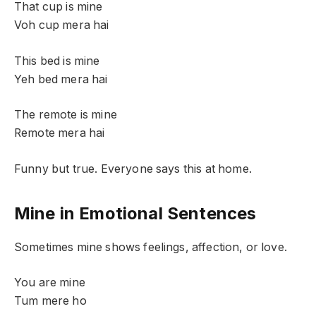
That cup is mine
Voh cup mera hai
This bed is mine
Yeh bed mera hai
The remote is mine
Remote mera hai
Funny but true. Everyone says this at home.
Mine in Emotional Sentences
Sometimes mine shows feelings, affection, or love.
You are mine
Tum mere ho