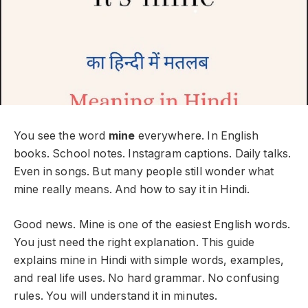
You see the word
mine
everywhere. In English
books. School notes. Instagram captions. Daily talks.
Even in songs. But many people still wonder what
mine really means. And how to say it in Hindi.
Good news. Mine is one of the easiest English words.
You just need the right explanation. This guide
explains mine in Hindi with simple words, examples,
and real life uses. No hard grammar. No confusing
rules. You will understand it in minutes.