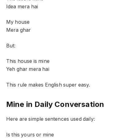
Idea mera hai
My house
Mera ghar
But:
This house is mine
Yeh ghar mera hai
This rule makes English super easy.
Mine in Daily Conversation
Here are simple sentences used daily:
Is this yours or mine