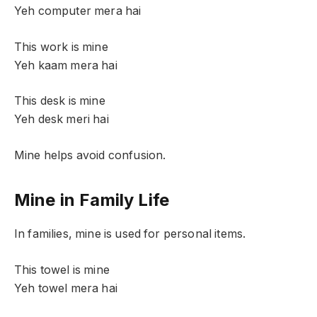
Yeh computer mera hai
This work is mine
Yeh kaam mera hai
This desk is mine
Yeh desk meri hai
Mine helps avoid confusion.
Mine in Family Life
In families, mine is used for personal items.
This towel is mine
Yeh towel mera hai