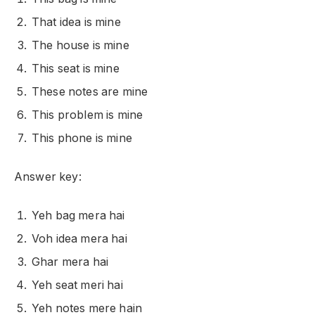
That idea is mine
The house is mine
This seat is mine
These notes are mine
This problem is mine
This phone is mine
Answer key:
Yeh bag mera hai
Voh idea mera hai
Ghar mera hai
Yeh seat meri hai
Yeh notes mere hain