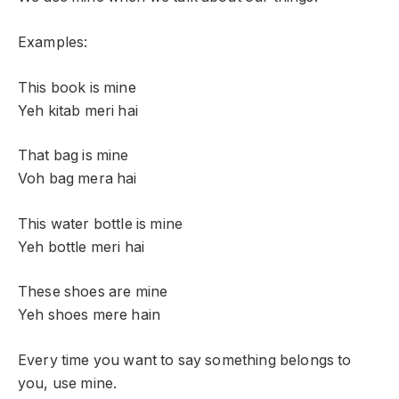
Examples:
This book is mine
Yeh kitab meri hai
That bag is mine
Voh bag mera hai
This water bottle is mine
Yeh bottle meri hai
These shoes are mine
Yeh shoes mere hain
Every time you want to say something belongs to
you, use mine.