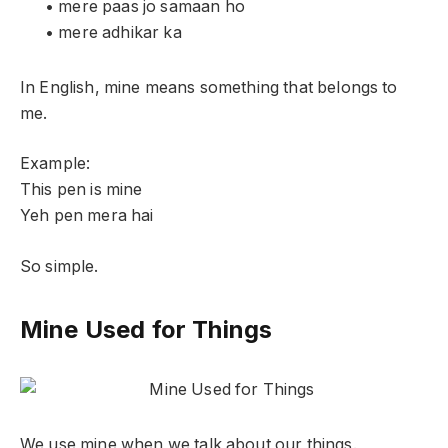
• mere paas jo samaan ho
• mere adhikar ka
In English, mine means something that belongs to
me.
Example:
This pen is mine
Yeh pen mera hai
So simple.
Mine Used for Things
We use mine when we talk about our things.