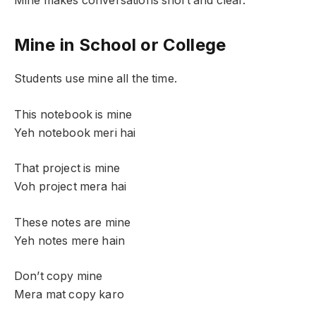
Mine makes conversations short and clear.
Mine in School or College
Students use mine all the time.
This notebook is mine
Yeh notebook meri hai
That project is mine
Voh project mera hai
These notes are mine
Yeh notes mere hain
Don’t copy mine
Mera mat copy karo