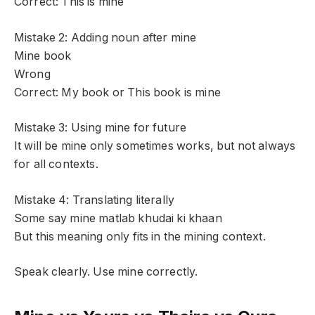
Correct: This is mine
Mistake 2: Adding noun after mine
Mine book
Wrong
Correct: My book or This book is mine
Mistake 3: Using mine for future
It will be mine only sometimes works, but not always
for all contexts.
Mistake 4: Translating literally
Some say mine matlab khudai ki khaan
But this meaning only fits in the mining context.
Speak clearly. Use mine correctly.