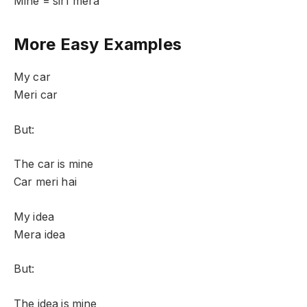
Mine = sirf mera
More Easy Examples
My car
Meri car
But:
The car is mine
Car meri hai
My idea
Mera idea
But:
The idea is mine