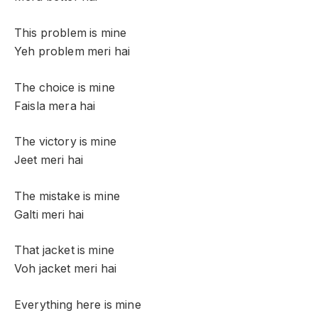
This problem is mine
Yeh problem meri hai
The choice is mine
Faisla mera hai
The victory is mine
Jeet meri hai
The mistake is mine
Galti meri hai
That jacket is mine
Voh jacket meri hai
Everything here is mine