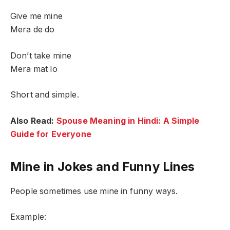
Give me mine
Mera de do
Don’t take mine
Mera mat lo
Short and simple.
Also Read:
Spouse Meaning in Hindi: A Simple
Guide for Everyone
Mine in Jokes and Funny Lines
People sometimes use mine in funny ways.
Example: