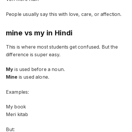
People usually say this with love, care, or affection.
mine vs my in Hindi
This is where most students get confused. But the
difference is super easy.
My
is used before a noun.
Mine
is used alone.
Examples:
My book
Meri kitab
But: