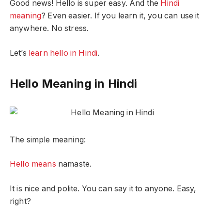
Good news! Hello is super easy. And the
Hindi
meaning
? Even easier. If you learn it, you can use it
anywhere. No stress.
Let’s
learn hello in Hindi
.
Hello Meaning in Hindi
The simple meaning:
Hello means
namaste.
It is nice and polite. You can say it to anyone. Easy,
right?