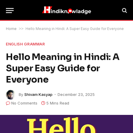
Home
>>
Hello Meaning in Hindi: A Super Easy Guide for Everyone
ENGLISH GRAMMAR
Hello Meaning in Hindi: A
Super Easy Guide for
Everyone
By
Shivam Kasyap
December 23, 2025
No Comments
5 Mins Read