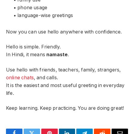
• phone usage
• language-wise greetings
Now you can use hello anywhere with confidence.
Hello is simple. Friendly.
In Hindi, it means
namaste
.
Use hello with friends, teachers, family, strangers,
online chats
, and calls.
It is the easiest and most useful greeting in everyday
life.
Keep learning. Keep practicing. You are doing great!