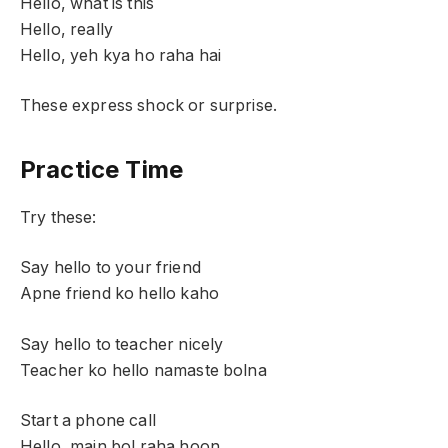
Hello, what is this
Hello, really
Hello, yeh kya ho raha hai
These express shock or surprise.
Practice Time
Try these:
Say hello to your friend
Apne friend ko hello kaho
Say hello to teacher nicely
Teacher ko hello namaste bolna
Start a phone call
Hello, main bol raha hoon