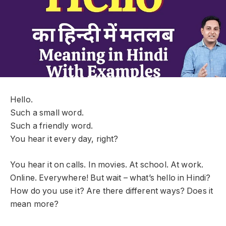
Hello.
Such a small word.
Such a friendly word.
You hear it every day, right?
You hear it on calls. In movies. At school. At work.
Online. Everywhere! But wait – what’s hello in Hindi?
How do you use it? Are there different ways? Does it
mean more?