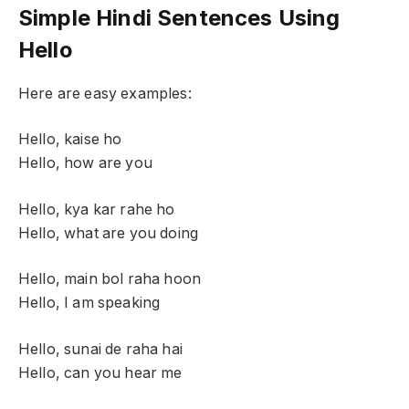
Simple Hindi Sentences Using
Hello
Here are easy examples:
Hello, kaise ho
Hello, how are you
Hello, kya kar rahe ho
Hello, what are you doing
Hello, main bol raha hoon
Hello, I am speaking
Hello, sunai de raha hai
Hello, can you hear me