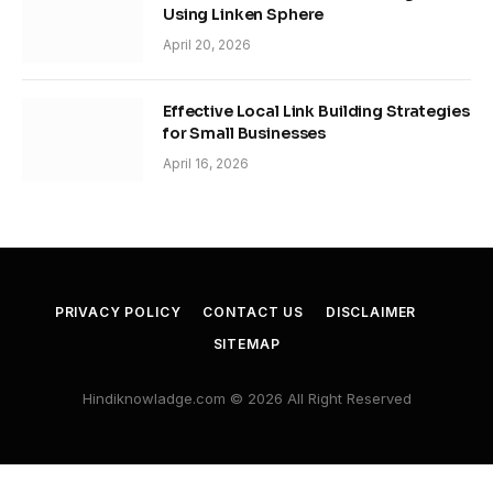
Using Linken Sphere
April 20, 2026
Effective Local Link Building Strategies
for Small Businesses
April 16, 2026
PRIVACY POLICY
CONTACT US
DISCLAIMER
SITEMAP
Hindiknowladge.com © 2026 All Right Reserved