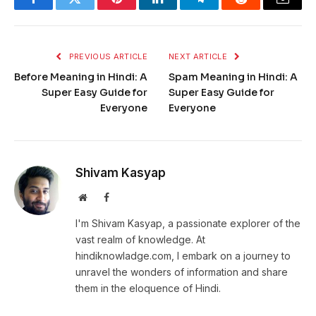
Facebook
Twitter
Pinterest
LinkedIn
Telegram
Reddit
Email
PREVIOUS ARTICLE
NEXT ARTICLE
Before Meaning in Hindi: A
Spam Meaning in Hindi: A
Super Easy Guide for
Super Easy Guide for
Everyone
Everyone
Shivam Kasyap
Website
Facebook
I'm Shivam Kasyap, a passionate explorer of the
vast realm of knowledge. At
hindiknowladge.com, I embark on a journey to
unravel the wonders of information and share
them in the eloquence of Hindi.