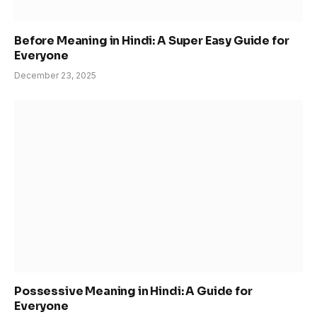
Before Meaning in Hindi: A Super Easy Guide for
Everyone
December 23, 2025
Possessive Meaning in Hindi: A Guide for
Everyone