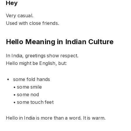
Hey
Very casual.
Used with close friends.
Hello Meaning in Indian Culture
In India, greetings show respect.
Hello might be English, but:
some fold hands
• some smile
• some nod
• some touch feet
Hello in India is more than a word. It is warm.