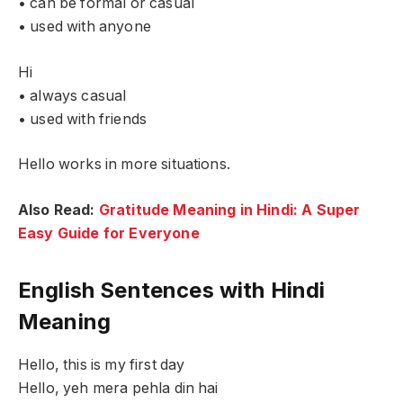
• can be formal or casual
• used with anyone
Hi
• always casual
• used with friends
Hello works in more situations.
Also Read:
Gratitude Meaning in Hindi: A Super
Easy Guide for Everyone
English Sentences with Hindi
Meaning
Hello, this is my first day
Hello, yeh mera pehla din hai