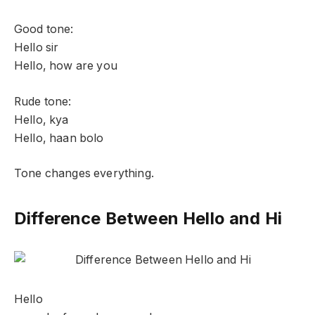
Good tone:
Hello sir
Hello, how are you
Rude tone:
Hello, kya
Hello, haan bolo
Tone changes everything.
Difference Between Hello and Hi
Hello