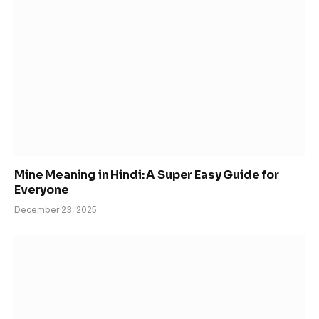
Mine Meaning in Hindi: A Super Easy Guide for
Everyone
December 23, 2025