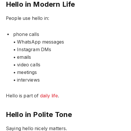
Hello in Modern Life
People use hello in:
phone calls
• WhatsApp messages
• Instagram DMs
• emails
• video calls
• meetings
• interviews
Hello is part of
daily life
.
Hello in Polite Tone
Saying hello nicely matters.