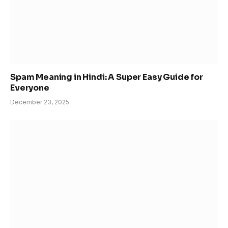
Spam Meaning in Hindi: A Super Easy Guide for
Everyone
December 23, 2025