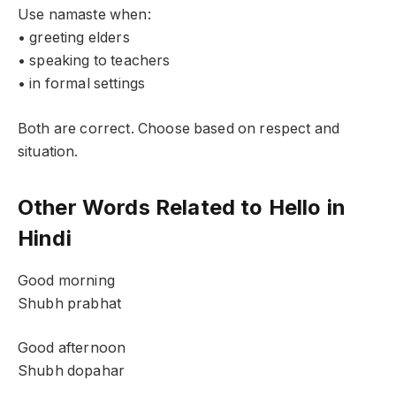
Use namaste when:
• greeting elders
• speaking to teachers
• in formal settings
Both are correct. Choose based on respect and
situation.
Other Words Related to Hello in
Hindi
Good morning
Shubh prabhat
Good afternoon
Shubh dopahar