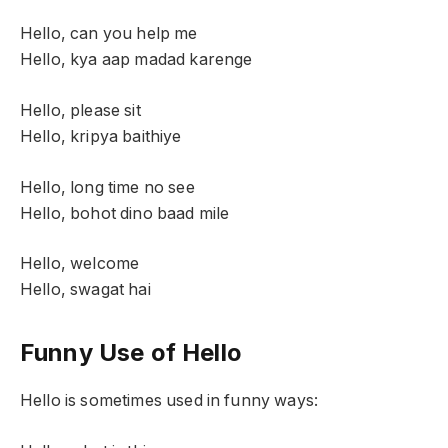
Hello, can you help me
Hello, kya aap madad karenge
Hello, please sit
Hello, kripya baithiye
Hello, long time no see
Hello, bohot dino baad mile
Hello, welcome
Hello, swagat hai
Funny Use of Hello
Hello is sometimes used in funny ways: