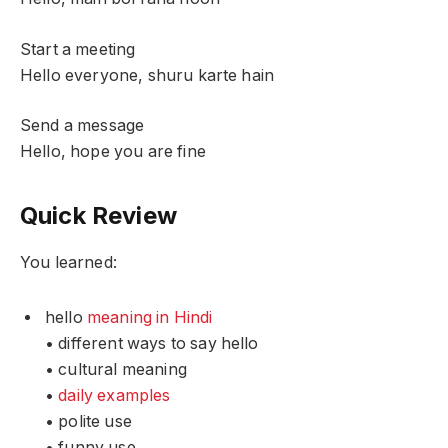
Start a meeting
Hello everyone, shuru karte hain
Send a message
Hello, hope you are fine
Quick Review
You learned:
hello
meaning in Hindi
• different ways to say hello
• cultural meaning
•
daily examples
• polite use
• funny use