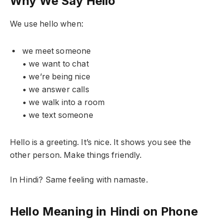
Why We Say Hello
We use hello when:
we meet someone
• we want to chat
• we’re being nice
• we answer calls
• we walk into a room
• we text someone
Hello is a greeting. It’s nice. It shows you see the
other person. Make things friendly.
In Hindi? Same feeling with namaste.
Hello Meaning in Hindi on Phone