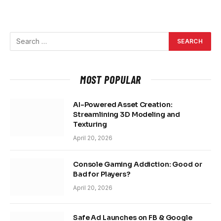
MOST POPULAR
AI-Powered Asset Creation:
Streamlining 3D Modeling and
Texturing
April 20, 2026
Console Gaming Addiction: Good or
Bad for Players?
April 20, 2026
Safe Ad Launches on FB & Google