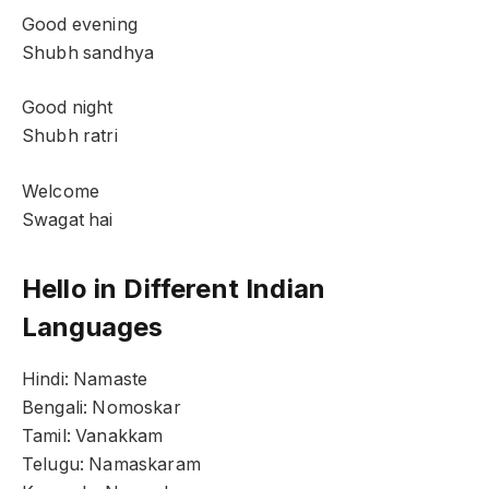
Good evening
Shubh sandhya
Good night
Shubh ratri
Welcome
Swagat hai
Hello in Different Indian
Languages
Hindi: Namaste
Bengali: Nomoskar
Tamil: Vanakkam
Telugu: Namaskaram