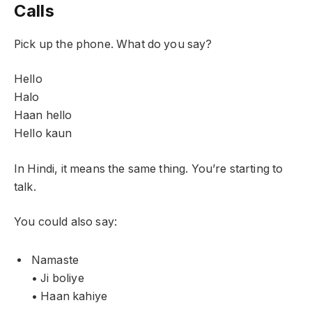
Calls
Pick up the phone. What do you say?
Hello
Halo
Haan hello
Hello kaun
In Hindi, it means the same thing. You’re starting to
talk.
You could also say:
Namaste
• Ji boliye
• Haan kahiye