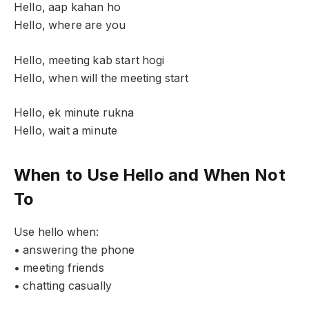
Hello, aap kahan ho
Hello, where are you
Hello, meeting kab start hogi
Hello, when will the meeting start
Hello, ek minute rukna
Hello, wait a minute
When to Use Hello and When Not
To
Use hello when:
• answering the phone
• meeting friends
• chatting casually