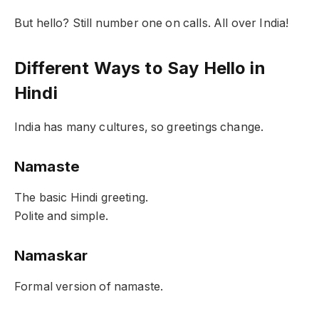
But hello? Still number one on calls. All over India!
Different Ways to Say Hello in
Hindi
India has many cultures, so greetings change.
Namaste
The basic Hindi greeting.
Polite and simple.
Namaskar
Formal version of namaste.