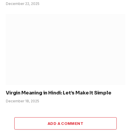
December 22, 2025
Virgin Meaning in Hindi: Let’s Make It Simple
December 18, 2025
ADD A COMMENT