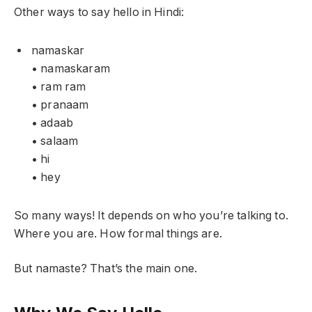
Other ways to say hello in Hindi:
namaskar
• namaskaram
• ram ram
• pranaam
• adaab
• salaam
• hi
• hey
So many ways! It depends on who you’re talking to.
Where you are. How formal things are.
But namaste? That’s the main one.