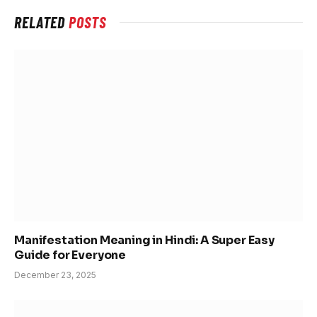
RELATED
POSTS
Manifestation Meaning in Hindi: A Super Easy
Guide for Everyone
December 23, 2025