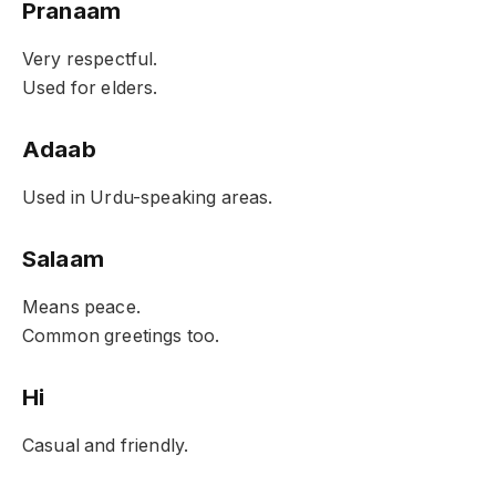
Pranaam
Very respectful.
Used for elders.
Adaab
Used in Urdu-speaking areas.
Salaam
Means peace.
Common greetings too.
Hi
Casual and friendly.