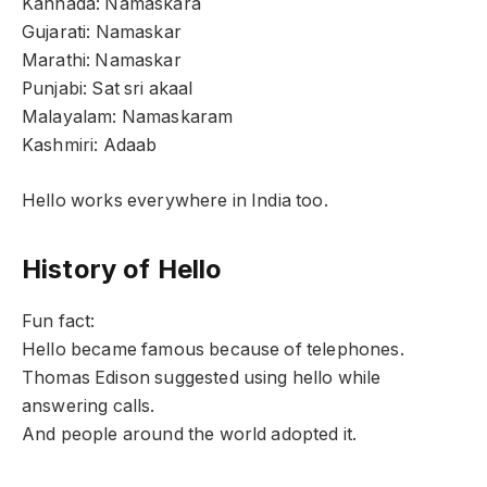
Kannada: Namaskara
Gujarati: Namaskar
Marathi: Namaskar
Punjabi: Sat sri akaal
Malayalam: Namaskaram
Kashmiri: Adaab
Hello works everywhere in India too.
History of Hello
Fun fact:
Hello became famous because of telephones.
Thomas Edison suggested using hello while
answering calls.
And people around the world adopted it.