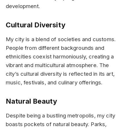
development.
Cultural Diversity
My city is a blend of societies and customs.
People from different backgrounds and
ethnicities coexist harmoniously, creating a
vibrant and multicultural atmosphere. The
city’s cultural diversity is reflected in its art,
music, festivals, and culinary offerings.
Natural Beauty
Despite being a bustling metropolis, my city
boasts pockets of natural beauty. Parks,