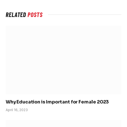
RELATED
POSTS
Why Education is Important for Female 2023
April 16, 2023