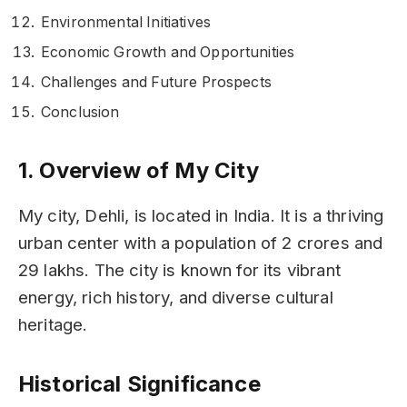
Environmental Initiatives
Economic Growth and Opportunities
Challenges and Future Prospects
Conclusion
1. Overview of My City
My city, Dehli, is located in India. It is a thriving
urban center with a population of 2 crores and
29 lakhs. The city is known for its vibrant
energy, rich history, and diverse cultural
heritage.
Historical Significance