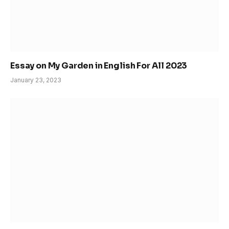
Essay on My Garden in English For All 2023
January 23, 2023