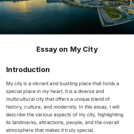
Essay on My City
Introduction
My city is a vibrant and bustling place that holds a
special place in my heart. It is a diverse and
multicultural city that offers a unique blend of
history, culture, and modernity. In this essay, I will
describe the various aspects of my city, highlighting
its landmarks, attractions, people, and the overall
atmosphere that makes it truly special.