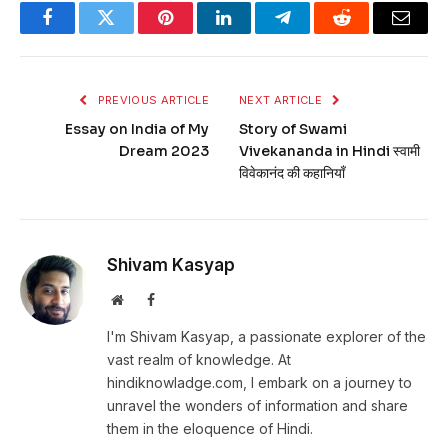
Facebook
Twitter
Pinterest
LinkedIn
Telegram
Reddit
Email
PREVIOUS ARTICLE
NEXT ARTICLE
Essay on India of My
Story of Swami
Dream 2023
Vivekananda in Hindi स्वामी
विवेकानंद की कहानियाँ
Shivam Kasyap
Website
Facebook
I'm Shivam Kasyap, a passionate explorer of the
vast realm of knowledge. At
hindiknowladge.com, I embark on a journey to
unravel the wonders of information and share
them in the eloquence of Hindi.