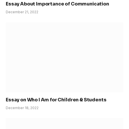
Essay About Importance of Communication
December 21, 2022
Essay on Who I Am for Children & Students
December 18, 2022