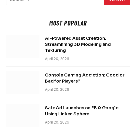
MOST POPULAR
AI-Powered Asset Creation:
Streamlining 3D Modeling and
Texturing
April 20, 2026
Console Gaming Addiction: Good or
Bad for Players?
April 20, 2026
Safe Ad Launches on FB & Google
Using Linken Sphere
April 20, 2026