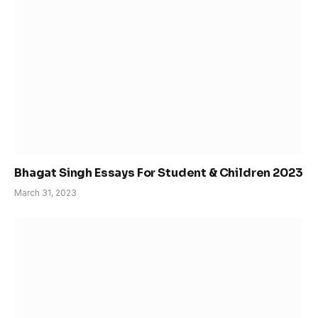
Bhagat Singh Essays For Student & Children 2023
March 31, 2023