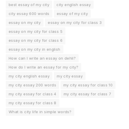
best essay of my city
city english essay
city essay 600 words
essay of my city
essay on my city
essay on my city for class 3
essay on my city for class 5
essay on my city for class 6
essay on my city in english
How can I write an essay on dehli?
How do I write an essay for my city?
my city english essay
my city essay
my city essay 200 words
my city essay for class 10
my city essay for class 4
my city essay for class 7
my city essay for class 8
What is city life in simple words?