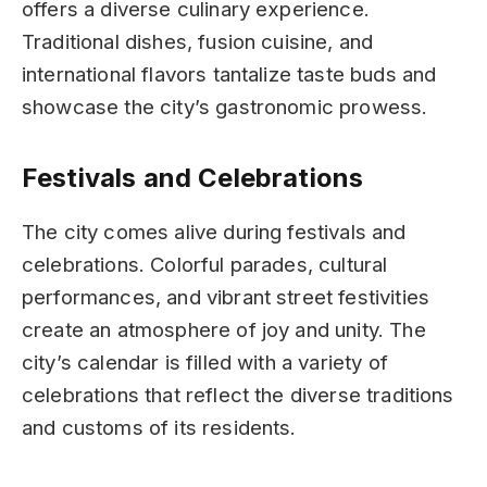
offers a diverse culinary experience.
Traditional dishes, fusion cuisine, and
international flavors tantalize taste buds and
showcase the city’s gastronomic prowess.
Festivals and Celebrations
The city comes alive during festivals and
celebrations. Colorful parades, cultural
performances, and vibrant street festivities
create an atmosphere of joy and unity. The
city’s calendar is filled with a variety of
celebrations that reflect the diverse traditions
and customs of its residents.