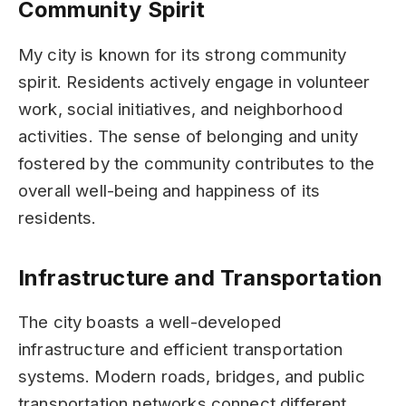
Community Spirit
My city is known for its strong community
spirit. Residents actively engage in volunteer
work, social initiatives, and neighborhood
activities. The sense of belonging and unity
fostered by the community contributes to the
overall well-being and happiness of its
residents.
Infrastructure and Transportation
The city boasts a well-developed
infrastructure and efficient transportation
systems. Modern roads, bridges, and public
transportation networks connect different