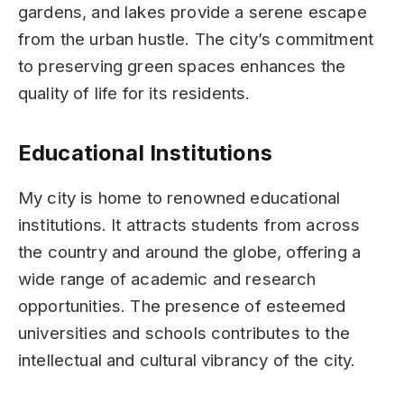
gardens, and lakes provide a serene escape
from the urban hustle. The city’s commitment
to preserving green spaces enhances the
quality of life for its residents.
Educational Institutions
My city is home to renowned educational
institutions. It attracts students from across
the country and around the globe, offering a
wide range of academic and research
opportunities. The presence of esteemed
universities and schools contributes to the
intellectual and cultural vibrancy of the city.