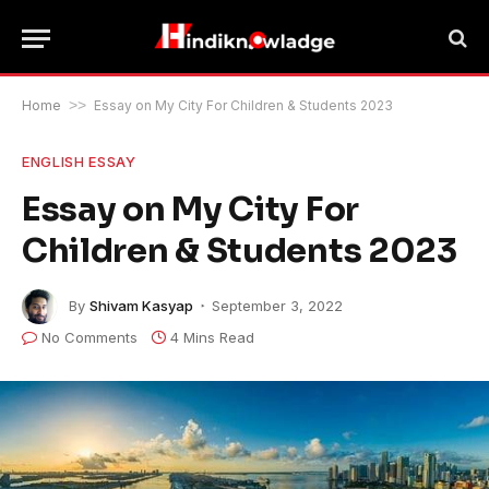
Home
>>
Essay on My City For Children & Students 2023
ENGLISH ESSAY
Essay on My City For
Children & Students 2023
By
Shivam Kasyap
September 3, 2022
No Comments
4 Mins Read