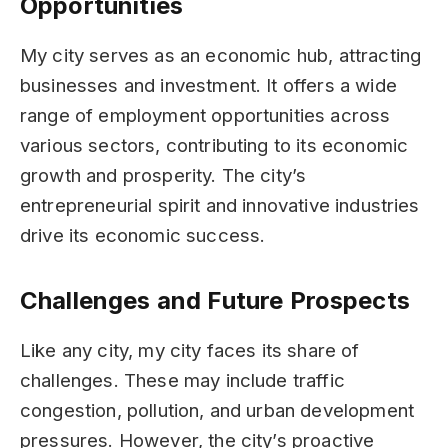
Opportunities
My city serves as an economic hub, attracting
businesses and investment. It offers a wide
range of employment opportunities across
various sectors, contributing to its economic
growth and prosperity. The city’s
entrepreneurial spirit and innovative industries
drive its economic success.
Challenges and Future Prospects
Like any city, my city faces its share of
challenges. These may include traffic
congestion, pollution, and urban development
pressures. However, the city’s proactive