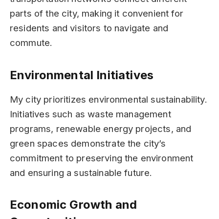
parts of the city, making it convenient for
residents and visitors to navigate and
commute.
Environmental Initiatives
My city prioritizes environmental sustainability.
Initiatives such as waste management
programs, renewable energy projects, and
green spaces demonstrate the city’s
commitment to preserving the environment
and ensuring a sustainable future.
Economic Growth and