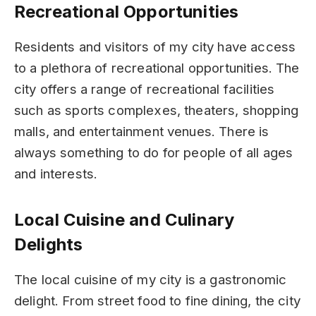
Recreational Opportunities
Residents and visitors of my city have access
to a plethora of recreational opportunities. The
city offers a range of recreational facilities
such as sports complexes, theaters, shopping
malls, and entertainment venues. There is
always something to do for people of all ages
and interests.
Local Cuisine and Culinary
Delights
The local cuisine of my city is a gastronomic
delight. From street food to fine dining, the city