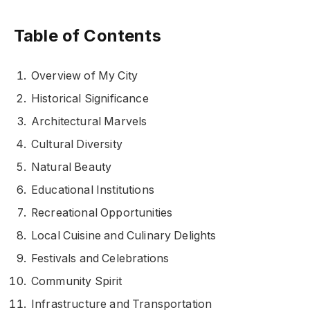
Table of Contents
Overview of My City
Historical Significance
Architectural Marvels
Cultural Diversity
Natural Beauty
Educational Institutions
Recreational Opportunities
Local Cuisine and Culinary Delights
Festivals and Celebrations
Community Spirit
Infrastructure and Transportation