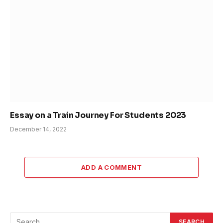
Essay on a Train Journey For Students 2023
December 14, 2022
ADD A COMMENT