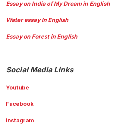
Essay on India of My Dream in English
Water essay In English
Essay on Forest in English
Social Media Links
Youtube
Facebook
Instagram