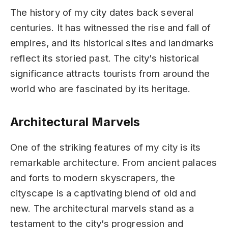
The history of my city dates back several
centuries. It has witnessed the rise and fall of
empires, and its historical sites and landmarks
reflect its storied past. The city’s historical
significance attracts tourists from around the
world who are fascinated by its heritage.
Architectural Marvels
One of the striking features of my city is its
remarkable architecture. From ancient palaces
and forts to modern skyscrapers, the
cityscape is a captivating blend of old and
new. The architectural marvels stand as a
testament to the city’s progression and