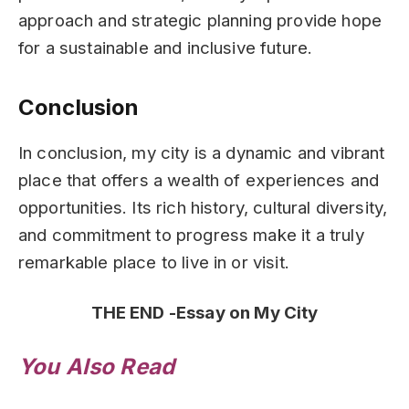
approach and strategic planning provide hope
for a sustainable and inclusive future.
Conclusion
In conclusion, my city is a dynamic and vibrant
place that offers a wealth of experiences and
opportunities. Its rich history, cultural diversity,
and commitment to progress make it a truly
remarkable place to live in or visit.
THE END -Essay on My City
You Also Read