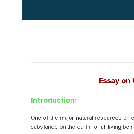
Essay on 
Introduction:
One of the major natural resources on e
substance on the earth for all living bei