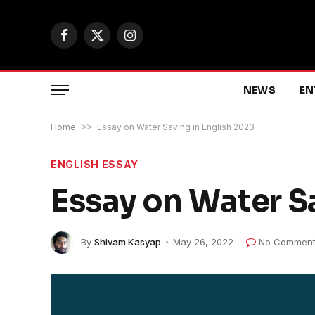
Facebook
X
Instagram
(Twitter)
NEWS
EN
Home
>>
Essay on Water Saving in English 2023
ENGLISH ESSAY
Essay on Water S
By
Shivam Kasyap
May 26, 2022
No Comment