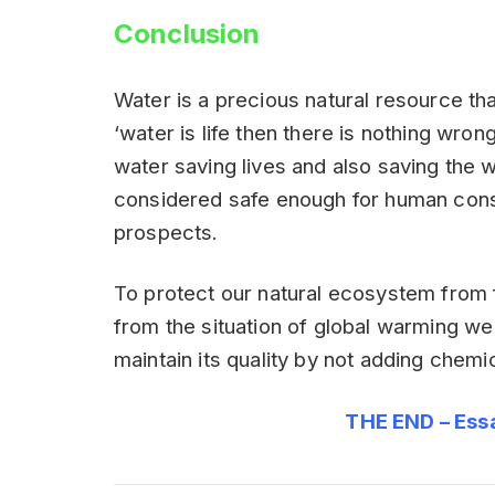
Conclusion
Water is a precious natural resource th
‘water is life then there is nothing wro
water saving lives and also saving the 
considered safe enough for human cons
prospects.
To protect our natural ecosystem from 
from the situation of global warming we
maintain its quality by not adding chemic
THE END – Ess