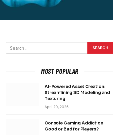
MOST POPULAR
AI-Powered Asset Creation:
Streamlining 3D Modeling and
Texturing
April 20, 2026
Console Gaming Addiction:
Good or Bad for Players?