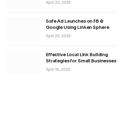
April 20, 2026
Safe Ad Launches on FB &
Google Using Linken Sphere
April 20, 2026
Effective Local Link Building
Strategies for Small Businesses
April 16, 2026