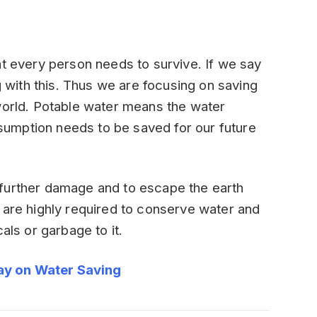
at every person needs to survive. If we say
ng with this. Thus we are focusing on saving
world. Potable water means the water
umption needs to be saved for our future
further damage and to escape the earth
 are highly required to conserve water and
als or garbage to it.
ay on Water Saving