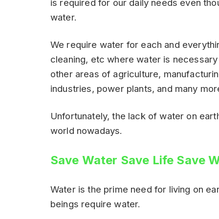
is required for our daily needs even th
water.
We require water for each and everythin
cleaning, etc where water is necessary f
other areas of agriculture, manufacturi
industries, power plants, and many mor
Unfortunately, the lack of water on ear
world nowadays.
Save Water Save Life Save W
Water is the prime need for living on ear
beings require water.