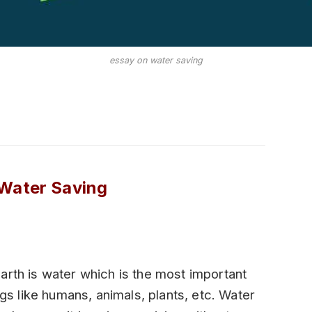
essay on water saving
Water Saving
arth is water which is the most important
ngs like humans, animals, plants, etc. Water