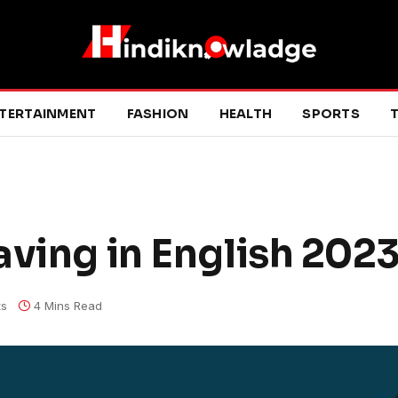
TERTAINMENT
FASHION
HEALTH
SPORTS
T
aving in English 202
s
4 Mins Read