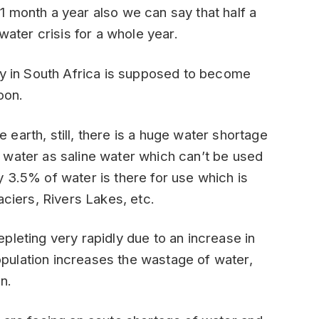
r 1 month a year also we can say that half a
water crisis for a whole year.
ty in South Africa is supposed to become
oon.
earth, still, there is a huge water shortage
 water as saline water which can’t be used
 3.5% of water is there for use which is
aciers, Rivers Lakes, etc.
pleting very rapidly due to an increase in
pulation increases the wastage of water,
n.