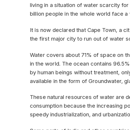
living in a situation of water scarcity fo
billion people in the whole world face a 
It is now declared that Cape Town, a ci
the first major city to run out of water s
Water covers about 71% of space on the 
in the world. The ocean contains 96.5%
by human beings without treatment, only
available in the form of Groundwater, gl
These natural resources of water are de
consumption because the increasing po
speedy industrialization, and urbanizatio