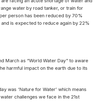
 are facing an acute shortage of water and
ange water by road tanker, or train for
ity per person has been reduced by 70%
1 and is expected to reduce again by 22%
nd March as “World Water Day” to aware
he harmful impact on the earth due to its
 day was ‘Nature for Water’ which means
 water challenges we face in the 21st