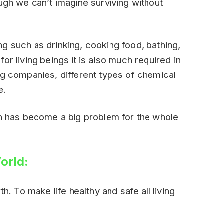
ough we can’t imagine surviving without
g such as drinking, cooking food, bathing,
or living beings it is also much required in
ng companies, different types of chemical
e.
th has become a big problem for the whole
orld:
th. To make life healthy and safe all living