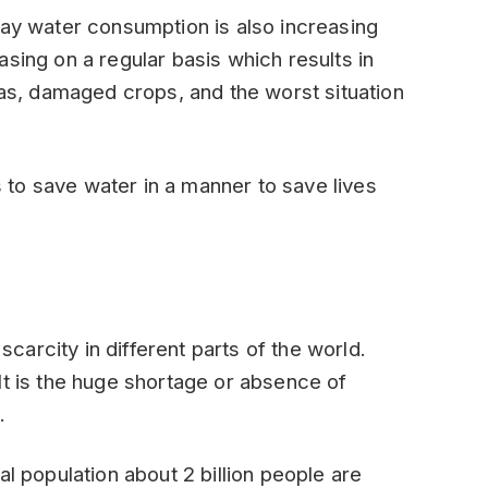
day water consumption is also increasing
sing on a regular basis which results in
eas, damaged crops, and the worst situation
ts to save water in a manner to save lives
arcity in different parts of the world.
It is the huge shortage or absence of
.
al population about 2 billion people are