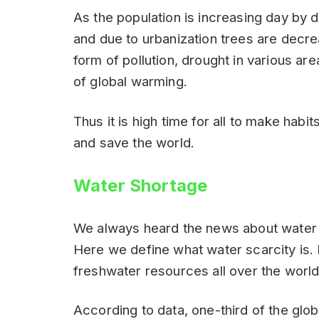
As the population is increasing day by 
and due to urbanization trees are decrea
form of pollution, drought in various ar
of global warming.
Thus it is high time for all to make habi
and save the world.
Water Shortage
We always heard the news about water sc
Here we define what water scarcity is. 
freshwater resources all over the world
According to data, one-third of the glob