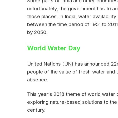
Some parts of India and other countries
unfortunately, the government has to arr
those places. In India, water availabil
between the time period of 1951 to 201
by 2050.
World Water Day
United Nations (UN) has announced 22
people of the value of fresh water and t
absence.
This year’s 2018 theme of world water
exploring nature-based solutions to the
century.