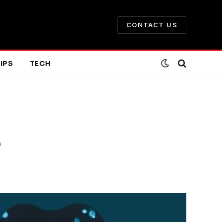
CONTACT US
IPS
TECH
3