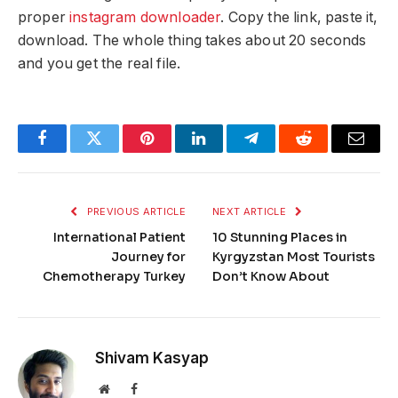
proper
instagram downloader
. Copy the link, paste it,
download. The whole thing takes about 20 seconds
and you get the real file.
Facebook
Twitter
Pinterest
LinkedIn
Telegram
Reddit
Email
PREVIOUS ARTICLE
NEXT ARTICLE
International Patient
10 Stunning Places in
Journey for
Kyrgyzstan Most Tourists
Chemotherapy Turkey
Don’t Know About
Shivam Kasyap
Website
Facebook