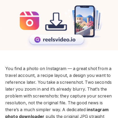
You find a photo on Instagram — a great shot from a
travel account, a recipe layout, a design you want to
reference later. You take a screenshot. Two seconds
later you zoom in and it’s already blurry. That’s the
problem with screenshots: they capture your screen
resolution, not the original file. The good news is
there’s a much simpler way. A dedicated
instagram
photo downloader
pulls the original JPG straight