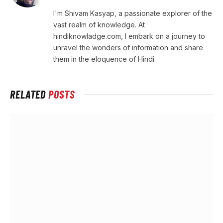
I'm Shivam Kasyap, a passionate explorer of the
vast realm of knowledge. At
hindiknowladge.com, I embark on a journey to
unravel the wonders of information and share
them in the eloquence of Hindi.
RELATED
POSTS