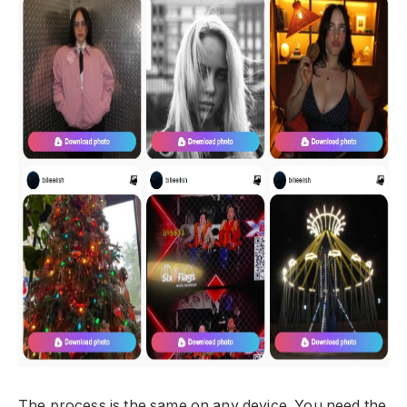
The process is the same on any device. You need the