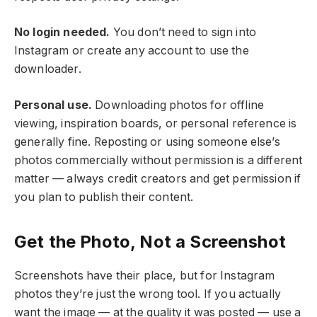
No login needed.
You don’t need to sign into
Instagram or create any account to use the
downloader.
Personal use.
Downloading photos for offline
viewing, inspiration boards, or personal reference is
generally fine. Reposting or using someone else’s
photos commercially without permission is a different
matter — always credit creators and get permission if
you plan to publish their content.
Get the Photo, Not a Screenshot
Screenshots have their place, but for Instagram
photos they’re just the wrong tool. If you actually
want the image — at the quality it was posted — use a