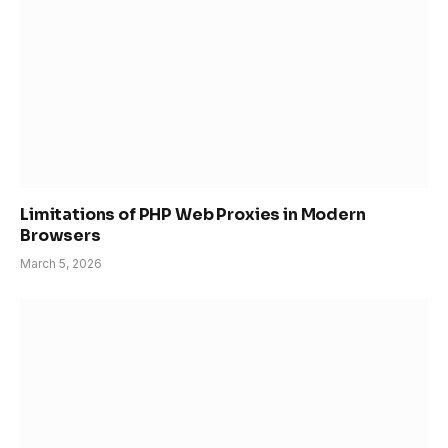
Limitations of PHP Web Proxies in Modern
Browsers
March 5, 2026