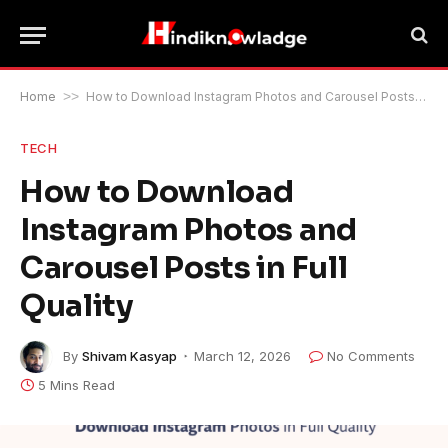
Home
>>
How to Download Instagram Photos and Carousel Posts in Full Quality
TECH
How to Download
Instagram Photos and
Carousel Posts in Full
Quality
By
Shivam Kasyap
March 12, 2026
No Comments
5 Mins Read