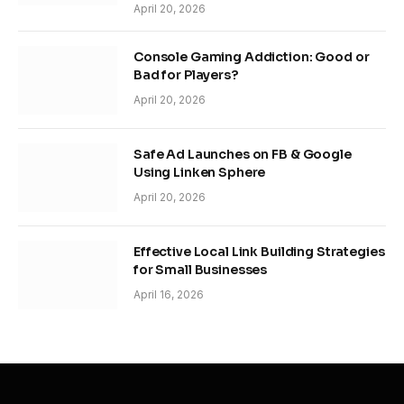
April 20, 2026
Console Gaming Addiction: Good or
Bad for Players?
April 20, 2026
Safe Ad Launches on FB & Google
Using Linken Sphere
April 20, 2026
Effective Local Link Building Strategies
for Small Businesses
April 16, 2026