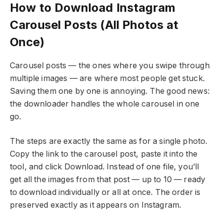
How to Download Instagram
Carousel Posts (All Photos at
Once)
Carousel posts — the ones where you swipe through
multiple images — are where most people get stuck.
Saving them one by one is annoying. The good news:
the downloader handles the whole carousel in one
go.
The steps are exactly the same as for a single photo.
Copy the link to the carousel post, paste it into the
tool, and click Download. Instead of one file, you’ll
get all the images from that post — up to 10 — ready
to download individually or all at once. The order is
preserved exactly as it appears on Instagram.