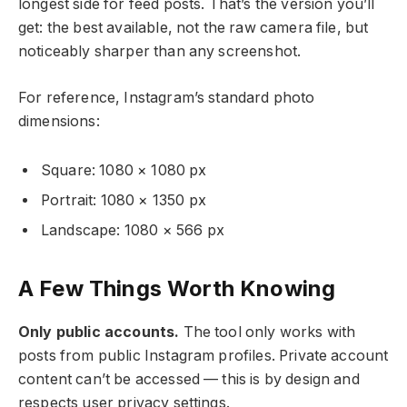
longest side for feed posts. That’s the version you’ll
get: the best available, not the raw camera file, but
noticeably sharper than any screenshot.
For reference, Instagram’s standard photo
dimensions:
Square: 1080 × 1080 px
Portrait: 1080 × 1350 px
Landscape: 1080 × 566 px
A Few Things Worth Knowing
Only public accounts.
The tool only works with
posts from public Instagram profiles. Private account
content can’t be accessed — this is by design and
respects user privacy settings.