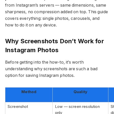
from Instagram’s servers — same dimensions, same
sharpness, no compression added on top. This guide
covers everything: single photos, carousels, and
how to do it on any device.
Why Screenshots Don’t Work for
Instagram Photos
Before getting into the how-to, it’s worth
understanding why screenshots are such a bad
option for saving Instagram photos.
Method
Quality
Screenshot
Low — screen resolution
S
only
d