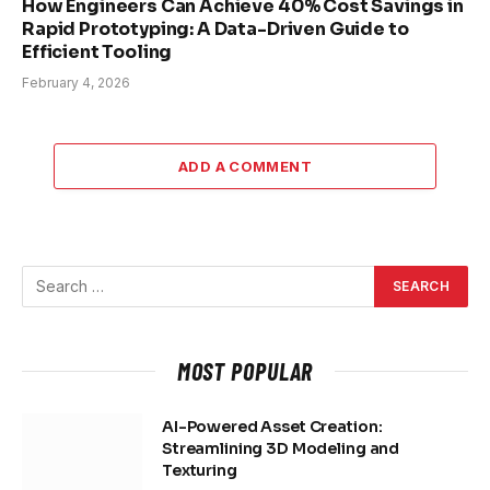
How Engineers Can Achieve 40% Cost Savings in
Rapid Prototyping: A Data-Driven Guide to
Efficient Tooling
February 4, 2026
ADD A COMMENT
MOST POPULAR
AI-Powered Asset Creation:
Streamlining 3D Modeling and
Texturing