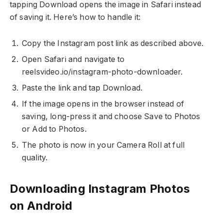
tapping Download opens the image in Safari instead
of saving it. Here’s how to handle it:
Copy the Instagram post link as described above.
Open Safari and navigate to
reelsvideo.io/instagram-photo-downloader.
Paste the link and tap Download.
If the image opens in the browser instead of
saving, long-press it and choose Save to Photos
or Add to Photos.
The photo is now in your Camera Roll at full
quality.
Downloading Instagram Photos
on Android