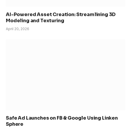
AI-Powered Asset Creation: Streamlining 3D
Modeling and Texturing
April 20, 2026
Safe Ad Launches on FB & Google Using Linken
Sphere