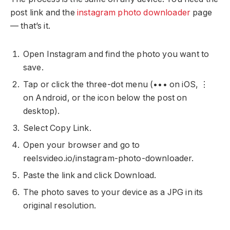
post link and the
instagram photo downloader
page
— that’s it.
Open Instagram and find the photo you want to
save.
Tap or click the three-dot menu (••• on iOS, ⋮
on Android, or the icon below the post on
desktop).
Select Copy Link.
Open your browser and go to
reelsvideo.io/instagram-photo-downloader.
Paste the link and click Download.
The photo saves to your device as a JPG in its
original resolution.