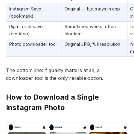
Instagram Save
Original — but stays in app
C
(bookmark)
I
Right-click save
Sometimes works, often
U
(desktop)
blocked
v
Photo downloader tool
Original JPG, full resolution
N
m
The bottom line: if quality matters at all, a
downloader tool is the only reliable option.
How to Download a Single
Instagram Photo