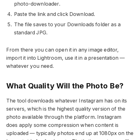
photo-downloader.
Paste the link and click Download.
The file saves to your Downloads folder as a
standard JPG.
From there you can open it in any image editor,
import it into Lightroom, use it in a presentation —
whatever you need.
What Quality Will the Photo Be?
The tool downloads whatever Instagram has on its
servers, which is the highest quality version of the
photo available through the platform. Instagram
does apply some compression when content is
uploaded — typically photos end up at 1080px on the