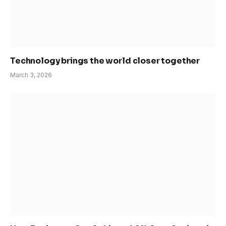
Technology brings the world closer together
March 3, 2026