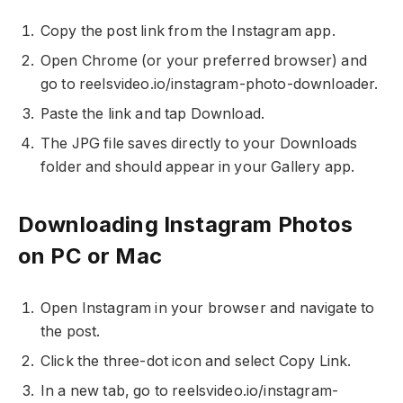
Copy the post link from the Instagram app.
Open Chrome (or your preferred browser) and
go to reelsvideo.io/instagram-photo-downloader.
Paste the link and tap Download.
The JPG file saves directly to your Downloads
folder and should appear in your Gallery app.
Downloading Instagram Photos
on PC or Mac
Open Instagram in your browser and navigate to
the post.
Click the three-dot icon and select Copy Link.
In a new tab, go to reelsvideo.io/instagram-