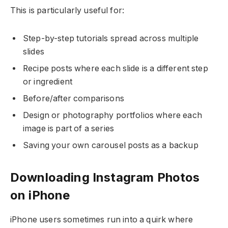
This is particularly useful for:
Step-by-step tutorials spread across multiple
slides
Recipe posts where each slide is a different step
or ingredient
Before/after comparisons
Design or photography portfolios where each
image is part of a series
Saving your own carousel posts as a backup
Downloading Instagram Photos
on iPhone
iPhone users sometimes run into a quirk where