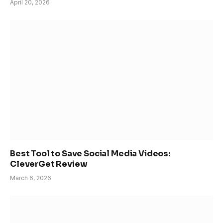
April 20, 2026
Best Tool to Save Social Media Videos:
CleverGet Review
March 6, 2026