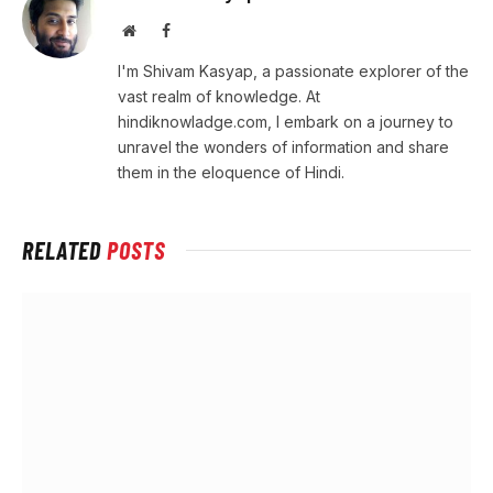
Website
Facebook
I'm Shivam Kasyap, a passionate explorer of the
vast realm of knowledge. At
hindiknowladge.com, I embark on a journey to
unravel the wonders of information and share
them in the eloquence of Hindi.
RELATED
POSTS