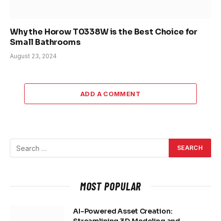
Why the Horow T0338W is the Best Choice for
Small Bathrooms
August 23, 2024
ADD A COMMENT
MOST POPULAR
AI-Powered Asset Creation: