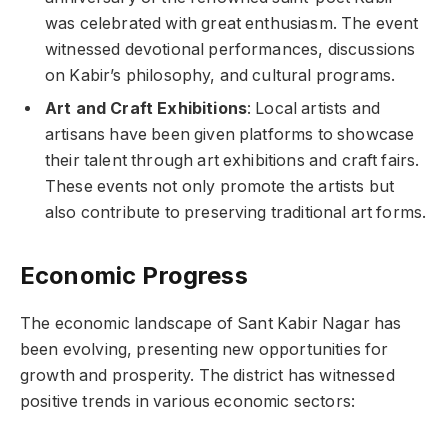
was celebrated with great enthusiasm. The event
witnessed devotional performances, discussions
on Kabir’s philosophy, and cultural programs.
Art and Craft Exhibitions
: Local artists and
artisans have been given platforms to showcase
their talent through art exhibitions and craft fairs.
These events not only promote the artists but
also contribute to preserving traditional art forms.
Economic Progress
The economic landscape of Sant Kabir Nagar has
been evolving, presenting new opportunities for
growth and prosperity. The district has witnessed
positive trends in various economic sectors: