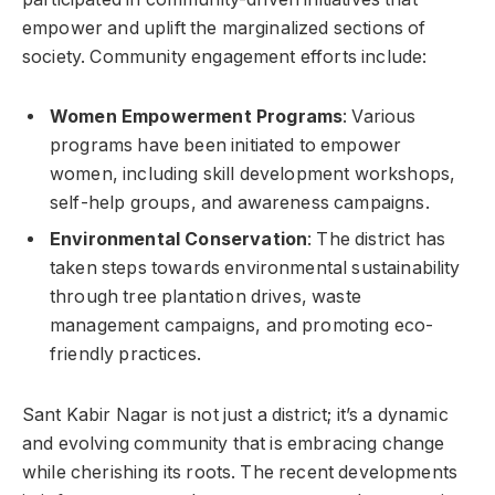
empower and uplift the marginalized sections of
society. Community engagement efforts include:
Women Empowerment Programs
: Various
programs have been initiated to empower
women, including skill development workshops,
self-help groups, and awareness campaigns.
Environmental Conservation
: The district has
taken steps towards environmental sustainability
through tree plantation drives, waste
management campaigns, and promoting eco-
friendly practices.
Sant Kabir Nagar is not just a district; it’s a dynamic
and evolving community that is embracing change
while cherishing its roots. The recent developments