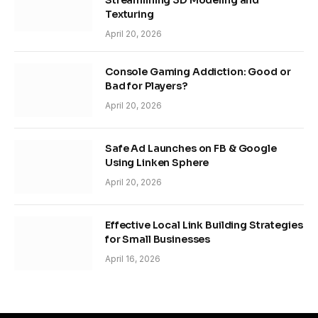
Streamlining 3D Modeling and
Texturing
April 20, 2026
Console Gaming Addiction: Good or
Bad for Players?
April 20, 2026
Safe Ad Launches on FB & Google
Using Linken Sphere
April 20, 2026
Effective Local Link Building Strategies
for Small Businesses
April 16, 2026