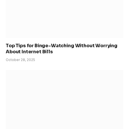
Top Tips for Binge-Watching Without Worrying
About Internet Bills
October 28, 2025