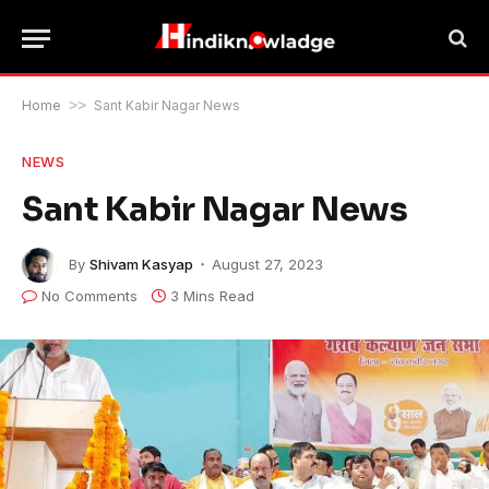
Home
>>
Sant Kabir Nagar News
NEWS
Sant Kabir Nagar News
By
Shivam Kasyap
August 27, 2023
No Comments
3 Mins Read