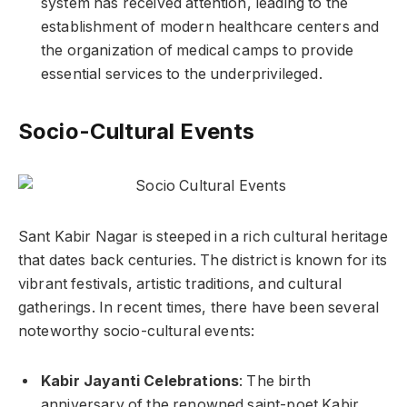
system has received attention, leading to the
establishment of modern healthcare centers and
the organization of medical camps to provide
essential services to the underprivileged.
Socio-Cultural Events
Sant Kabir Nagar is steeped in a rich cultural heritage
that dates back centuries. The district is known for its
vibrant festivals, artistic traditions, and cultural
gatherings. In recent times, there have been several
noteworthy socio-cultural events:
Kabir Jayanti Celebrations
: The birth
anniversary of the renowned saint-poet Kabir