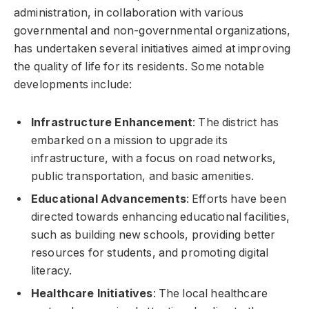
administration, in collaboration with various
governmental and non-governmental organizations,
has undertaken several initiatives aimed at improving
the quality of life for its residents. Some notable
developments include:
Infrastructure Enhancement
: The district has
embarked on a mission to upgrade its
infrastructure, with a focus on road networks,
public transportation, and basic amenities.
Educational Advancements
: Efforts have been
directed towards enhancing educational facilities,
such as building new schools, providing better
resources for students, and promoting digital
literacy.
Healthcare Initiatives
: The local healthcare