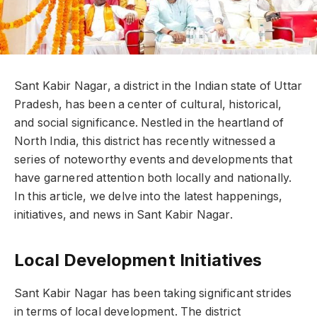
Sant Kabir Nagar, a district in the Indian state of Uttar
Pradesh, has been a center of cultural, historical,
and social significance. Nestled in the heartland of
North India, this district has recently witnessed a
series of noteworthy events and developments that
have garnered attention both locally and nationally.
In this article, we delve into the latest happenings,
initiatives, and news in Sant Kabir Nagar.
Local Development Initiatives
Sant Kabir Nagar has been taking significant strides
in terms of local development. The district