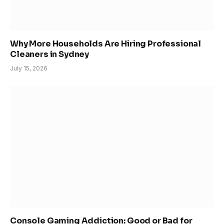
Why More Households Are Hiring Professional
Cleaners in Sydney
July 15, 2026
Console Gaming Addiction: Good or Bad for