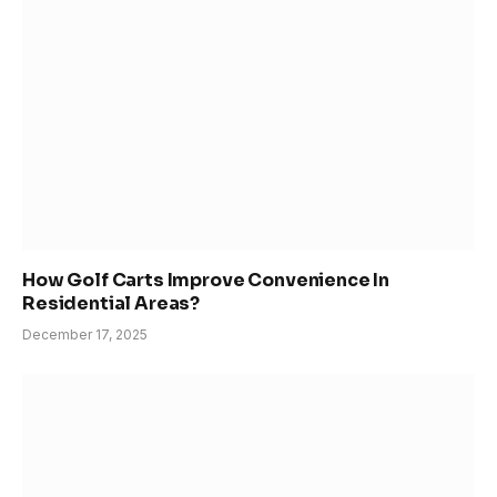
How Golf Carts Improve Convenience In
Residential Areas?
December 17, 2025