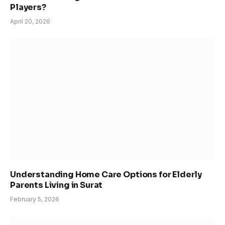
Players?
April 20, 2026
Understanding Home Care Options for Elderly
Parents Living in Surat
February 5, 2026