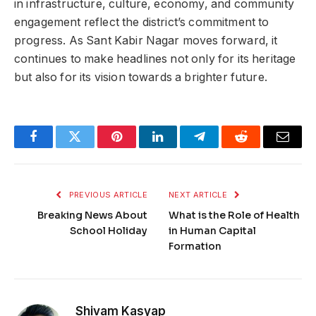
in infrastructure, culture, economy, and community
engagement reflect the district’s commitment to
progress. As Sant Kabir Nagar moves forward, it
continues to make headlines not only for its heritage
but also for its vision towards a brighter future.
Facebook
Twitter
Pinterest
LinkedIn
Telegram
Reddit
Email
PREVIOUS ARTICLE
NEXT ARTICLE
Breaking News About
What is the Role of Health
School Holiday
in Human Capital
Formation
Shivam Kasyap