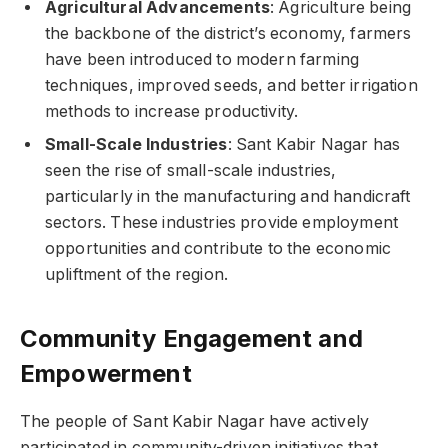
Agricultural Advancements
: Agriculture being
the backbone of the district’s economy, farmers
have been introduced to modern farming
techniques, improved seeds, and better irrigation
methods to increase productivity.
Small-Scale Industries
: Sant Kabir Nagar has
seen the rise of small-scale industries,
particularly in the manufacturing and handicraft
sectors. These industries provide employment
opportunities and contribute to the economic
upliftment of the region.
Community Engagement and
Empowerment
The people of Sant Kabir Nagar have actively
participated in community-driven initiatives that