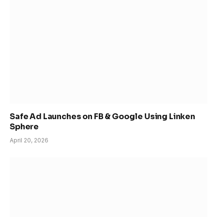
Safe Ad Launches on FB & Google Using Linken
Sphere
April 20, 2026