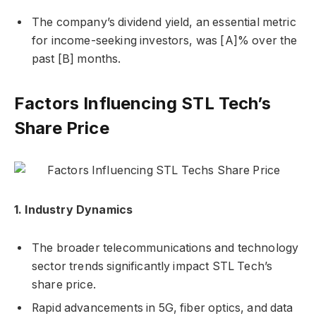
The company’s dividend yield, an essential metric
for income-seeking investors, was [A]% over the
past [B] months.
Factors Influencing STL Tech’s
Share Price
1. Industry Dynamics
The broader telecommunications and technology
sector trends significantly impact STL Tech’s
share price.
Rapid advancements in 5G, fiber optics, and data