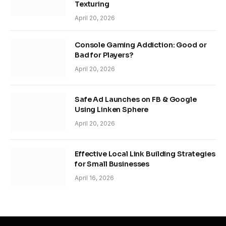
Texturing
April 20, 2026
Console Gaming Addiction: Good or
Bad for Players?
April 20, 2026
Safe Ad Launches on FB & Google
Using Linken Sphere
April 20, 2026
Effective Local Link Building Strategies
for Small Businesses
April 16, 2026