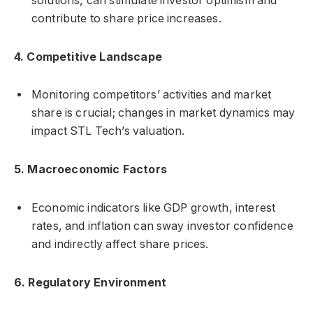
solutions, can stimulate investor optimism and
contribute to share price increases.
4. Competitive Landscape
Monitoring competitors’ activities and market
share is crucial; changes in market dynamics may
impact STL Tech’s valuation.
5. Macroeconomic Factors
Economic indicators like GDP growth, interest
rates, and inflation can sway investor confidence
and indirectly affect share prices.
6. Regulatory Environment