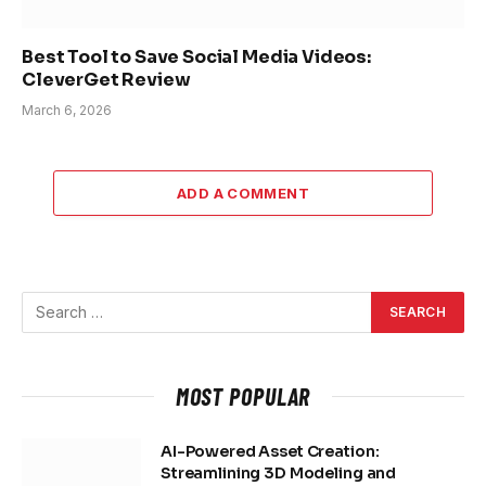
Best Tool to Save Social Media Videos:
CleverGet Review
March 6, 2026
ADD A COMMENT
MOST POPULAR
AI-Powered Asset Creation:
Streamlining 3D Modeling and