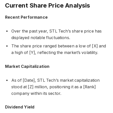
Current Share Price Analysis
Recent Performance
Over the past year, STL Tech’s share price has
displayed notable fluctuations.
The share price ranged between a low of [X] and
a high of [Y], reflecting the market’s volatility.
Market Capitalization
As of [Date], STL Tech’s market capitalization
stood at [Z] million, positioning it as a [Rank]
company within its sector.
Dividend Yield