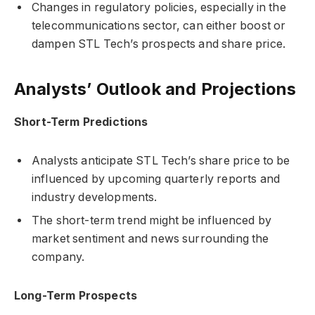
Changes in regulatory policies, especially in the
telecommunications sector, can either boost or
dampen STL Tech’s prospects and share price.
Analysts’ Outlook and Projections
Short-Term Predictions
Analysts anticipate STL Tech’s share price to be
influenced by upcoming quarterly reports and
industry developments.
The short-term trend might be influenced by
market sentiment and news surrounding the
company.
Long-Term Prospects