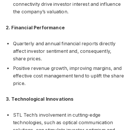
connectivity drive investor interest and influence
the company’s valuation.
2. Financial Performance
Quarterly and annual financial reports directly
affect investor sentiment and, consequently,
share prices.
Positive revenue growth, improving margins, and
effective cost management tend to uplift the share
price.
3. Technological Innovations
STL Tech’s involvement in cutting-edge
technologies, such as optical communication