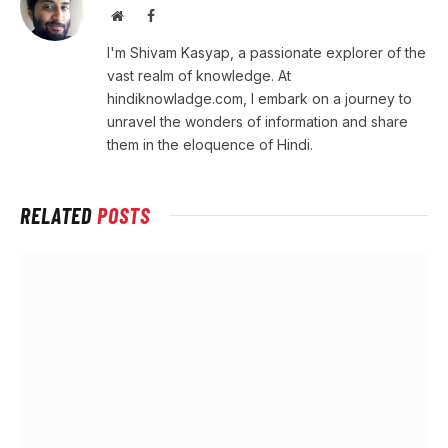
Website
Facebook
I'm Shivam Kasyap, a passionate explorer of the
vast realm of knowledge. At
hindiknowladge.com, I embark on a journey to
unravel the wonders of information and share
them in the eloquence of Hindi.
RELATED
POSTS