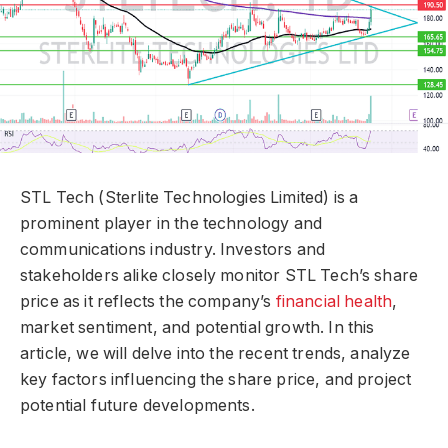
STL Tech (Sterlite Technologies Limited) is a
prominent player in the technology and
communications industry. Investors and
stakeholders alike closely monitor STL Tech’s share
price as it reflects the company’s
financial health
,
market sentiment, and potential growth. In this
article, we will delve into the recent trends, analyze
key factors influencing the share price, and project
potential future developments.