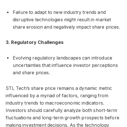
Failure to adapt to new industry trends and
disruptive technologies might result in market
share erosion and negatively impact share prices.
3. Regulatory Challenges
Evolving regulatory landscapes can introduce
uncertainties that influence investor perceptions
and share prices.
STL Tech’s share price remains a dynamic metric
influenced by a myriad of factors, ranging from
industry trends to macroeconomic indicators.
Investors should carefully analyze both short-term
fluctuations and long-term growth prospects before
making investment decisions. As the technology