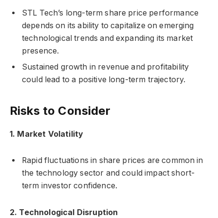
STL Tech’s long-term share price performance
depends on its ability to capitalize on emerging
technological trends and expanding its market
presence.
Sustained growth in revenue and profitability
could lead to a positive long-term trajectory.
Risks to Consider
1. Market Volatility
Rapid fluctuations in share prices are common in
the technology sector and could impact short-
term investor confidence.
2. Technological Disruption