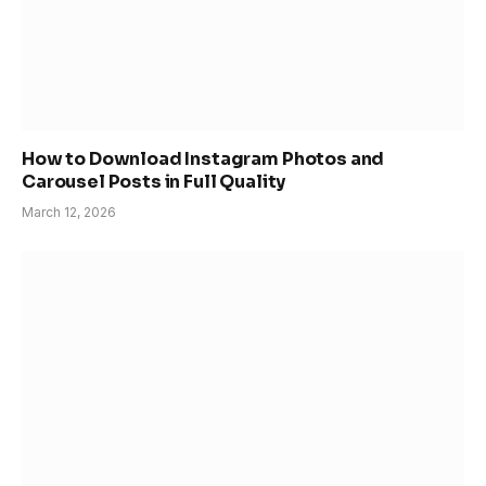
How to Download Instagram Photos and
Carousel Posts in Full Quality
March 12, 2026