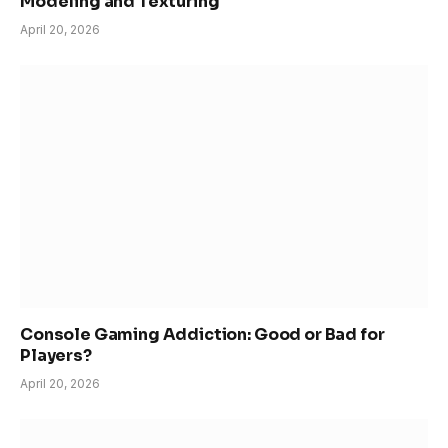
Modeling and Texturing
April 20, 2026
Console Gaming Addiction: Good or Bad for
Players?
April 20, 2026