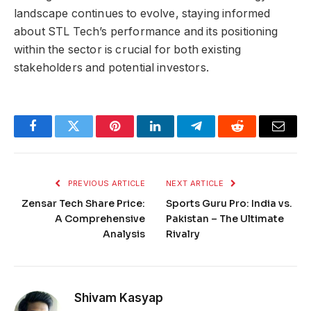
landscape continues to evolve, staying informed
about STL Tech’s performance and its positioning
within the sector is crucial for both existing
stakeholders and potential investors.
Facebook
Twitter
Pinterest
LinkedIn
Telegram
Reddit
Email
PREVIOUS ARTICLE
NEXT ARTICLE
Zensar Tech Share Price:
Sports Guru Pro: India vs.
A Comprehensive
Pakistan – The Ultimate
Analysis
Rivalry
Shivam Kasyap