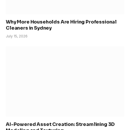
Why More Households Are Hiring Professional
Cleaners in Sydney
July 15, 2026
AI-Powered Asset Creation: Streamlining 3D