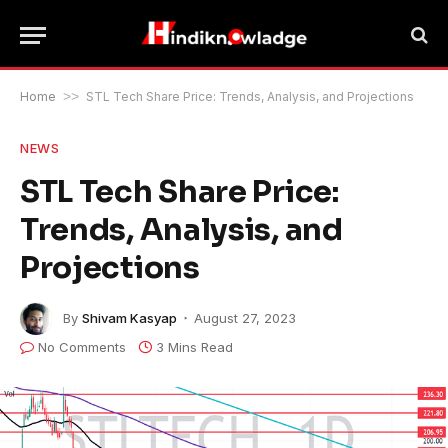
Home
>>
STL Tech Share Price: Trends, Analysis, and Projections
NEWS
STL Tech Share Price:
Trends, Analysis, and
Projections
By
Shivam Kasyap
August 27, 2023
No Comments
3 Mins Read