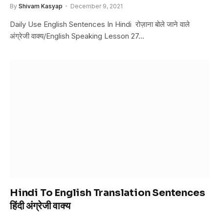
By
Shivam Kasyap
December 9, 2021
Daily Use English Sentences In Hindi रोज़ाना बोले जाने वाले
अंग्रेजी वाक्य/English Speaking Lesson 27…
Hindi To English Translation Sentences
हिंदी अंग्रेजी वाक्य