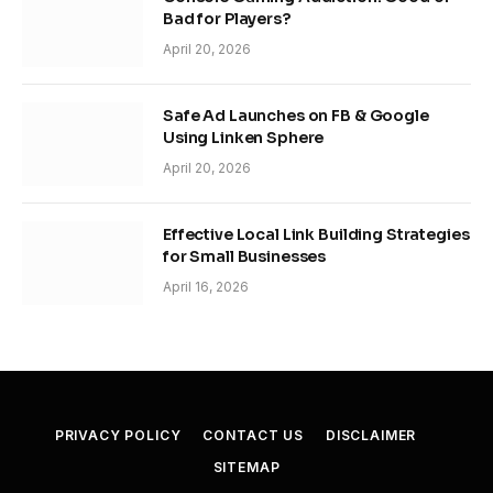
Bad for Players?
April 20, 2026
Safe Ad Launches on FB & Google
Using Linken Sphere
April 20, 2026
Effective Local Link Building Strategies
for Small Businesses
April 16, 2026
PRIVACY POLICY
CONTACT US
DISCLAIMER
SITEMAP