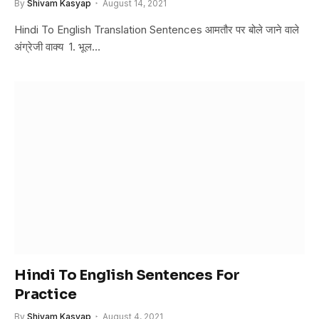
By
Shivam Kasyap
August 14, 2021
Hindi To English Translation Sentences आमतौर पर बोले जाने वाले
अंग्रेजी वाक्य 1. भूल…
Hindi To English Sentences For
Practice
By
Shivam Kasyap
August 4, 2021