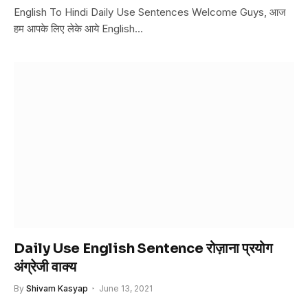
English To Hindi Daily Use Sentences Welcome Guys, आज
हम आपके लिए लेके आये English…
Daily Use English Sentence रोज़ाना प्रयोग
अंग्रेजी वाक्य
By
Shivam Kasyap
June 13, 2021