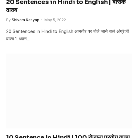
20 Sentences in Hindi to English | बेसिक
वाक्य
By
Shivam Kasyap
May 5, 2022
20 Sentences in Hindi to English आमतौर पर बोले जाने वाले अंग्रेजी
वाक्य 1. ध्यान…
10 Sentence In Hindi | 100 रोज़ाना प्रयोग वाक्य