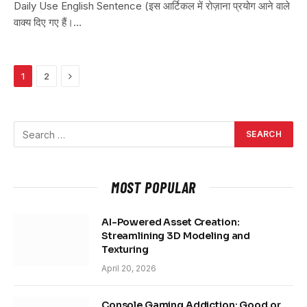
Daily Use English Sentence (इस आर्टिकल में रोज़ाना प्रयोग आने वाले
वाक्य दिए गए हैं।…
Next
1
2
MOST POPULAR
AI-Powered Asset Creation:
Streamlining 3D Modeling and
Texturing
April 20, 2026
Console Gaming Addiction: Good or