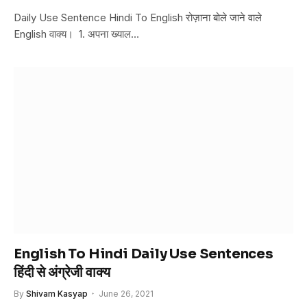
Daily Use Sentence Hindi To English रोज़ाना बोले जाने वाले
English वाक्य। 1. अपना ख्याल…
English To Hindi Daily Use Sentences
हिंदी से अंग्रेजी वाक्य
By
Shivam Kasyap
June 26, 2021