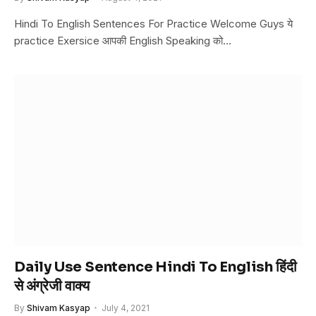
Hindi To English Sentences For Practice Welcome Guys ये
practice Exersice आपकी English Speaking को…
Daily Use Sentence Hindi To English हिंदी
से अंग्रेजी वाक्य
By
Shivam Kasyap
July 4, 2021