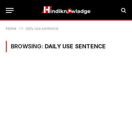
Home
>>
daily use sentence
BROWSING:
DAILY USE SENTENCE