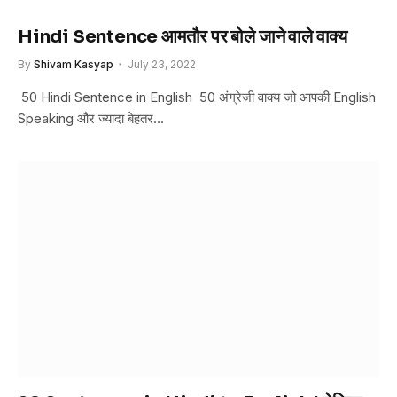
Hindi Sentence आमतौर पर बोले जाने वाले वाक्य
By
Shivam Kasyap
July 23, 2022
50 Hindi Sentence in English 50 अंग्रेजी वाक्य जो आपकी English
Speaking और ज्यादा बेहतर…