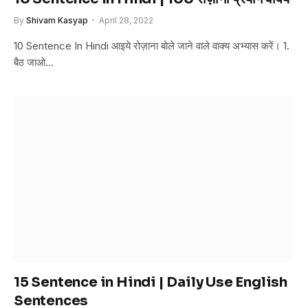
By
Shivam Kasyap
April 28, 2022
10 Sentence In Hindi आइये रोज़ाना बोले जाने वाले वाक्य अभ्यास करें। 1.
बैठ जाओ…
15 Sentence in Hindi | Daily Use English
Sentences