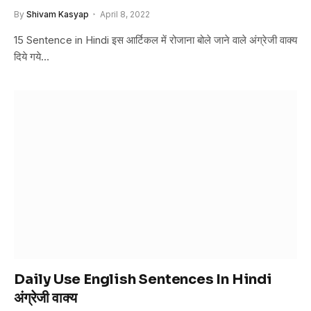
By
Shivam Kasyap
April 8, 2022
15 Sentence in Hindi इस आर्टिकल में रोजाना बोले जाने वाले अंग्रेजी वाक्य
दिये गये…
Daily Use English Sentences In Hindi
अंग्रेजी वाक्य