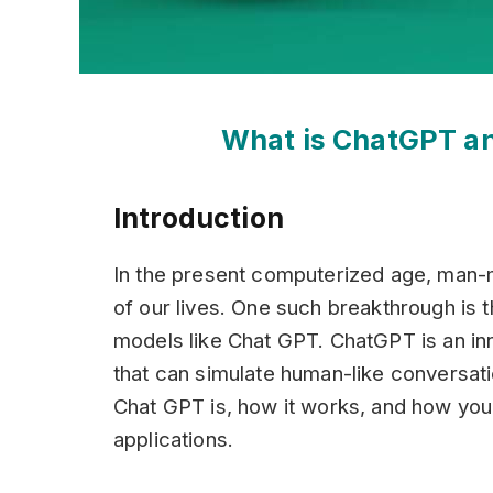
What is ChatGPT an
Introduction
In the present computerized age, man-m
of our lives. One such breakthrough is
models like Chat GPT. ChatGPT is an i
that can simulate human-like conversatio
Chat GPT is, how it works, and how you c
applications.