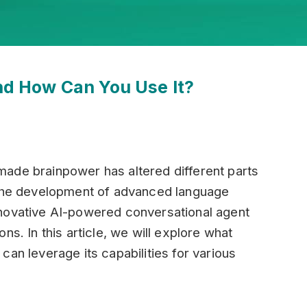
d How Can You Use It?
ade brainpower has altered different parts
 the development of advanced language
nnovative AI-powered conversational agent
ns. In this article, we will explore what
an leverage its capabilities for various