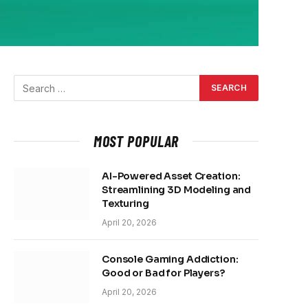
MOST POPULAR
AI-Powered Asset Creation:
Streamlining 3D Modeling and
Texturing
April 20, 2026
Console Gaming Addiction:
Good or Bad for Players?
April 20, 2026