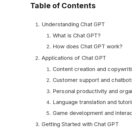
Table of Contents
Understanding Chat GPT
What is Chat GPT?
How does Chat GPT work?
Applications of Chat GPT
Content creation and copywrit
Customer support and chatbot
Personal productivity and orga
Language translation and tutor
Game development and interact
Getting Started with Chat GPT