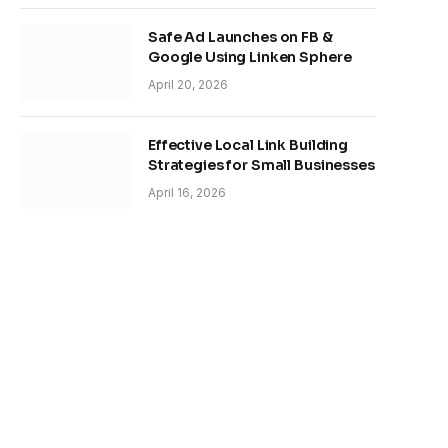
Safe Ad Launches on FB &
Google Using Linken Sphere
April 20, 2026
Effective Local Link Building
Strategies for Small Businesses
April 16, 2026