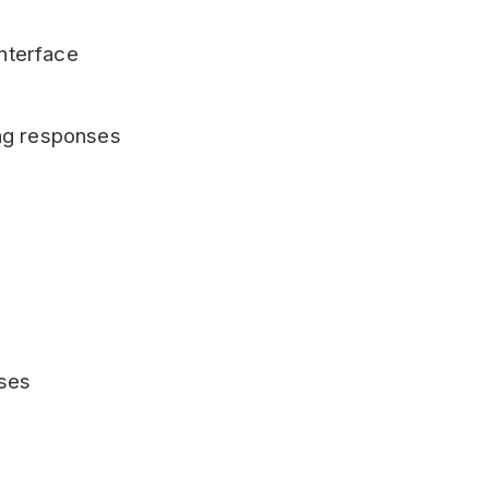
interface
ng responses
ases