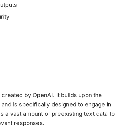
outputs
rity
)
 created by OpenAI. It builds upon the
and is specifically designed to engage in
es a vast amount of preexisting text data to
evant responses.