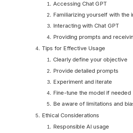
Accessing Chat GPT
Familiarizing yourself with the 
Interacting with Chat GPT
Providing prompts and receivi
Tips for Effective Usage
Clearly define your objective
Provide detailed prompts
Experiment and iterate
Fine-tune the model if needed
Be aware of limitations and bi
Ethical Considerations
Responsible AI usage