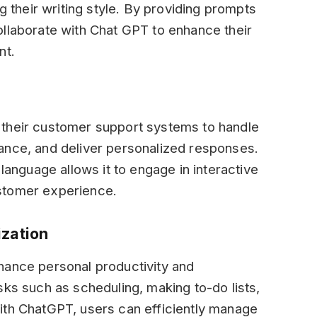
ng their writing style. By providing prompts
ollaborate with Chat GPT to enhance their
nt.
 their customer support systems to handle
ance, and deliver personalized responses.
 language allows it to engage in interactive
stomer experience.
ization
hance personal productivity and
sks such as scheduling, making to-do lists,
ith ChatGPT, users can efficiently manage