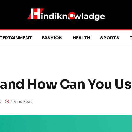
TERTAINMENT
FASHION
HEALTH
SPORTS
T
and How Can You Use
s
7 Mins Read