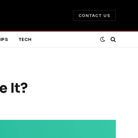
CONTACT US
IPS
TECH
 It?