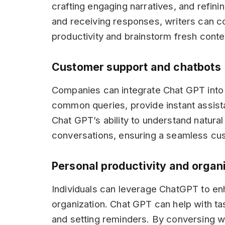
crafting engaging narratives, and refini
and receiving responses, writers can c
productivity and brainstorm fresh conte
Customer support and chatbots
Companies can integrate Chat GPT into
common queries, provide instant assist
Chat GPT’s ability to understand natural
conversations, ensuring a seamless cu
Personal productivity and organ
Individuals can leverage ChatGPT to en
organization. Chat GPT can help with ta
and setting reminders. By conversing w