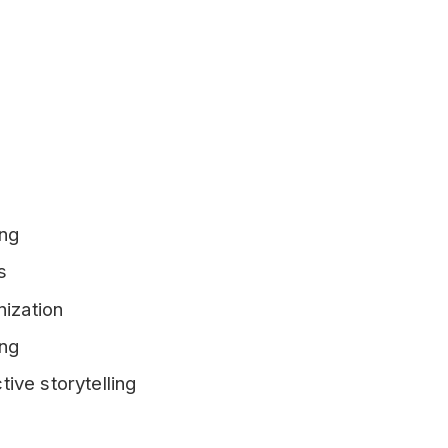
ing
s
nization
ing
ive storytelling