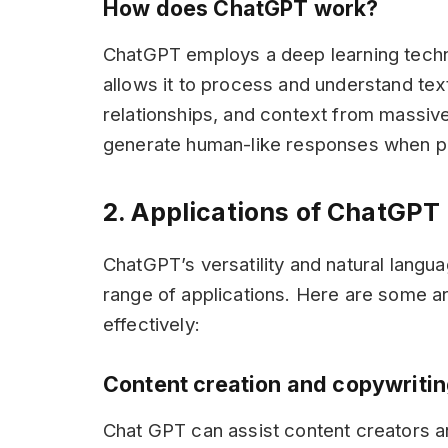
How does ChatGPT work?
ChatGPT employs a deep learning techni
allows it to process and understand textu
relationships, and context from massive 
generate human-like responses when pr
2. Applications of ChatGPT
ChatGPT’s versatility and natural langu
range of applications. Here are some 
effectively:
Content creation and copywriti
Chat GPT can assist content creators an