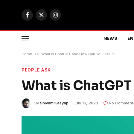
Facebook
X
Instagram
(Twitter)
NEWS
EN
Home
>>
What is ChatGPT and How Can You Use It?
PEOPLE ASK
What is ChatGPT 
By
Shivam Kasyap
July 16, 2023
No Comment