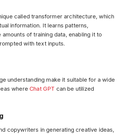
que called transformer architecture, which
al information. It learns patterns,
amounts of training data, enabling it to
ompted with text inputs.
age understanding make it suitable for a wide
areas where
Chat GPT
can be utilized
ng
d copywriters in generating creative ideas,