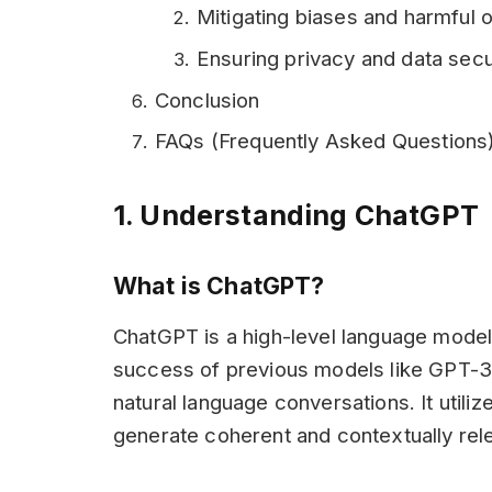
Mitigating biases and harmful 
Ensuring privacy and data secu
Conclusion
FAQs (Frequently Asked Questions
1. Understanding ChatGPT
What is ChatGPT?
ChatGPT is a high-level language model
success of previous models like GPT-3 
natural language conversations. It utiliz
generate coherent and contextually rel