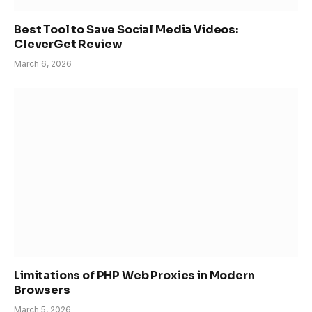
Best Tool to Save Social Media Videos:
CleverGet Review
March 6, 2026
Limitations of PHP Web Proxies in Modern
Browsers
March 5, 2026