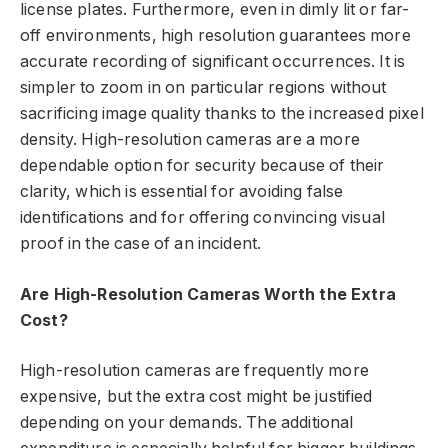
license plates. Furthermore, even in dimly lit or far-
off environments, high resolution guarantees more
accurate recording of significant occurrences. It is
simpler to zoom in on particular regions without
sacrificing image quality thanks to the increased pixel
density. High-resolution cameras are a more
dependable option for security because of their
clarity, which is essential for avoiding false
identifications and for offering convincing visual
proof in the case of an incident.
Are High-Resolution Cameras Worth the Extra
Cost?
High-resolution cameras are frequently more
expensive, but the extra cost might be justified
depending on your demands. The additional