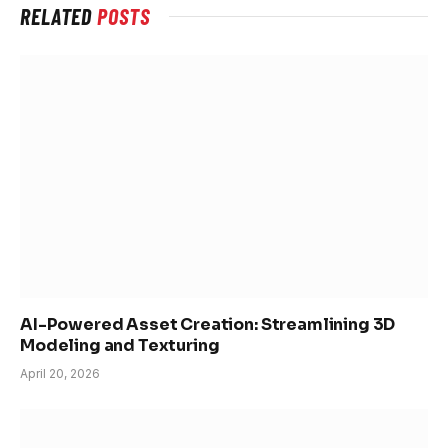
RELATED
POSTS
AI-Powered Asset Creation: Streamlining 3D
Modeling and Texturing
April 20, 2026