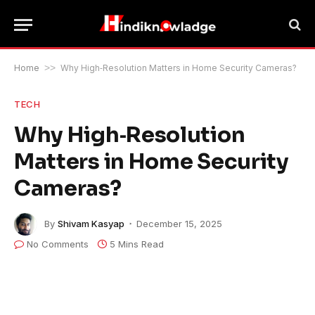
Home
>>
Why High‑Resolution Matters in Home Security Cameras?
TECH
Why High‑Resolution
Matters in Home Security
Cameras?
By
Shivam Kasyap
December 15, 2025
No Comments
5 Mins Read