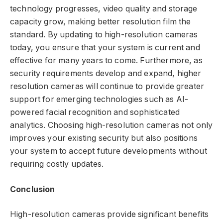
technology progresses, video quality and storage
capacity grow, making better resolution film the
standard. By updating to high-resolution cameras
today, you ensure that your system is current and
effective for many years to come. Furthermore, as
security requirements develop and expand, higher
resolution cameras will continue to provide greater
support for emerging technologies such as AI-
powered facial recognition and sophisticated
analytics. Choosing high-resolution cameras not only
improves your existing security but also positions
your system to accept future developments without
requiring costly updates.
Conclusion
High-resolution cameras provide significant benefits