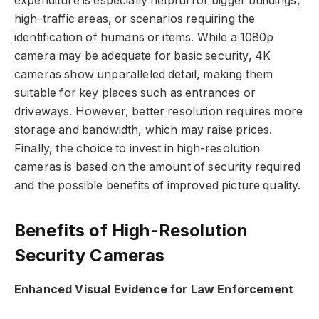
expenditure is especially helpful for bigger buildings,
high-traffic areas, or scenarios requiring the
identification of humans or items. While a 1080p
camera may be adequate for basic security, 4K
cameras show unparalleled detail, making them
suitable for key places such as entrances or
driveways. However, better resolution requires more
storage and bandwidth, which may raise prices.
Finally, the choice to invest in high-resolution
cameras is based on the amount of security required
and the possible benefits of improved picture quality.
Benefits of High-Resolution
Security Cameras
Enhanced Visual Evidence for Law Enforcement