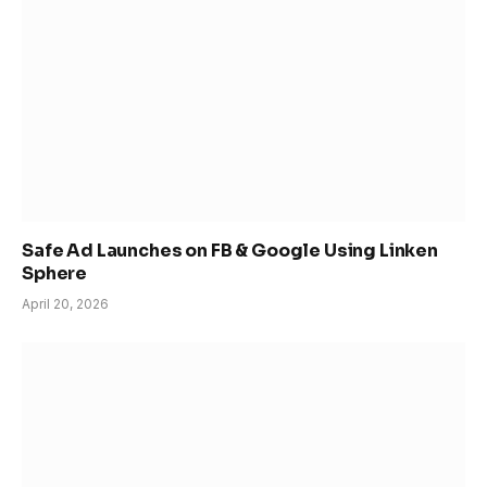
Safe Ad Launches on FB & Google Using Linken
Sphere
April 20, 2026