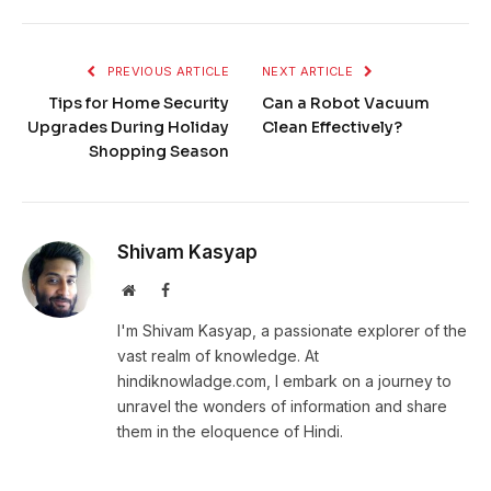
PREVIOUS ARTICLE
NEXT ARTICLE
Tips for Home Security
Can a Robot Vacuum
Upgrades During Holiday
Clean Effectively?
Shopping Season
Shivam Kasyap
Website
Facebook
I'm Shivam Kasyap, a passionate explorer of the
vast realm of knowledge. At
hindiknowladge.com, I embark on a journey to
unravel the wonders of information and share
them in the eloquence of Hindi.