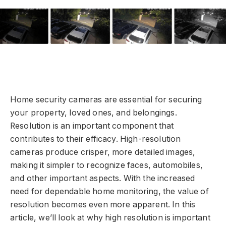
Home security cameras are essential for securing
your property, loved ones, and belongings.
Resolution is an important component that
contributes to their efficacy. High-resolution
cameras produce crisper, more detailed images,
making it simpler to recognize faces, automobiles,
and other important aspects. With the increased
need for dependable home monitoring, the value of
resolution becomes even more apparent. In this
article, we’ll look at why high resolution is important