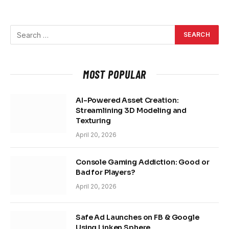
MOST POPULAR
AI-Powered Asset Creation:
Streamlining 3D Modeling and
Texturing
April 20, 2026
Console Gaming Addiction: Good or
Bad for Players?
April 20, 2026
Safe Ad Launches on FB & Google
Using Linken Sphere