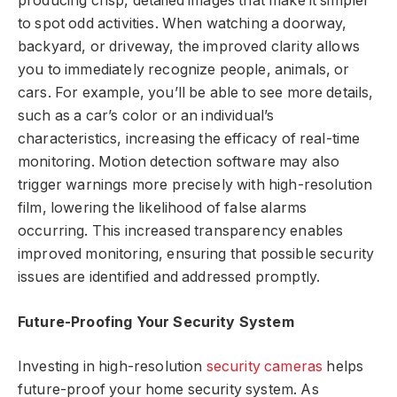
producing crisp, detailed images that make it simpler
to spot odd activities. When watching a doorway,
backyard, or driveway, the improved clarity allows
you to immediately recognize people, animals, or
cars. For example, you’ll be able to see more details,
such as a car’s color or an individual’s
characteristics, increasing the efficacy of real-time
monitoring. Motion detection software may also
trigger warnings more precisely with high-resolution
film, lowering the likelihood of false alarms
occurring. This increased transparency enables
improved monitoring, ensuring that possible security
issues are identified and addressed promptly.
Future-Proofing Your Security System
Investing in high-resolution
security cameras
helps
future-proof your home security system. As