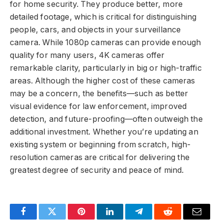
for home security. They produce better, more
detailed footage, which is critical for distinguishing
people, cars, and objects in your surveillance
camera. While 1080p cameras can provide enough
quality for many users, 4K cameras offer
remarkable clarity, particularly in big or high-traffic
areas. Although the higher cost of these cameras
may be a concern, the benefits—such as better
visual evidence for law enforcement, improved
detection, and future-proofing—often outweigh the
additional investment. Whether you’re updating an
existing system or beginning from scratch, high-
resolution cameras are critical for delivering the
greatest degree of security and peace of mind.
Facebook
Twitter
Pinterest
LinkedIn
Telegram
Reddit
Email