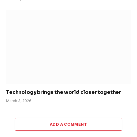
Technology brings the world closer together
March 3, 2026
ADD A COMMENT