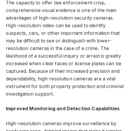
The capacity to offer law enforcement crisp,
comprehensive visual evidence is one of the main
advantages of high-resolution security cameras.
High-resolution video can be used to identify
suspects, cars, or other important information that
may be difficult to see or distinguish with lower-
resolution cameras in the case of a crime. The
likelihood of a successful inquiry or arrest is greatly
increased when clear faces or license plates can be
captured. Because of their increased precision and
dependability, high-resolution cameras are a vital
instrument for both property protection and criminal
investigation support.
Improved Monitoring and Detection Capabilities
High-resolution cameras improve surveillance by