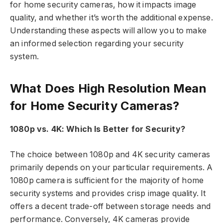
for home security cameras, how it impacts image
quality, and whether it’s worth the additional expense.
Understanding these aspects will allow you to make
an informed selection regarding your security
system.
What Does High Resolution Mean
for Home Security Cameras?
1080p vs. 4K: Which Is Better for Security?
The choice between 1080p and 4K security cameras
primarily depends on your particular requirements. A
1080p camera is sufficient for the majority of home
security systems and provides crisp image quality. It
offers a decent trade-off between storage needs and
performance. Conversely, 4K cameras provide