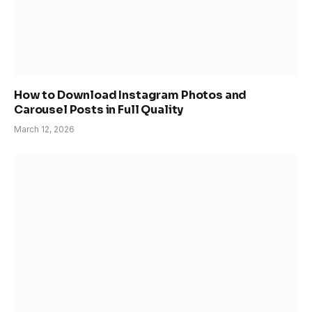
How to Download Instagram Photos and
Carousel Posts in Full Quality
March 12, 2026