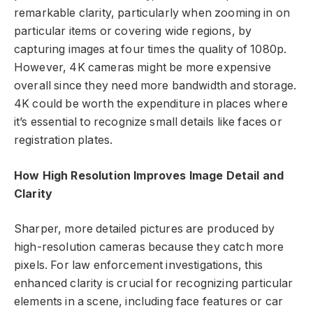
remarkable clarity, particularly when zooming in on
particular items or covering wide regions, by
capturing images at four times the quality of 1080p.
However, 4K cameras might be more expensive
overall since they need more bandwidth and storage.
4K could be worth the expenditure in places where
it’s essential to recognize small details like faces or
registration plates.
How High Resolution Improves Image Detail and
Clarity
Sharper, more detailed pictures are produced by
high-resolution cameras because they catch more
pixels. For law enforcement investigations, this
enhanced clarity is crucial for recognizing particular
elements in a scene, including face features or car